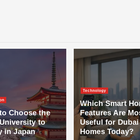
Technology
on
Which Smart H
to Choose the
Features Are Mo
University to
Useful for Dubai
y in Japan
Homes Today?