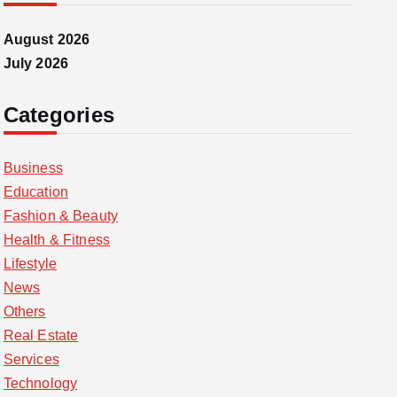
August 2026
July 2026
Categories
Business
Education
Fashion & Beauty
Health & Fitness
Lifestyle
News
Others
Real Estate
Services
Technology