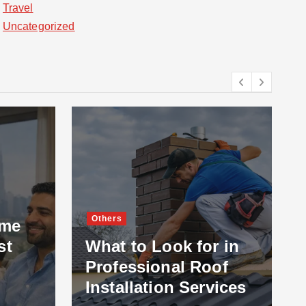
Travel
Uncategorized
Others
ome
st
What to Look for in
Professional Roof
Installation Services