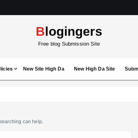
Blogingers
Free blog Submission Site
licies
New Site High Da
New High Da Site
Submi
 searching can help.