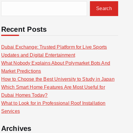
Search
Recent Posts
Dubai Exchange: Trusted Platform for Live Sports
Updates and Digital Entertainment
What Nobody Explains About Polymarket Bots And
Market Predictions
How to Choose the Best University to Study in Japan
Which Smart Home Features Are Most Useful for
Dubai Homes Today?
What to Look for in Professional Roof Installation
Services
Archives