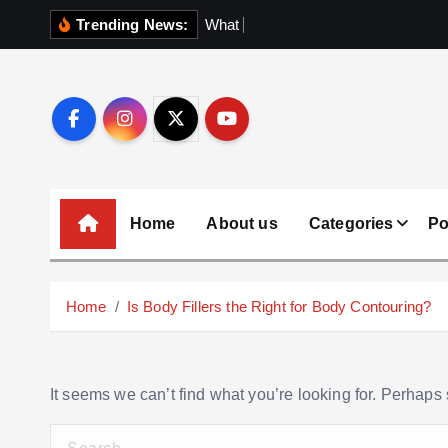
S
Trending News:
W
h
a
t
N
o
b
o
k
i
p
t
o
c
o
Home
About us
Categories
Po
n
t
e
Home
Is Body Fillers the Right for Body Contouring?
n
t
It seems we can’t find what you’re looking for. Perhaps
S