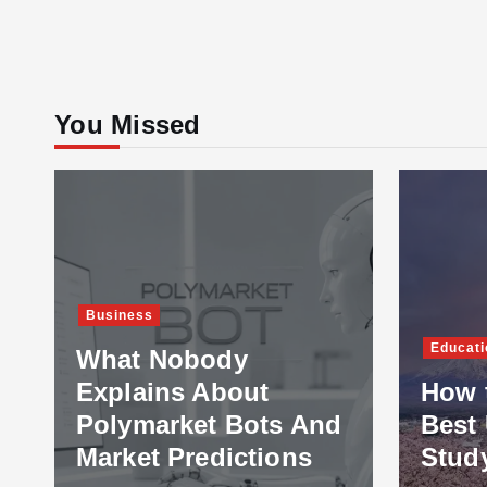
You Missed
Business
Educati
What Nobody
Explains About
How 
Polymarket Bots And
Best 
Market Predictions
Stud