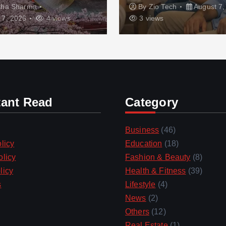
sha Sharma
By
Zio Tech
August 7,
 7, 2026
4 views
3 views
tant Read
Category
Business
(46)
licy
Education
(18)
olicy
Fashion & Beauty
(8)
licy
Health & Fitness
(39)
s
Lifestyle
(4)
News
(2)
Others
(12)
Real Estate
(1)