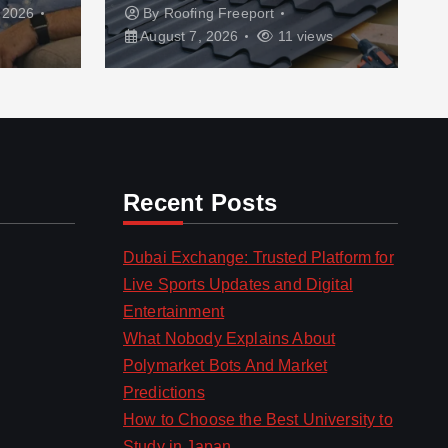
 2026
By
Roofing Freeport
August 7, 2026
11 views
Recent Posts
Dubai Exchange: Trusted Platform for
Live Sports Updates and Digital
Entertainment
What Nobody Explains About
Polymarket Bots And Market
Predictions
How to Choose the Best University to
Study in Japan