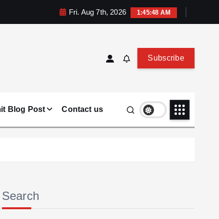
Fri. Aug 7th, 2026
1:45:49 AM
Subscribe
t Blog Post
Contact us
Search