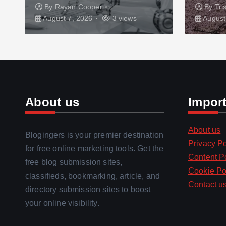
By
Rayan Cooper
By
Tri
August 7, 2026
3 views
August
About us
Impor
About us
Blogingers is your premier destination
Privacy Po
for free online marketing tools. Get the
Content P
free blog submission sites,
Cookie Po
classifieds, bookmarking, article, and
Contact u
directory submission sites to boost
your online visibility.