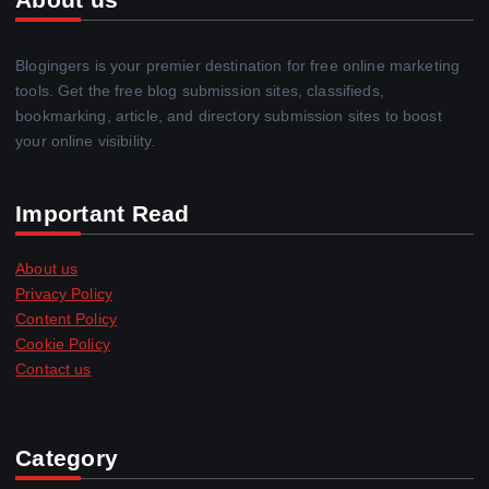
Blogingers is your premier destination for free online marketing
tools. Get the free blog submission sites, classifieds,
bookmarking, article, and directory submission sites to boost
your online visibility.
Important Read
About us
Privacy Policy
Content Policy
Cookie Policy
Contact us
Category