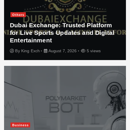
Others
Dubai Exchange: Trusted Platform
for Live Sports Updates and Digital
Entertainment
By
King Exch
August 7, 2026
5 views
Business