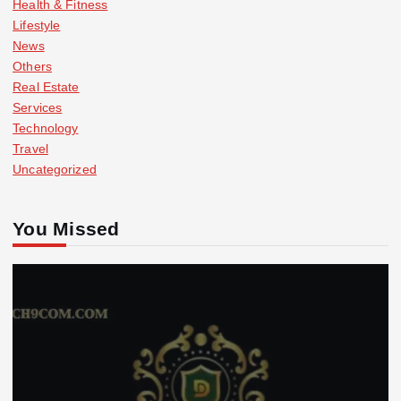
Health & Fitness
Lifestyle
News
Others
Real Estate
Services
Technology
Travel
Uncategorized
You Missed