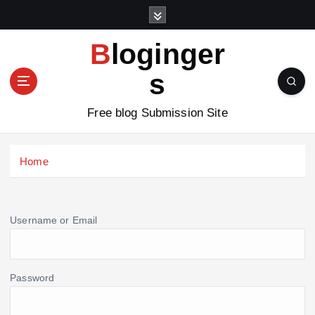
S
k
i
Bloginger
p
t
s
o
c
Free blog Submission Site
o
n
t
Home
e
n
t
Username or Email
Password