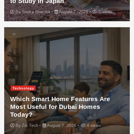
to Study in Japan
By
Trisha Sharma
August 7, 2026
5 views
Technology
Which Smart Home Features Are
Most Useful for Dubai Homes
Today?
By
Zio Tech
August 7, 2026
4 views