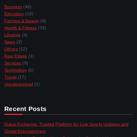
Business
(46)
Education
(18)
Fashion & Beauty
(8)
Health & Fitness
(39)
Lifestyle
(4)
News
(2)
Others
(12)
Real Estate
(1)
Services
(9)
Technology
(5)
Travel
(17)
Uncategorized
(1)
Recent Posts
Dubai Exchange: Trusted Platform for Live Sports Updates and
Digital Entertainment