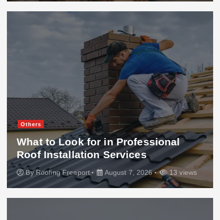
Others
What to Look for in Professional
Roof Installation Services
By
Roofing Freeport
August 7, 2026
13 views