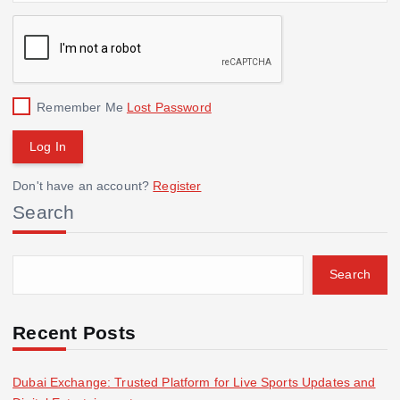
Remember Me
Lost Password
Don't have an account?
Register
Search
Search
Recent Posts
Dubai Exchange: Trusted Platform for Live Sports Updates and