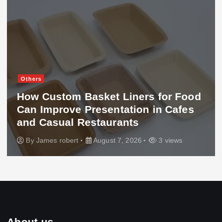
Others
How Custom Basket Liners for Food
Can Improve Presentation in Cafes
and Casual Restaurants
By
James robert
August 7, 2026
3 views
About us