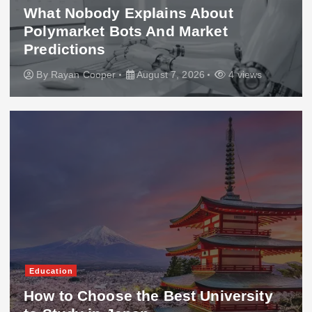
What Nobody Explains About
Polymarket Bots And Market
Predictions
By
Rayan Cooper
August 7, 2026
4 views
Education
How to Choose the Best University