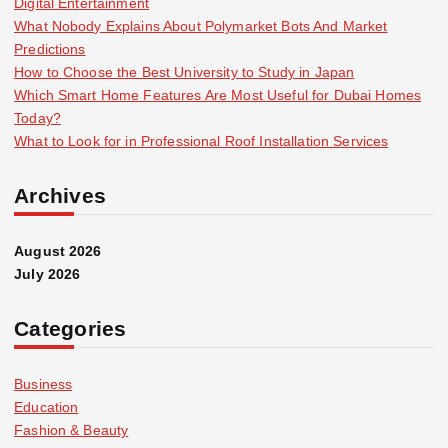
Digital Entertainment
What Nobody Explains About Polymarket Bots And Market
Predictions
How to Choose the Best University to Study in Japan
Which Smart Home Features Are Most Useful for Dubai Homes
Today?
What to Look for in Professional Roof Installation Services
Archives
August 2026
July 2026
Categories
Business
Education
Fashion & Beauty