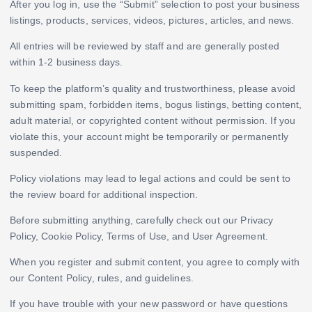
After you log in, use the “Submit” selection to post your business
listings, products, services, videos, pictures, articles, and news.
All entries will be reviewed by staff and are generally posted
within 1-2 business days.
To keep the platform’s quality and trustworthiness, please avoid
submitting spam, forbidden items, bogus listings, betting content,
adult material, or copyrighted content without permission. If you
violate this, your account might be temporarily or permanently
suspended.
Policy violations may lead to legal actions and could be sent to
the review board for additional inspection.
Before submitting anything, carefully check out our Privacy
Policy, Cookie Policy, Terms of Use, and User Agreement.
When you register and submit content, you agree to comply with
our Content Policy, rules, and guidelines.
If you have trouble with your new password or have questions