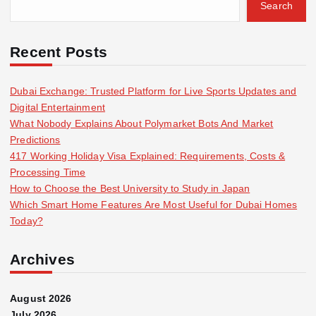
Search
Recent Posts
Dubai Exchange: Trusted Platform for Live Sports Updates and
Digital Entertainment
What Nobody Explains About Polymarket Bots And Market
Predictions
417 Working Holiday Visa Explained: Requirements, Costs &
Processing Time
How to Choose the Best University to Study in Japan
Which Smart Home Features Are Most Useful for Dubai Homes
Today?
Archives
August 2026
July 2026