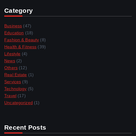
Category
Business
(47)
Education
(18)
Fashion & Beauty
(8)
Health & Fitness
(39)
Lifestyle
(4)
News
(2)
Others
(12)
Real Estate
(1)
Services
(9)
Technology
(5)
Travel
(17)
Uncategorized
(1)
Recent Posts