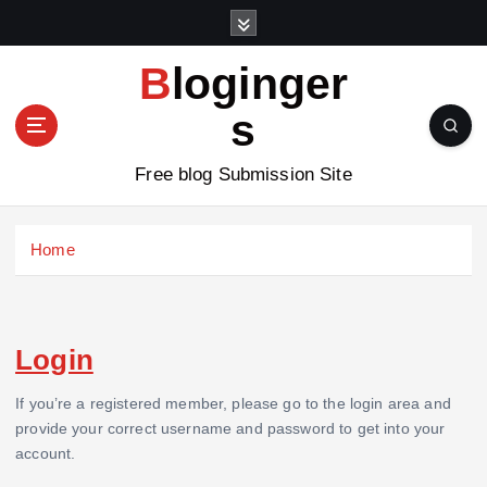
S
k
i
Bloginger
p
t
s
o
c
Free blog Submission Site
o
n
t
Home
e
n
t
Login
If you’re a registered member, please go to the login area and
provide your correct username and password to get into your
account.