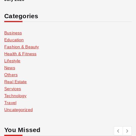
Categories
Business
Education
Fashion & Beauty
Health & Fitness
Lifestyle
News
Others
Real Estate
Services
Technology
Travel
Uncategorized
You Missed