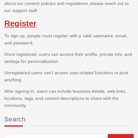
about our content policies and regulations, please reach out to
our support staff.
Register
To sign up, people must register with a valid username, email,
and password.
Once registered, users can access their profile, private info, and
settings for personalization.
Unregistered users can’t access user-related functions or post
anything.
After signing in, users can include business details, web links,
locations, tags, and content descriptions to share with the
community.
Search