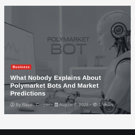
Business
What Nobody Explains About
Polymarket Bots And Market
Predictions
By
Rayan Cooper
August 7, 2026
1 views