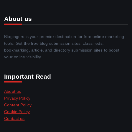
About us
Blogingers is your premier destination for free online marketing
tools. Get the free blog submission sites, classifieds,
bookmarking, article, and directory submission sites to boost
your online visibility.
Important Read
About us
Privacy Policy
Content Policy
Cookie Policy
Contact us