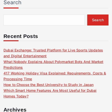
Search
Search
Recent Posts
Dubai Exchange: Trusted Platform for Live Sports Updates
and Digital Entertainment
What Nobody Explains About Polymarket Bots And Market
Predictions
417 Working Holiday Visa Explained: Requirements, Costs &
Processing Time
How to Choose the Best University to Study in Japan
Which Smart Home Features Are Most Useful for Dubai
Homes Today?
Archives