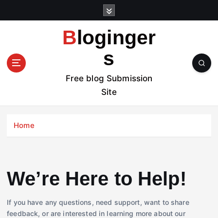
S
k
i
Bloginger
p
t
s
o
c
Free blog Submission
o
Site
n
t
e
Home
n
t
We’re Here to Help!
If you have any questions, need support, want to share
feedback, or are interested in learning more about our