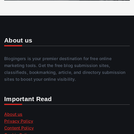
About us
Blogingers is your premier destination for free online
marketing tools. Get the free blog submission sites,
classifieds, bookmarking, article, and directory submission
sites to boost your online visibility.
Important Read
About us
Privacy Policy
Content Policy