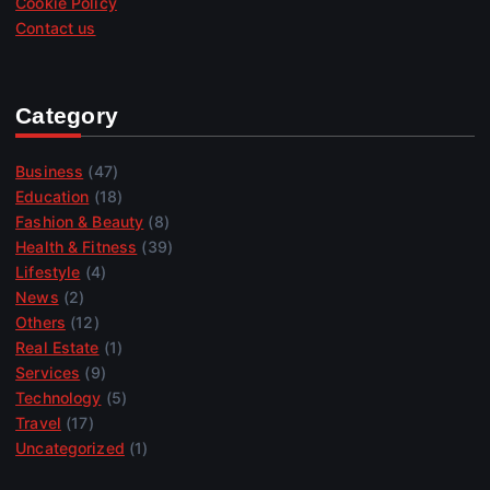
Cookie Policy
Contact us
Category
Business
(47)
Education
(18)
Fashion & Beauty
(8)
Health & Fitness
(39)
Lifestyle
(4)
News
(2)
Others
(12)
Real Estate
(1)
Services
(9)
Technology
(5)
Travel
(17)
Uncategorized
(1)