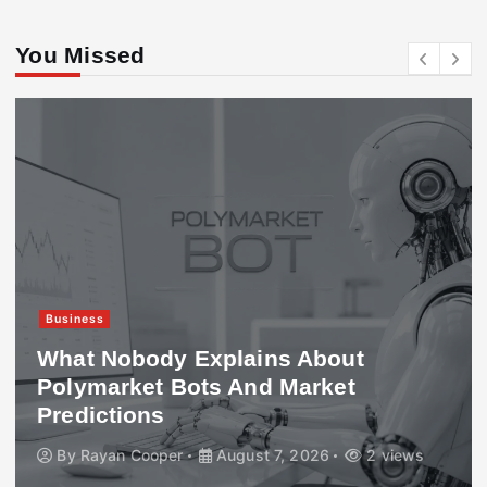
You Missed
Business
What Nobody Explains About
Polymarket Bots And Market
Predictions
By
Rayan Cooper
August 7, 2026
2 views