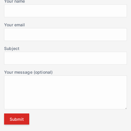
Your name
Your email
Subject
Your message (optional)