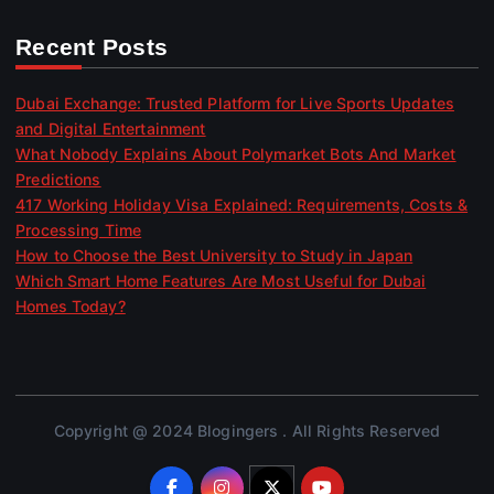
Recent Posts
Dubai Exchange: Trusted Platform for Live Sports Updates
and Digital Entertainment
What Nobody Explains About Polymarket Bots And Market
Predictions
417 Working Holiday Visa Explained: Requirements, Costs &
Processing Time
How to Choose the Best University to Study in Japan
Which Smart Home Features Are Most Useful for Dubai
Homes Today?
Copyright @ 2024 Blogingers . All Rights Reserved