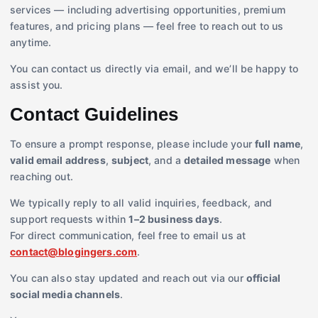
services — including advertising opportunities, premium
features, and pricing plans — feel free to reach out to us
anytime.
You can contact us directly via email, and we’ll be happy to
assist you.
Contact Guidelines
To ensure a prompt response, please include your
full name
,
valid email address
,
subject
, and a
detailed message
when
reaching out.
We typically reply to all valid inquiries, feedback, and
support requests within
1–2 business days
.
For direct communication, feel free to email us at
contact@blogingers.com
.
You can also stay updated and reach out via our
official
social media channels
.