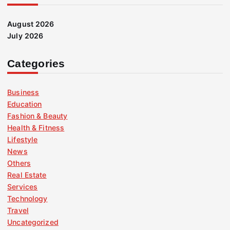
August 2026
July 2026
Categories
Business
Education
Fashion & Beauty
Health & Fitness
Lifestyle
News
Others
Real Estate
Services
Technology
Travel
Uncategorized