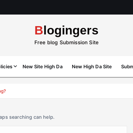
Blogingers
Free blog Submission Site
licies
New Site High Da
New High Da Site
Subm
ng?
haps searching can help.