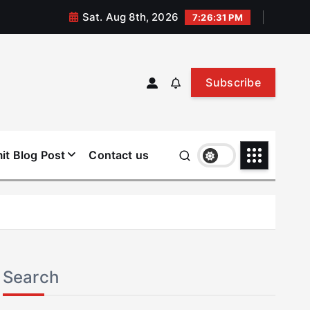
Sat. Aug 8th, 2026
7:26:32 PM
Subscribe
it Blog Post
Contact us
Search