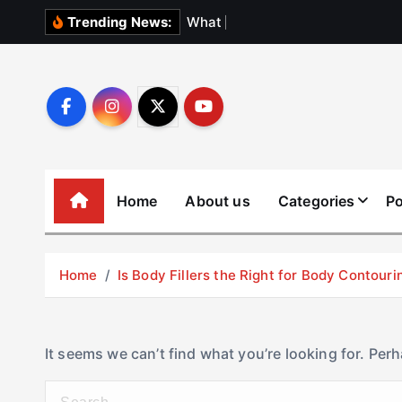
S
W
h
a
t
N
o
b
o
d
Trending News:
k
i
p
t
o
c
o
Home
About us
Categories
Po
n
t
e
Home
Is Body Fillers the Right for Body Contouri
n
t
It seems we can’t find what you’re looking for. Per
S