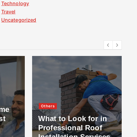
Technology
Travel
Uncategorized
Others
ome
st
What to Look for in
Professional Roof
Installation Services