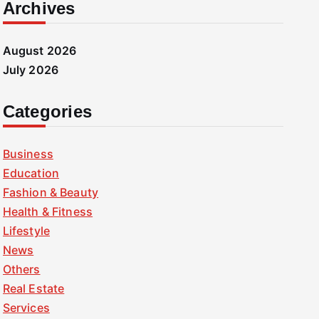
Archives
August 2026
July 2026
Categories
Business
Education
Fashion & Beauty
Health & Fitness
Lifestyle
News
Others
Real Estate
Services