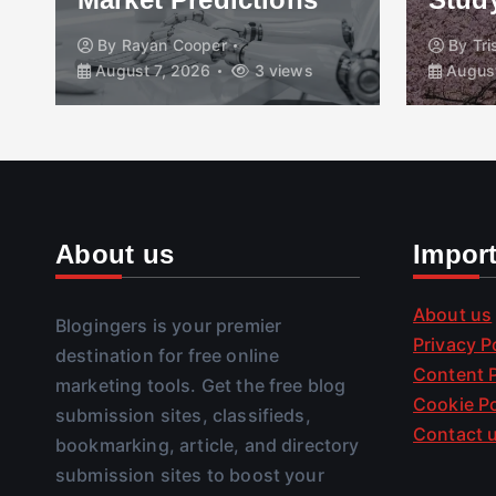
By
Rayan Cooper
By
Tr
August 7, 2026
3 views
August
About us
Impor
About us
Blogingers is your premier
Privacy P
destination for free online
Content P
marketing tools. Get the free blog
Cookie Po
submission sites, classifieds,
Contact 
bookmarking, article, and directory
submission sites to boost your