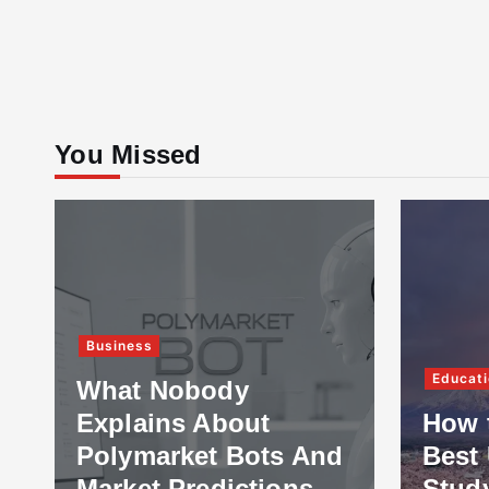
You Missed
Business
Educati
What Nobody
Explains About
How 
Polymarket Bots And
Best 
Market Predictions
Stud