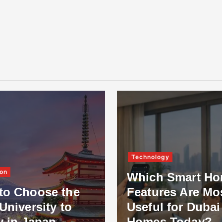
Technology
on
Which Smart H
to Choose the
Features Are Mo
University to
Useful for Dubai
y in Japan
Homes Today?