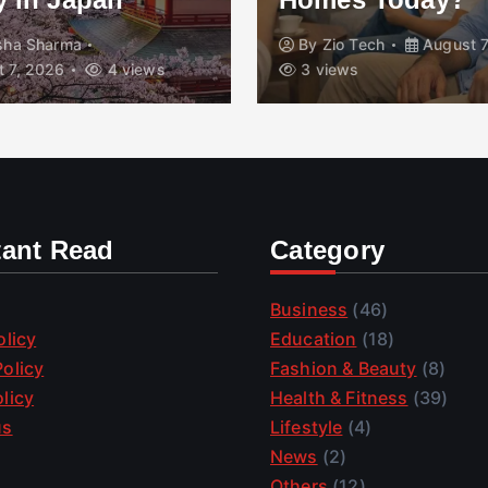
isha Sharma
By
Zio Tech
August 7
 7, 2026
4 views
3 views
tant Read
Category
Business
(46)
olicy
Education
(18)
olicy
Fashion & Beauty
(8)
licy
Health & Fitness
(39)
us
Lifestyle
(4)
News
(2)
Others
(12)