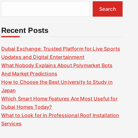
Search
Recent Posts
Dubai Exchange: Trusted Platform for Live Sports
Updates and Digital Entertainment
What Nobody Explains About Polymarket Bots
And Market Predictions
How to Choose the Best University to Study in
Japan
Which Smart Home Features Are Most Useful for
Dubai Homes Today?
What to Look for in Professional Roof Installation
Services