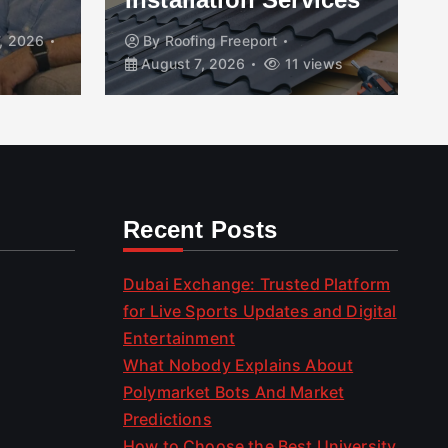
, 2026
By
Roofing Freeport
August 7, 2026
11 views
Recent Posts
Dubai Exchange: Trusted Platform
for Live Sports Updates and Digital
Entertainment
What Nobody Explains About
Polymarket Bots And Market
Predictions
How to Choose the Best University