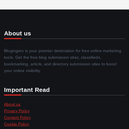
About us
Blogingers is your premier destination for free online marketing
tools. Get the free blog submission sites, classifieds,
bookmarking, article, and directory submission sites to boost
your online visibility.
Important Read
About us
Privacy Policy
Content Policy
Cookie Policy