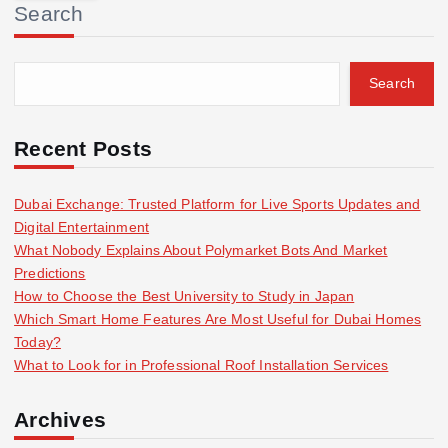
Search
c
h
f
Search
o
r
:
Recent Posts
Dubai Exchange: Trusted Platform for Live Sports Updates and
Digital Entertainment
What Nobody Explains About Polymarket Bots And Market
Predictions
How to Choose the Best University to Study in Japan
Which Smart Home Features Are Most Useful for Dubai Homes
Today?
What to Look for in Professional Roof Installation Services
Archives