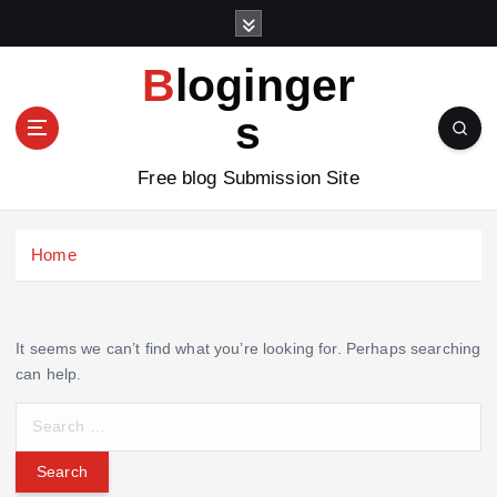
S
k
i
Bloginger
p
t
s
o
c
Free blog Submission Site
o
n
t
Home
e
n
t
It seems we can’t find what you’re looking for. Perhaps searching
can help.
S
e
a
r