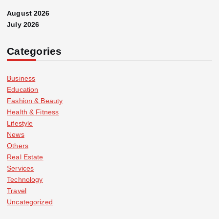
August 2026
July 2026
Categories
Business
Education
Fashion & Beauty
Health & Fitness
Lifestyle
News
Others
Real Estate
Services
Technology
Travel
Uncategorized