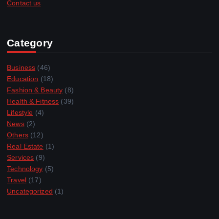
Contact us
Category
Business
(46)
Education
(18)
Fashion & Beauty
(8)
Health & Fitness
(39)
Lifestyle
(4)
News
(2)
Others
(12)
Real Estate
(1)
Services
(9)
Technology
(5)
Travel
(17)
Uncategorized
(1)