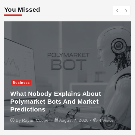
You Missed
Business
What Nobody Explains About
Polymarket Bots And Market
Predictions
By
Rayan Cooper
August 7, 2026
4 views