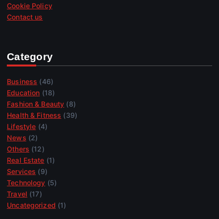
Cookie Policy
Contact us
Category
Business
(46)
Education
(18)
Fashion & Beauty
(8)
Health & Fitness
(39)
Lifestyle
(4)
News
(2)
Others
(12)
Real Estate
(1)
Services
(9)
Technology
(5)
Travel
(17)
Uncategorized
(1)