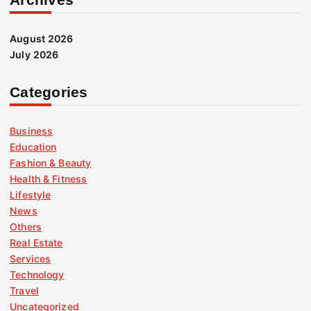
August 2026
July 2026
Categories
Business
Education
Fashion & Beauty
Health & Fitness
Lifestyle
News
Others
Real Estate
Services
Technology
Travel
Uncategorized