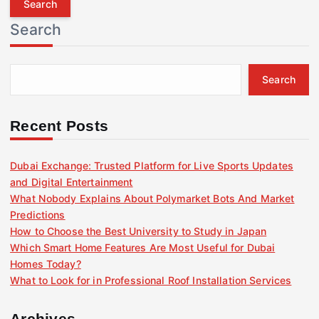
r
Search
c
h
f
Search
o
r
:
Recent Posts
Dubai Exchange: Trusted Platform for Live Sports Updates
and Digital Entertainment
What Nobody Explains About Polymarket Bots And Market
Predictions
How to Choose the Best University to Study in Japan
Which Smart Home Features Are Most Useful for Dubai
Homes Today?
What to Look for in Professional Roof Installation Services
Archives