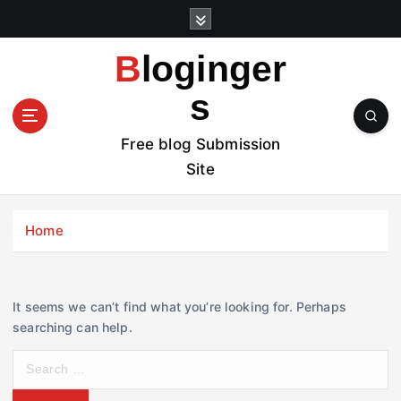
S
k
i
Bloginger
p
t
s
o
c
Free blog Submission
o
Site
n
t
e
Home
n
t
It seems we can’t find what you’re looking for. Perhaps
searching can help.
S
e
a