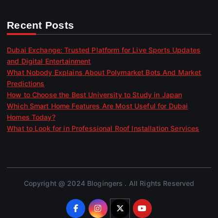
Recent Posts
Dubai Exchange: Trusted Platform for Live Sports Updates
and Digital Entertainment
What Nobody Explains About Polymarket Bots And Market
Predictions
How to Choose the Best University to Study in Japan
Which Smart Home Features Are Most Useful for Dubai
Homes Today?
What to Look for in Professional Roof Installation Services
Copyright @ 2024 Blogingers . All Rights Reserved