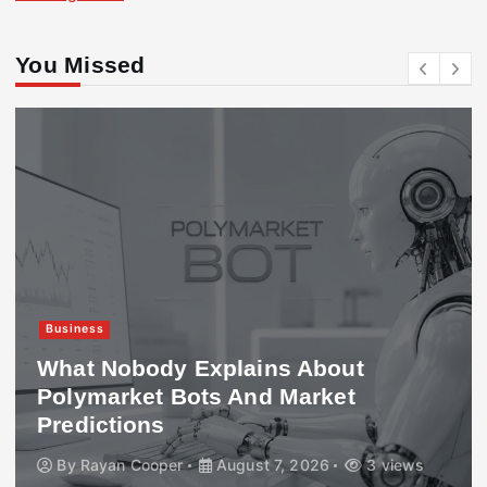
You Missed
Business
What Nobody Explains About
Polymarket Bots And Market
Predictions
By
Rayan Cooper
August 7, 2026
3 views