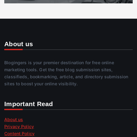
About us
Blogingers is your premier destination for free online
marketing tools. Get the free blog submission sites,
classifieds, bookmarking, article, and directory submission
sites to boost your online visibility.
Important Read
About us
Privacy Policy
Content Policy