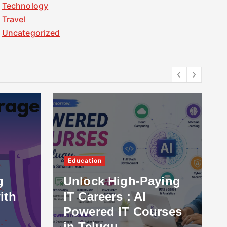
Technology
Travel
Uncategorized
Education
g
Unlock High-Paying
ith
IT Careers : AI
Powered IT Courses
in Telugu