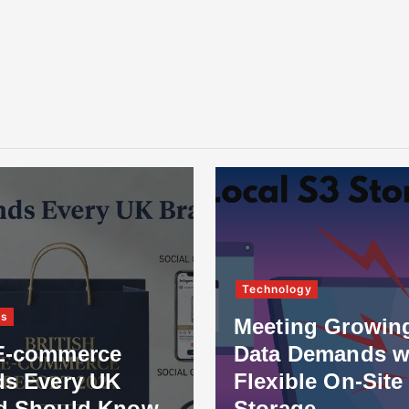
Technology
ss
Meeting Growin
E-commerce
Data Demands w
ds Every UK
Flexible On-Site
d Should Know
Storage