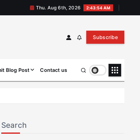
Thu. Aug 6th, 2026
2:43:54 AM
Subscribe
it Blog Post
Contact us
Search