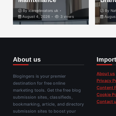
By
icareelevators uk
By
Na
August 4, 2026
3 views
August
About us
Impor
About us
Blogingers is your premier
Privacy P
destination for free online
Content P
marketing tools. Get the free blog
Cookie Po
submission sites, classifieds,
Contact 
bookmarking, article, and directory
submission sites to boost your