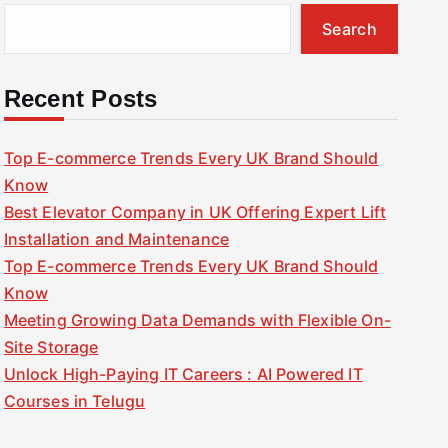
Search
Recent Posts
Top E-commerce Trends Every UK Brand Should
Know
Best Elevator Company in UK Offering Expert Lift
Installation and Maintenance
Top E-commerce Trends Every UK Brand Should
Know
Meeting Growing Data Demands with Flexible On-
Site Storage
Unlock High-Paying IT Careers : AI Powered IT
Courses in Telugu