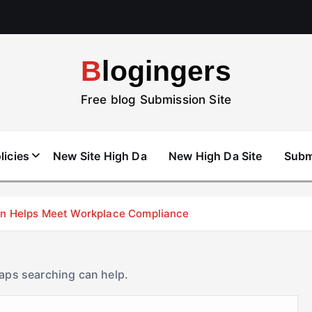
Blogingers
Free blog Submission Site
licies
New Site High Da
New High Da Site
Subm
don Helps Meet Workplace Compliance
haps searching can help.