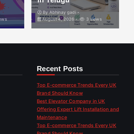
By
Abhinay gadi
ews
August 4, 2026
3 views
Recent Posts
Top E-commerce Trends Every UK
Brand Should Know
Best Elevator Company in UK
Offering Expert Lift Installation and
Maintenance
Top E-commerce Trends Every UK
Brand Should Know