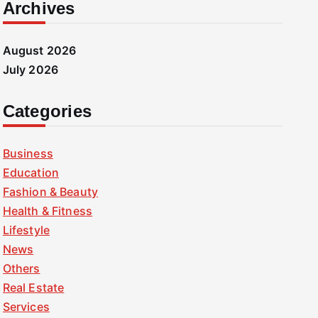
Archives
August 2026
July 2026
Categories
Business
Education
Fashion & Beauty
Health & Fitness
Lifestyle
News
Others
Real Estate
Services