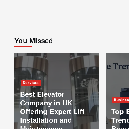
You Missed
Services
Best Elevator
Busine
Company in UK
Offering Expert Lift
Top 
Installation and
Tren
Maintenance
Bran