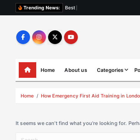
S
B
e
s
t
E
l
e
v
Trending News:
k
i
p
t
o
c
o
Home
About us
Categories
Po
n
t
e
Home
How Emergency First Aid Training in Lon
n
t
It seems we can’t find what you’re looking for. Per
S