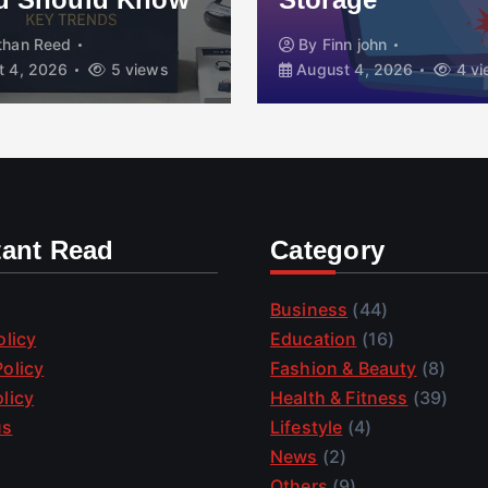
than Reed
By
Finn john
 4, 2026
5 views
August 4, 2026
4 vi
tant Read
Category
Business
(44)
olicy
Education
(16)
olicy
Fashion & Beauty
(8)
licy
Health & Fitness
(39)
us
Lifestyle
(4)
News
(2)
Others
(9)