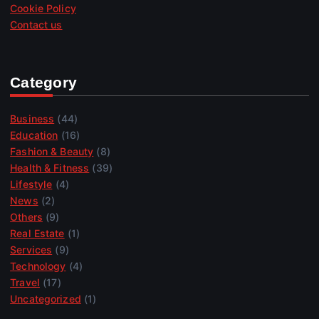
Cookie Policy
Contact us
Category
Business
(44)
Education
(16)
Fashion & Beauty
(8)
Health & Fitness
(39)
Lifestyle
(4)
News
(2)
Others
(9)
Real Estate
(1)
Services
(9)
Technology
(4)
Travel
(17)
Uncategorized
(1)