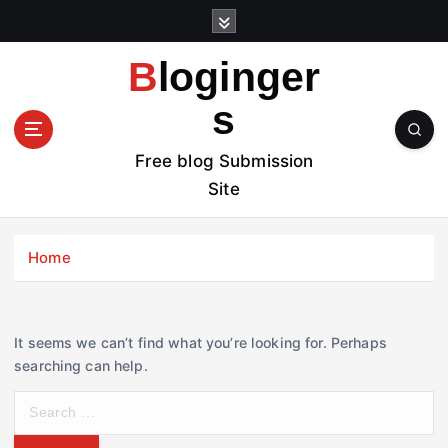
S
k
i
Bloginger
p
t
s
o
c
Free blog Submission
o
Site
n
t
e
Home
n
t
It seems we can’t find what you’re looking for. Perhaps
searching can help.
S
e
a