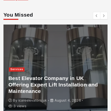
You Missed
Services
Best Elevator Company in UK
Offering Expert Lift Installation and
Maintenance
By
icareelevators uk
August 4, 2026
3 views