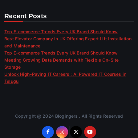
Recent Posts
Top E-commerce Trends Every UK Brand Should Know
Best Elevator Company in UK Offering Expert Lift Installation
and Maintenance
Top E-commerce Trends Every UK Brand Should Know
Meeting Growing Data Demands with Flexible On-Site
Storage
Unlock High-Paying IT Careers : AI Powered IT Courses in
Telugu
Copyright @ 2024 Blogingers . All Rights Reserved