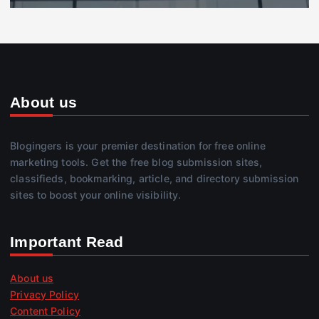
About us
Blogingers is your premier destination for free online
marketing tools. Get the free blog submission sites,
classifieds, bookmarking, article, and directory submission
sites to boost your online visibility.
Important Read
About us
Privacy Policy
Content Policy