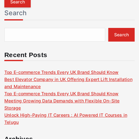
r
Search
c
h
f
Search
o
r
:
Recent Posts
Top E-commerce Trends Every UK Brand Should Know
Best Elevator Company in UK Offering Expert Lift Installation
and Maintenance
Top E-commerce Trends Every UK Brand Should Know
Meeting Growing Data Demands with Flexible On-Site
Storage
Unlock High-Paying IT Careers : AI Powered IT Courses in
Telugu
Archives