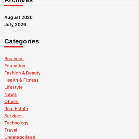
August 2026
July 2026
Categories
Business
Education
Fashion & Beauty
Health & Fitness
Lifestyle
News
Others
Real Estate
Services
Technology
Travel
Uncategorized