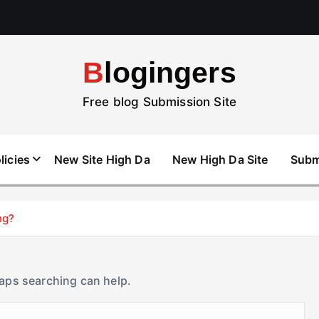
Blogingers
Free blog Submission Site
licies
New Site High Da
New High Da Site
Subm
ng?
haps searching can help.