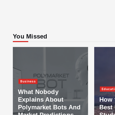
You Missed
Business
Educati
What Nobody
Explains About
How 
Polymarket Bots And
Best 
Market Predictions
Stud