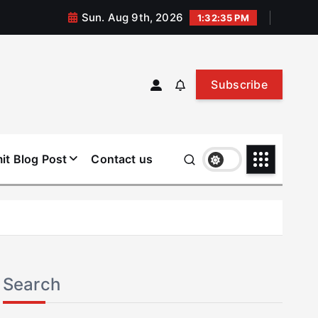
Sun. Aug 9th, 2026
1:32:36 PM
Subscribe
it Blog Post
Contact us
Search