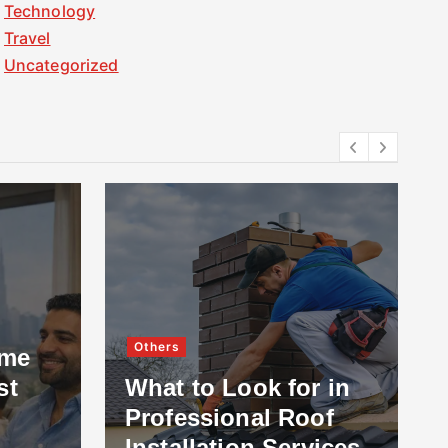
Technology
Travel
Uncategorized
Others
ome
st
What to Look for in
Professional Roof
Installation Services