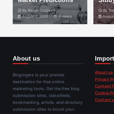
By
Rayan Cooper
By
Tr
August 7, 2026
4 views
August
About us
Impor
About us
Blogingers is your premier
Privacy P
destination for free online
Content P
marketing tools. Get the free blog
Cookie Po
submission sites, classifieds,
Contact 
bookmarking, article, and directory
submission sites to boost your