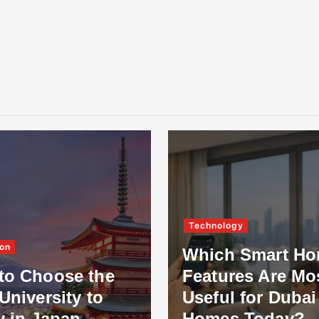
Technology
on
Which Smart H
to Choose the
Features Are Mo
University to
Useful for Dubai
y in Japan
Homes Today?