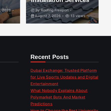
, 2026
By
Roofing Freeport
August 7, 2026
13 views
Recent Posts
Dubai Exchange: Trusted Platform
for Live Sports Updates and Digital
Entertainment
What Nobody Explains About
Polymarket Bots And Market
Predictions
How to Choose the Best University