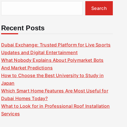
Search
Recent Posts
Dubai Exchange: Trusted Platform for Live Sports
Updates and Digital Entertainment
What Nobody Explains About Polymarket Bots
And Market Predictions
How to Choose the Best University to Study in
Japan
Which Smart Home Features Are Most Useful for
Dubai Homes Today?
What to Look for in Professional Roof Installation
Services