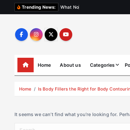
S
W
h
a
t
N
o
b
o
d
y
Trending News:
k
i
p
t
o
c
o
Home
About us
Categories
Po
n
t
e
Home
Is Body Fillers the Right for Body Contouri
n
t
It seems we can’t find what you’re looking for. Per
S