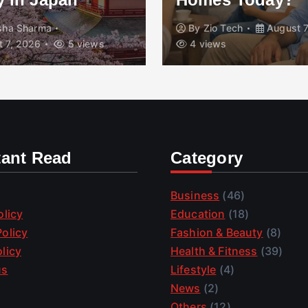
isha Sharma
By
Zio Tech
August 7
 7, 2026
5 views
4 views
tant Read
Category
Business
(46)
olicy
Education
(18)
olicy
Fashion & Beauty
(8)
licy
Health & Fitness
(39)
us
Lifestyle
(4)
News
(2)
Others
(12)