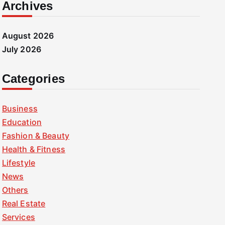
Archives
August 2026
July 2026
Categories
Business
Education
Fashion & Beauty
Health & Fitness
Lifestyle
News
Others
Real Estate
Services