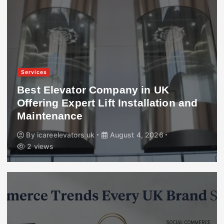
Services
Best Elevator Company in UK
Offering Expert Lift Installation and
Maintenance
By
icareelevators uk
August 4, 2026
2 views