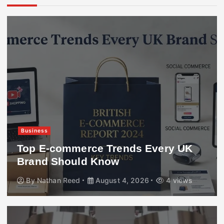
Business
Top E-commerce Trends Every UK
Brand Should Know
By
Nathan Reed
August 4, 2026
4 views