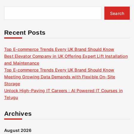
Search
Recent Posts
Top E-commerce Trends Every UK Brand Should Know
Best Elevator Company in UK Offering Expert Lift Installation
and Maintenance
Top E-commerce Trends Every UK Brand Should Know
Meeting Growing Data Demands with Flexible On-Site
Storage
Unlock High-Paying IT Careers : AI Powered IT Courses in
Telugu
Archives
August 2026