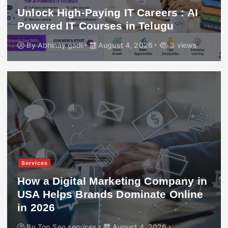
Unlock High-Paying IT Careers : AI
Powered IT Courses in Telugu
By
Abhinay gadi
August 4, 2026
3 views
Services
How a Digital Marketing Company in
USA Helps Brands Dominate Online
in 2026
By
Top Seo services
August 4, 2026