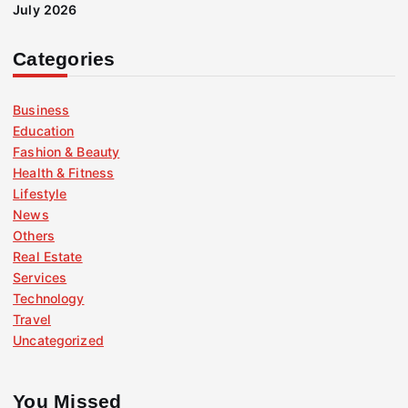
July 2026
Categories
Business
Education
Fashion & Beauty
Health & Fitness
Lifestyle
News
Others
Real Estate
Services
Technology
Travel
Uncategorized
You Missed