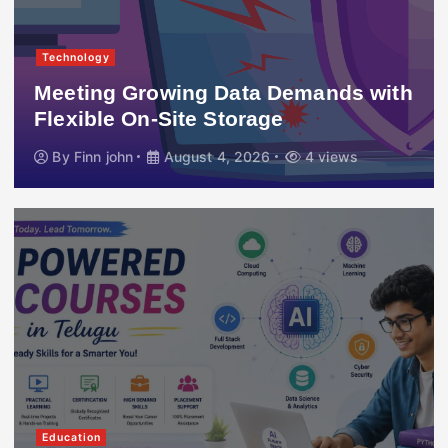
Technology
Meeting Growing Data Demands with
Flexible On-Site Storage
By
Finn john
August 4, 2026
4 views
Education