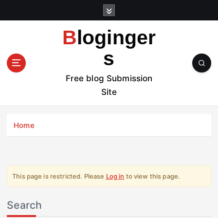
S
k
i
Bloginger
p
t
s
o
c
Free blog Submission
o
Site
n
t
e
Home
n
t
This page is restricted. Please
Log in
to view this page.
Search