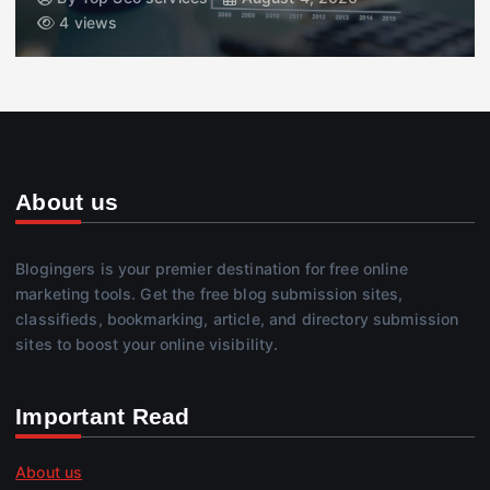
4 views
About us
Blogingers is your premier destination for free online
marketing tools. Get the free blog submission sites,
classifieds, bookmarking, article, and directory submission
sites to boost your online visibility.
Important Read
About us