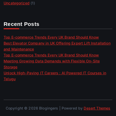
Uncategorized
(1)
Recent Posts
Top E-commerce Trends Every UK Brand Should Know
Best Elevator Company in UK Offering Expert Lift Installation
and Maintenance
Top E-commerce Trends Every UK Brand Should Know
Meeting Growing Data Demands with Flexible On-Site
Storage
Unlock High-Paying IT Careers : AI Powered IT Courses in
Telugu
Copyright © 2026 Blogingers | Powered by
Desert Themes