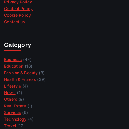
Privacy Policy
Content Policy
Cookie Policy
Contact us
Category
Business
(44)
Education
(16)
Fashion & Beauty
(8)
Health & Fitness
(39)
Lifestyle
(4)
News
(2)
Others
(9)
Real Estate
(1)
Services
(9)
Technology
(4)
Travel
(17)