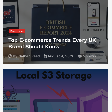
Business
Top E-commerce Trends Every UK
Brand Should Know
By
Nathan Reed
August 4, 2026
5 views