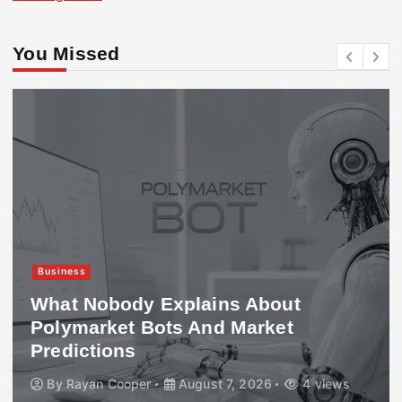
You Missed
Business
What Nobody Explains About
Polymarket Bots And Market
Predictions
By
Rayan Cooper
August 7, 2026
4 views