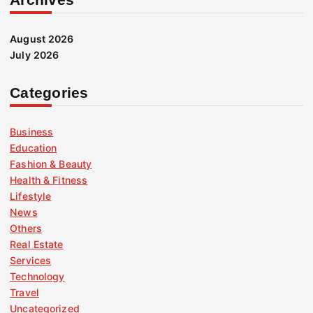
August 2026
July 2026
Categories
Business
Education
Fashion & Beauty
Health & Fitness
Lifestyle
News
Others
Real Estate
Services
Technology
Travel
Uncategorized