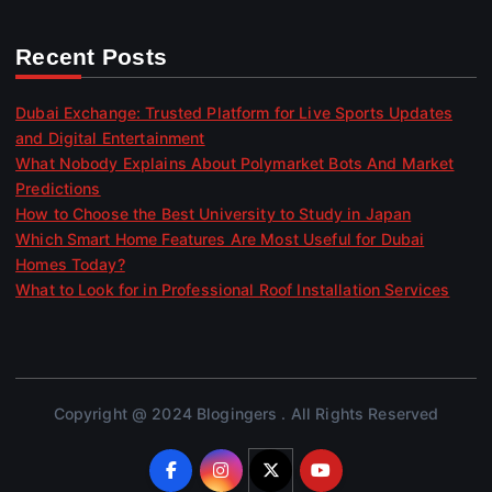
Recent Posts
Dubai Exchange: Trusted Platform for Live Sports Updates
and Digital Entertainment
What Nobody Explains About Polymarket Bots And Market
Predictions
How to Choose the Best University to Study in Japan
Which Smart Home Features Are Most Useful for Dubai
Homes Today?
What to Look for in Professional Roof Installation Services
Copyright @ 2024 Blogingers . All Rights Reserved