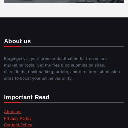
About us
Blogingers is your premier destination for free online
marketing tools. Get the free blog submission sites,
classifieds, bookmarking, article, and directory submission
sites to boost your online visibility.
Important Read
About us
Privacy Policy
Content Policy