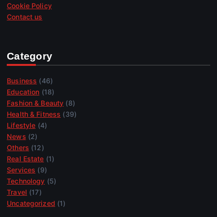
Cookie Policy
Contact us
Category
Business
(46)
Education
(18)
Fashion & Beauty
(8)
Health & Fitness
(39)
Lifestyle
(4)
News
(2)
Others
(12)
Real Estate
(1)
Services
(9)
Technology
(5)
Travel
(17)
Uncategorized
(1)