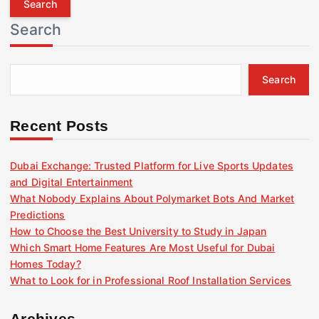
r
Search
c
h
f
Search
o
r
:
Recent Posts
Dubai Exchange: Trusted Platform for Live Sports Updates
and Digital Entertainment
What Nobody Explains About Polymarket Bots And Market
Predictions
How to Choose the Best University to Study in Japan
Which Smart Home Features Are Most Useful for Dubai
Homes Today?
What to Look for in Professional Roof Installation Services
Archives