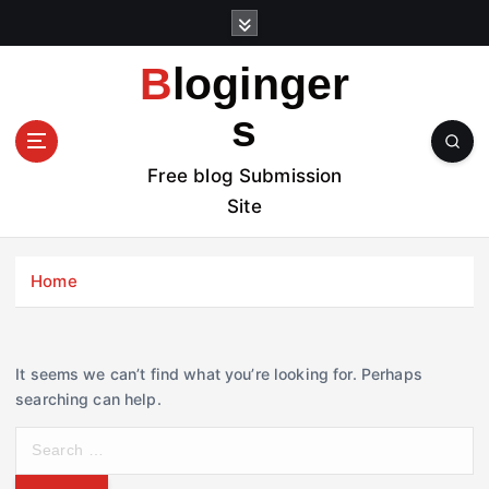
S
k
i
Bloginger
p
t
s
o
c
Free blog Submission
o
Site
n
t
e
Home
n
t
It seems we can’t find what you’re looking for. Perhaps
searching can help.
S
e
a