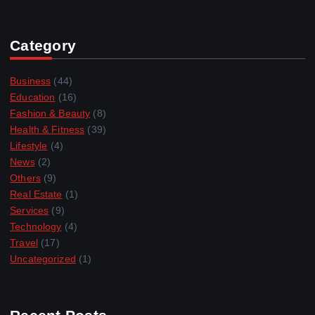
Category
Business
(44)
Education
(16)
Fashion & Beauty
(8)
Health & Fitness
(39)
Lifestyle
(4)
News
(2)
Others
(9)
Real Estate
(1)
Services
(9)
Technology
(4)
Travel
(17)
Uncategorized
(1)