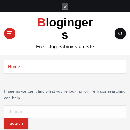
S
k
i
Bloginger
p
t
s
o
c
Free blog Submission Site
o
n
t
Home
e
n
t
It seems we can’t find what you’re looking for. Perhaps searching
can help.
S
e
a
r