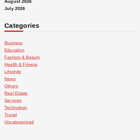
August 2026
July 2026
Categories
Business
Education
Fashion & Beauty
Health & Fitness
Lifestyle
News
Others
Real Estate
Services
Technology
Travel
Uncategorized