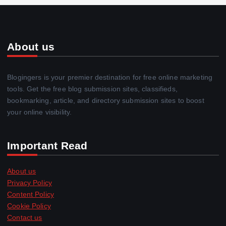
About us
Blogingers is your premier destination for free online marketing
tools. Get the free blog submission sites, classifieds,
bookmarking, article, and directory submission sites to boost
your online visibility.
Important Read
About us
Privacy Policy
Content Policy
Cookie Policy
Contact us