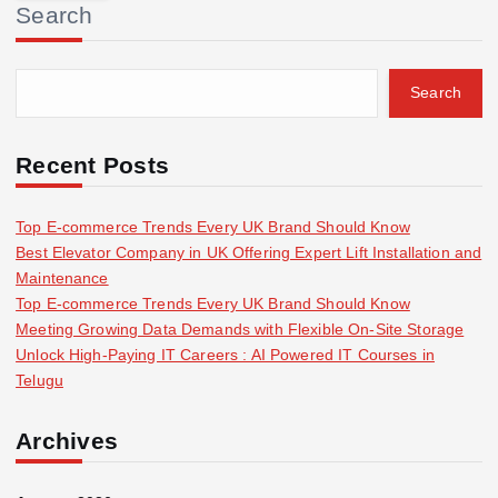
Search
c
h
f
Search
o
r
:
Recent Posts
Top E-commerce Trends Every UK Brand Should Know
Best Elevator Company in UK Offering Expert Lift Installation and
Maintenance
Top E-commerce Trends Every UK Brand Should Know
Meeting Growing Data Demands with Flexible On-Site Storage
Unlock High-Paying IT Careers : AI Powered IT Courses in
Telugu
Archives