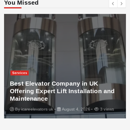
You Missed
Services
Best Elevator Company in UK
Offering Expert Lift Installation and
Maintenance
By
icareelevators uk
August 4, 2026
3 views