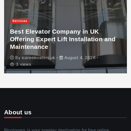
Services
Best Elevator Company in UK
Offering Expert Lift Installation and
Maintenance
By
icareelevators uk
August 4, 2026
3 views
About us
Blogingers is your premier destination for free online