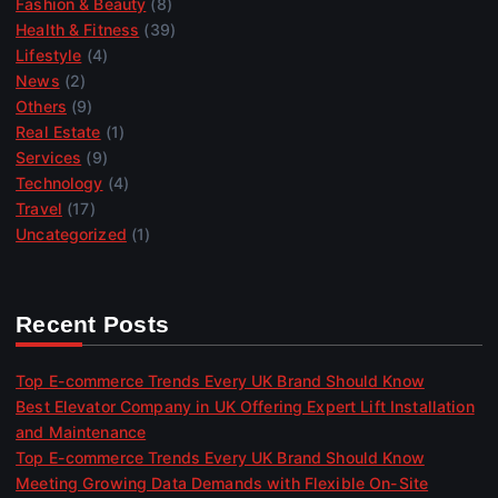
Fashion & Beauty
(8)
Health & Fitness
(39)
Lifestyle
(4)
News
(2)
Others
(9)
Real Estate
(1)
Services
(9)
Technology
(4)
Travel
(17)
Uncategorized
(1)
Recent Posts
Top E-commerce Trends Every UK Brand Should Know
Best Elevator Company in UK Offering Expert Lift Installation
and Maintenance
Top E-commerce Trends Every UK Brand Should Know
Meeting Growing Data Demands with Flexible On-Site