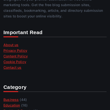
marketing tools. Get the free blog submission sites,
classifieds, bookmarking, article, and directory submission
sites to boost your online visibility.
Important Read
About us
Privacy Policy
Content Policy
Cookie Policy
Contact us
Category
Business
(44)
Education
(16)