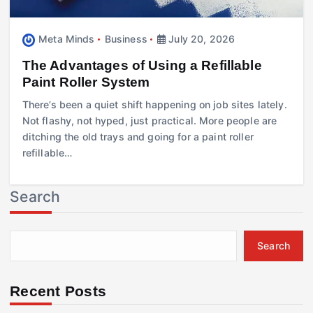
Meta Minds
Business
July 20, 2026
The Advantages of Using a Refillable
Paint Roller System
There’s been a quiet shift happening on job sites lately.
Not flashy, not hyped, just practical. More people are
ditching the old trays and going for a paint roller
refillable…
Search
Search
Recent Posts