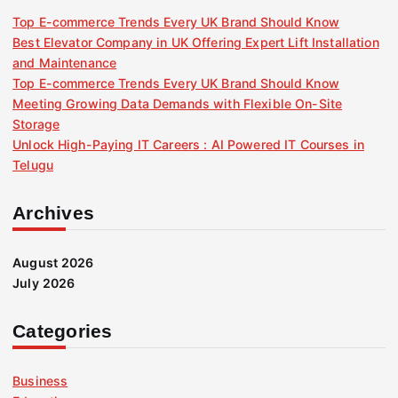
Top E-commerce Trends Every UK Brand Should Know
Best Elevator Company in UK Offering Expert Lift Installation
and Maintenance
Top E-commerce Trends Every UK Brand Should Know
Meeting Growing Data Demands with Flexible On-Site
Storage
Unlock High-Paying IT Careers : AI Powered IT Courses in
Telugu
Archives
August 2026
July 2026
Categories
Business