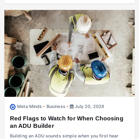
Meta Minds
Business
July 20, 2026
Red Flags to Watch for When Choosing
an ADU Builder
Building an ADU sounds simple when you first hear