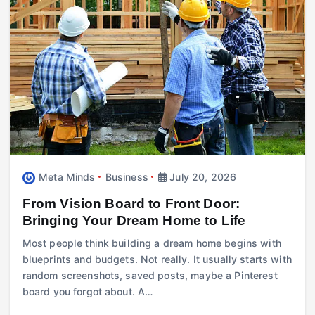
Meta Minds
Business
July 20, 2026
From Vision Board to Front Door:
Bringing Your Dream Home to Life
Most people think building a dream home begins with
blueprints and budgets. Not really. It usually starts with
random screenshots, saved posts, maybe a Pinterest
board you forgot about. A…