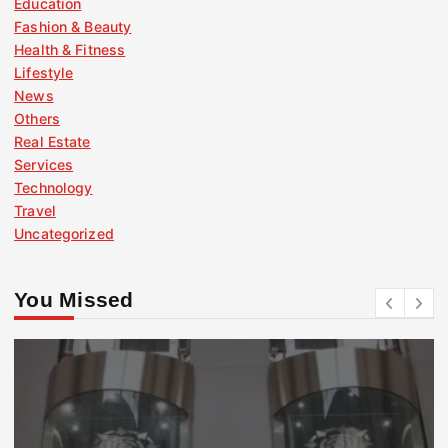
Education
Fashion & Beauty
Health & Fitness
Lifestyle
News
Others
Real Estate
Services
Technology
Travel
Uncategorized
You Missed