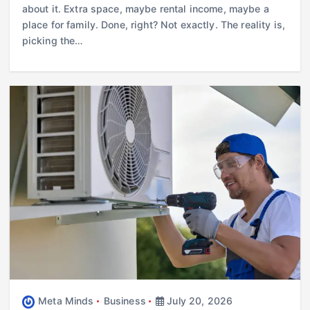
about it. Extra space, maybe rental income, maybe a
place for family. Done, right? Not exactly. The reality is,
picking the…
Meta Minds
Business
July 20, 2026