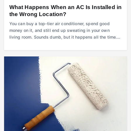
What Happens When an AC Is Installed in
the Wrong Location?
You can buy a top-tier air conditioner, spend good
money on it, and still end up sweating in your own
living room. Sounds dumb, but it happens all the time.…