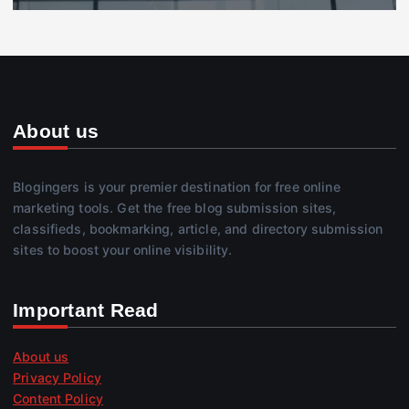
About us
Blogingers is your premier destination for free online
marketing tools. Get the free blog submission sites,
classifieds, bookmarking, article, and directory submission
sites to boost your online visibility.
Important Read
About us
Privacy Policy
Content Policy