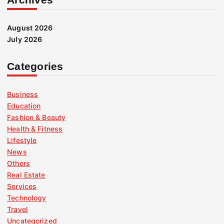
August 2026
July 2026
Categories
Business
Education
Fashion & Beauty
Health & Fitness
Lifestyle
News
Others
Real Estate
Services
Technology
Travel
Uncategorized