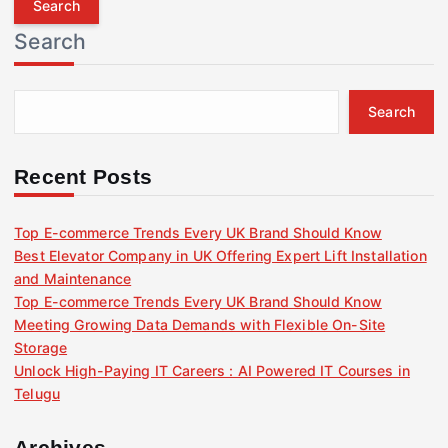
r
Search
c
h
f
Search
o
r
:
Recent Posts
Top E-commerce Trends Every UK Brand Should Know
Best Elevator Company in UK Offering Expert Lift Installation
and Maintenance
Top E-commerce Trends Every UK Brand Should Know
Meeting Growing Data Demands with Flexible On-Site
Storage
Unlock High-Paying IT Careers : AI Powered IT Courses in
Telugu
Archives