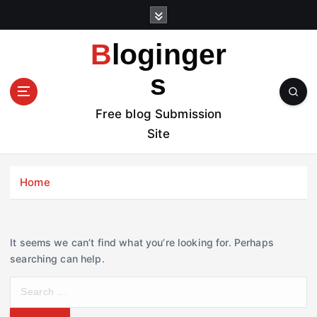
S
k
i
Bloginger
p
t
s
o
c
Free blog Submission
o
Site
n
t
e
Home
n
t
It seems we can’t find what you’re looking for. Perhaps
searching can help.
S
e
a