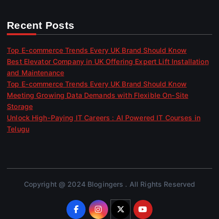
Recent Posts
Top E-commerce Trends Every UK Brand Should Know
Best Elevator Company in UK Offering Expert Lift Installation
and Maintenance
Top E-commerce Trends Every UK Brand Should Know
Meeting Growing Data Demands with Flexible On-Site
Storage
Unlock High-Paying IT Careers : AI Powered IT Courses in
Telugu
Copyright @ 2024 Blogingers . All Rights Reserved