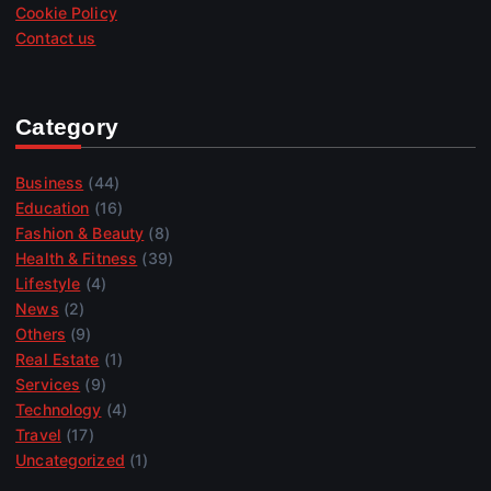
Cookie Policy
Contact us
Category
Business
(44)
Education
(16)
Fashion & Beauty
(8)
Health & Fitness
(39)
Lifestyle
(4)
News
(2)
Others
(9)
Real Estate
(1)
Services
(9)
Technology
(4)
Travel
(17)
Uncategorized
(1)