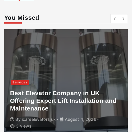
You Missed
Services
Best Elevator Company in UK
Offering Expert Lift Installation and
Maintenance
By
icareelevators uk
August 4, 2026
3 views