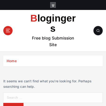
S
k
i
Bloginger
p
t
s
o
c
Free blog Submission
o
Site
n
t
e
Home
n
t
It seems we can’t find what you’re looking for. Perhaps
searching can help.
S
e
a