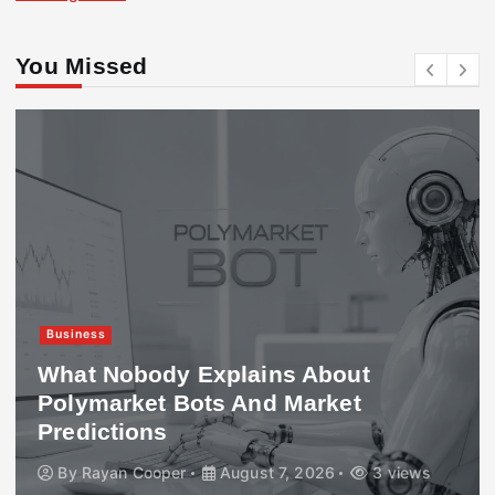
You Missed
Business
What Nobody Explains About
Polymarket Bots And Market
Predictions
By
Rayan Cooper
August 7, 2026
3 views