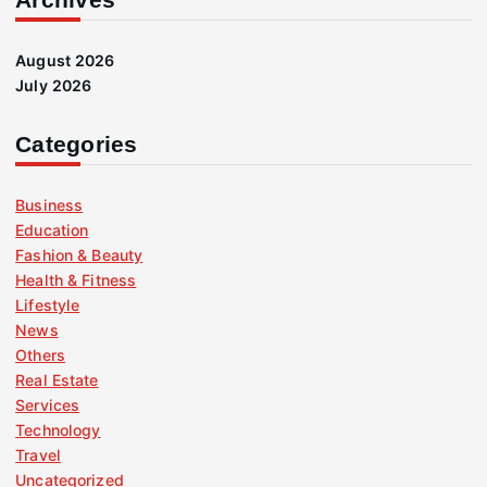
August 2026
July 2026
Categories
Business
Education
Fashion & Beauty
Health & Fitness
Lifestyle
News
Others
Real Estate
Services
Technology
Travel
Uncategorized