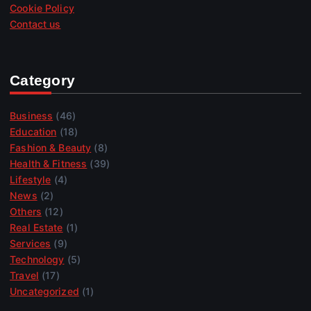
Cookie Policy
Contact us
Category
Business
(46)
Education
(18)
Fashion & Beauty
(8)
Health & Fitness
(39)
Lifestyle
(4)
News
(2)
Others
(12)
Real Estate
(1)
Services
(9)
Technology
(5)
Travel
(17)
Uncategorized
(1)