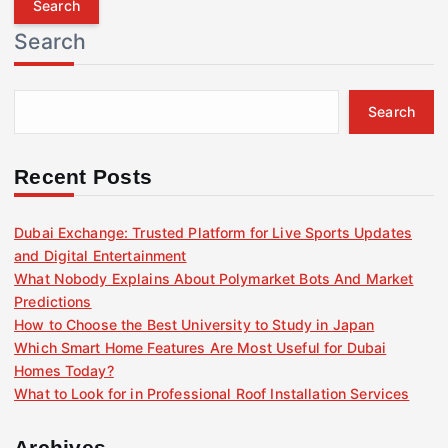
r
Search
c
h
f
Search
o
r
:
Recent Posts
Dubai Exchange: Trusted Platform for Live Sports Updates
and Digital Entertainment
What Nobody Explains About Polymarket Bots And Market
Predictions
How to Choose the Best University to Study in Japan
Which Smart Home Features Are Most Useful for Dubai
Homes Today?
What to Look for in Professional Roof Installation Services
Archives