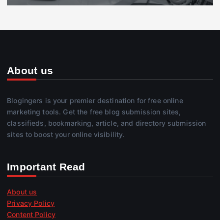
About us
Blogingers is your premier destination for free online
marketing tools. Get the free blog submission sites,
classifieds, bookmarking, article, and directory submission
sites to boost your online visibility.
Important Read
About us
Privacy Policy
Content Policy