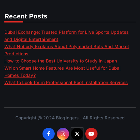
Recent Posts
Dubai Exchange: Trusted Platform for Live Sports Updates
and Digital Entertainment
What Nobody Explains About Polymarket Bots And Market
Predictions
How to Choose the Best University to Study in Japan
Which Smart Home Features Are Most Useful for Dubai
Homes Today?
What to Look for in Professional Roof Installation Services
Copyright @ 2024 Blogingers . All Rights Reserved