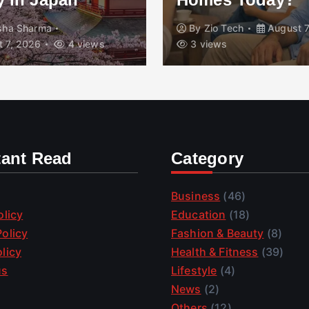
isha Sharma
By
Zio Tech
August 7
 7, 2026
4 views
3 views
tant Read
Category
Business
(46)
olicy
Education
(18)
olicy
Fashion & Beauty
(8)
licy
Health & Fitness
(39)
us
Lifestyle
(4)
News
(2)
Others
(12)