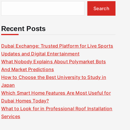
Search
Recent Posts
Dubai Exchange: Trusted Platform for Live Sports
Updates and Digital Entertainment
What Nobody Explains About Polymarket Bots
And Market Predictions
How to Choose the Best University to Study in
Japan
Which Smart Home Features Are Most Useful for
Dubai Homes Today?
What to Look for in Professional Roof Installation
Services