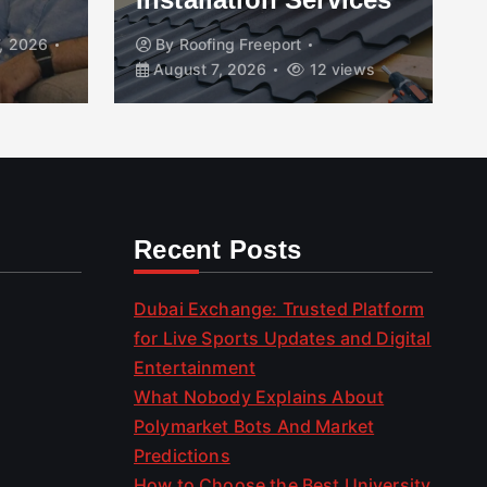
, 2026
By
Roofing Freeport
August 7, 2026
12 views
Recent Posts
Dubai Exchange: Trusted Platform
for Live Sports Updates and Digital
Entertainment
What Nobody Explains About
Polymarket Bots And Market
Predictions
How to Choose the Best University