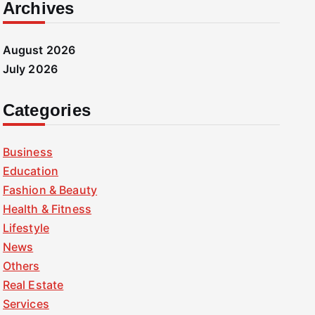
Archives
August 2026
July 2026
Categories
Business
Education
Fashion & Beauty
Health & Fitness
Lifestyle
News
Others
Real Estate
Services