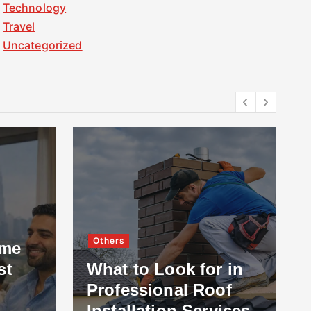
Technology
Travel
Uncategorized
Others
ome
st
What to Look for in
Professional Roof
Installation Services