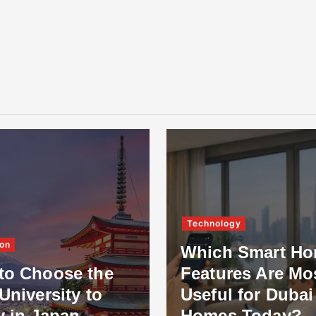
Technology
on
Which Smart H
to Choose the
Features Are Mo
University to
Useful for Dubai
y in Japan
Homes Today?