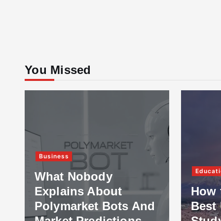
You Missed
Business
Educati
What Nobody
Explains About
How 
Polymarket Bots And
Best 
Market Predictions
Stud