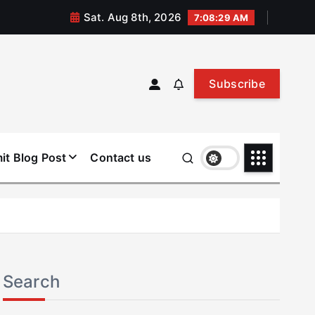
Sat. Aug 8th, 2026
7:08:30 AM
Subscribe
it Blog Post
Contact us
Search