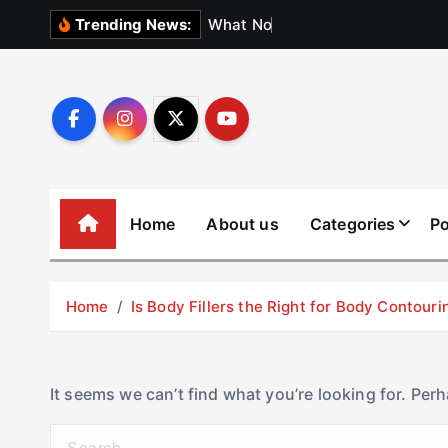
S
W
h
a
t
N
o
b
o
d
y
Trending News:
k
i
p
t
o
c
o
Home
About us
Categories
Po
n
t
e
Home
Is Body Fillers the Right for Body Contouri
n
t
It seems we can’t find what you’re looking for. Per
S