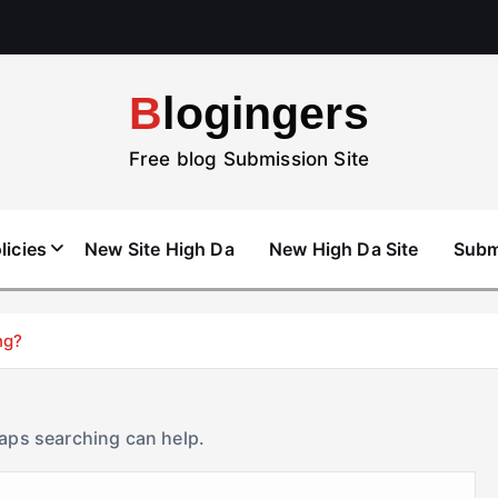
Blogingers
Free blog Submission Site
licies
New Site High Da
New High Da Site
Subm
ng?
haps searching can help.