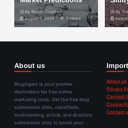
By
Rayan Cooper
By
Tr
August 7, 2026
3 views
August
About us
Impor
About us
Blogingers is your premier
Privacy P
destination for free online
Content P
marketing tools. Get the free blog
Cookie Po
submission sites, classifieds,
Contact 
bookmarking, article, and directory
submission sites to boost your