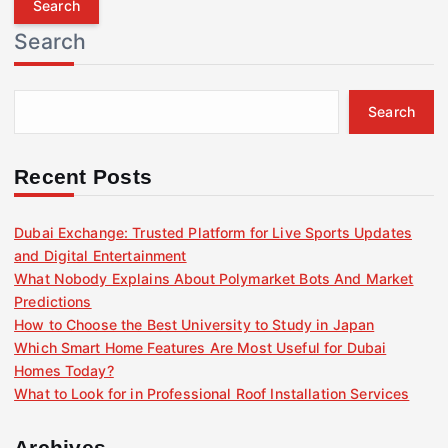
r
Search
c
h
f
Search
o
r
:
Recent Posts
Dubai Exchange: Trusted Platform for Live Sports Updates
and Digital Entertainment
What Nobody Explains About Polymarket Bots And Market
Predictions
How to Choose the Best University to Study in Japan
Which Smart Home Features Are Most Useful for Dubai
Homes Today?
What to Look for in Professional Roof Installation Services
Archives