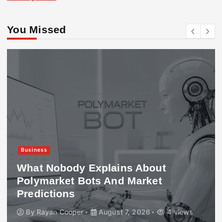
You Missed
Business
What Nobody Explains About
Polymarket Bots And Market
Predictions
By
Rayan Cooper
August 7, 2026
4 views