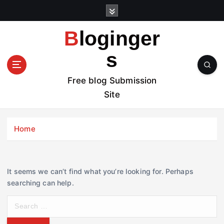
S
k
i
Bloginger
p
t
s
o
c
Free blog Submission
o
Site
n
t
e
Home
n
t
It seems we can’t find what you’re looking for. Perhaps
searching can help.
S
e
a