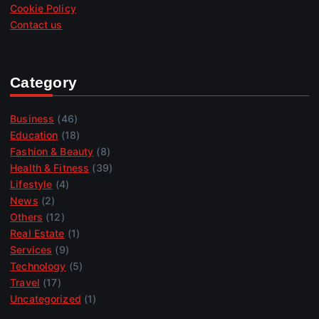
Cookie Policy
Contact us
Category
Business
(46)
Education
(18)
Fashion & Beauty
(8)
Health & Fitness
(39)
Lifestyle
(4)
News
(2)
Others
(12)
Real Estate
(1)
Services
(9)
Technology
(5)
Travel
(17)
Uncategorized
(1)