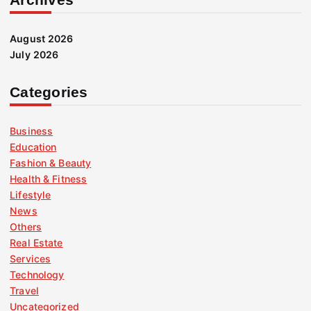
August 2026
July 2026
Categories
Business
Education
Fashion & Beauty
Health & Fitness
Lifestyle
News
Others
Real Estate
Services
Technology
Travel
Uncategorized