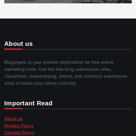
About us
Blogingers is your premier destination for free online
marketing tools. Get the free blog submission sites,
classifieds, bookmarking, article, and directory submission
sites to boost your online visibility.
Important Read
About us
Privacy Policy
Content Policy