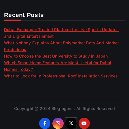
Recent Posts
Dubai Exchange: Trusted Platform for Live Sports Updates
and Digital Entertainment
What Nobody Explains About Polymarket Bots And Market
Predictions
How to Choose the Best University to Study in Japan
Which Smart Home Features Are Most Useful for Dubai
Homes Today?
What to Look for in Professional Roof Installation Services
Copyright @ 2024 Blogingers . All Rights Reserved