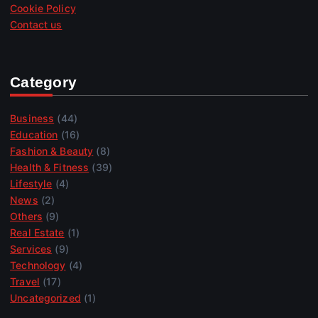
Cookie Policy
Contact us
Category
Business
(44)
Education
(16)
Fashion & Beauty
(8)
Health & Fitness
(39)
Lifestyle
(4)
News
(2)
Others
(9)
Real Estate
(1)
Services
(9)
Technology
(4)
Travel
(17)
Uncategorized
(1)