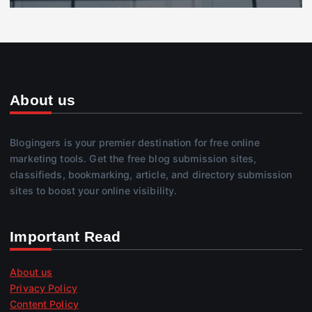
About us
Blogingers is your premier destination for free online
marketing tools. Get the free blog submission sites,
classifieds, bookmarking, article, and directory submission
sites to boost your online visibility.
Important Read
About us
Privacy Policy
Content Policy