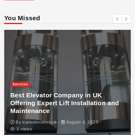
You Missed
Services
Best Elevator Company in UK
Offering Expert Lift Installation and
Maintenance
By
icareelevators uk
August 4, 2026
3 views