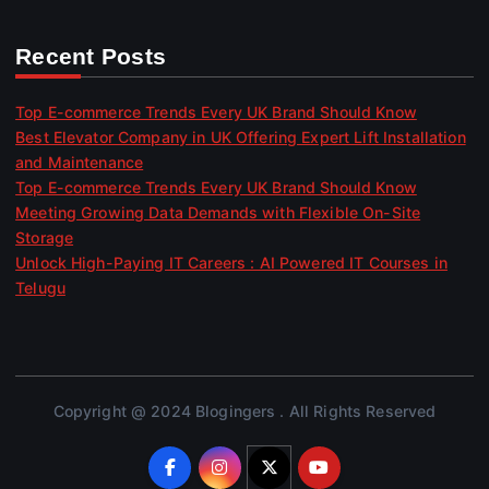
Recent Posts
Top E-commerce Trends Every UK Brand Should Know
Best Elevator Company in UK Offering Expert Lift Installation
and Maintenance
Top E-commerce Trends Every UK Brand Should Know
Meeting Growing Data Demands with Flexible On-Site
Storage
Unlock High-Paying IT Careers : AI Powered IT Courses in
Telugu
Copyright @ 2024 Blogingers . All Rights Reserved