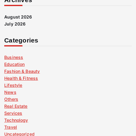
August 2026
July 2026
Categories
Business
Education
Fashion & Beauty
Health & Fitness
Lifestyle
News
Others
Real Estate
Services
Technology
Travel
Uncategorized