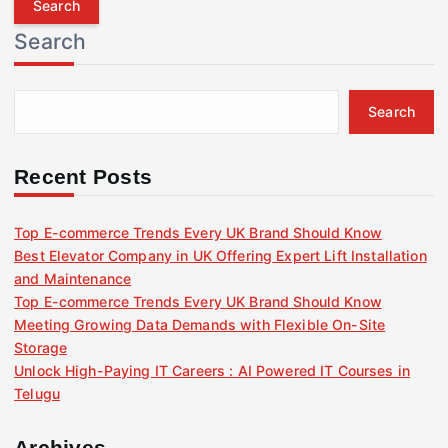
r
Search
c
h
f
Search
o
r
:
Recent Posts
Top E-commerce Trends Every UK Brand Should Know
Best Elevator Company in UK Offering Expert Lift Installation
and Maintenance
Top E-commerce Trends Every UK Brand Should Know
Meeting Growing Data Demands with Flexible On-Site
Storage
Unlock High-Paying IT Careers : AI Powered IT Courses in
Telugu
Archives