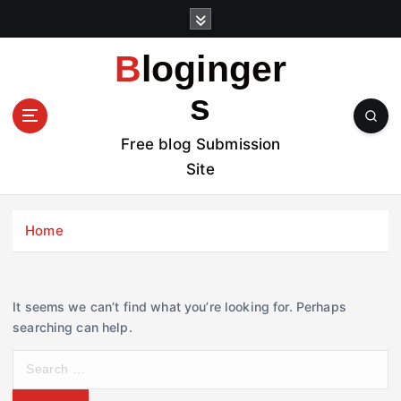
S
k
i
Bloginger
p
t
s
o
c
Free blog Submission
o
Site
n
t
e
Home
n
t
It seems we can’t find what you’re looking for. Perhaps
searching can help.
S
e
a