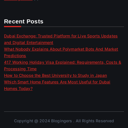
Recent Posts
Dubai Exchange: Trusted Platform for Live Sports Updates
and Digital Entertainment
What Nobody Explains About Polymarket Bots And Market
Predictions
417 Working Holiday Visa Explained: Requirements, Costs &
Processing Time
How to Choose the Best University to Study in Japan
Which Smart Home Features Are Most Useful for Dubai
Homes Today?
Copyright @ 2024 Blogingers . All Rights Reserved