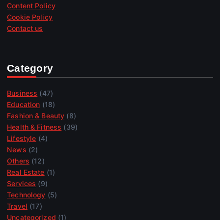
Content Policy
Cookie Policy
Contact us
Category
Business
(47)
Education
(18)
Fashion & Beauty
(8)
Health & Fitness
(39)
Lifestyle
(4)
News
(2)
Others
(12)
Real Estate
(1)
Services
(9)
Technology
(5)
Travel
(17)
Uncategorized
(1)