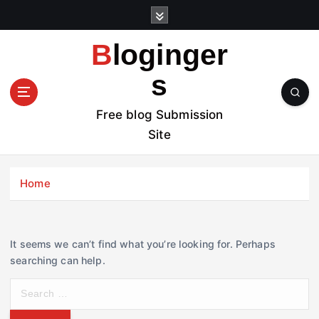
S
k
i
Bloginger
p
t
s
o
c
Free blog Submission
o
Site
n
t
e
Home
n
t
It seems we can’t find what you’re looking for. Perhaps
searching can help.
S
e
a