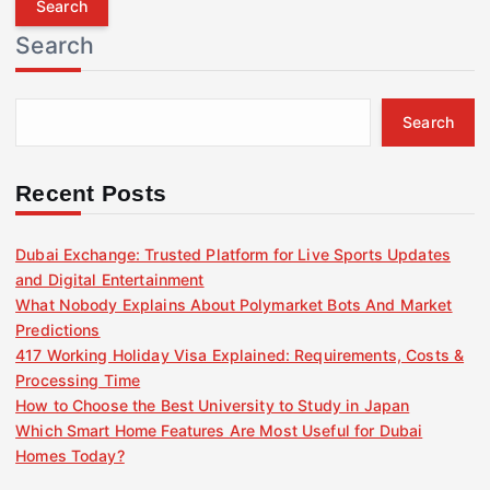
r
Search
c
h
f
Search
o
r
:
Recent Posts
Dubai Exchange: Trusted Platform for Live Sports Updates
and Digital Entertainment
What Nobody Explains About Polymarket Bots And Market
Predictions
417 Working Holiday Visa Explained: Requirements, Costs &
Processing Time
How to Choose the Best University to Study in Japan
Which Smart Home Features Are Most Useful for Dubai
Homes Today?