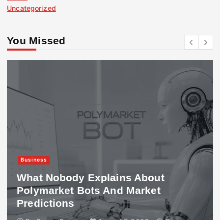
Uncategorized
You Missed
Business
What Nobody Explains About
Polymarket Bots And Market
Predictions