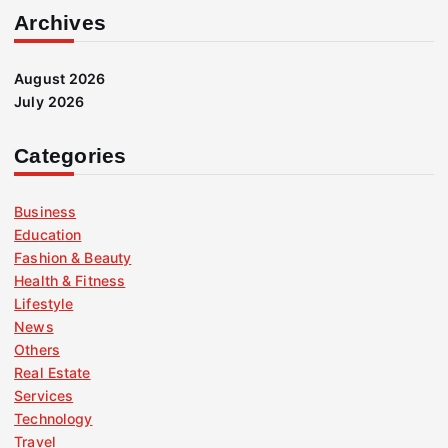
Archives
August 2026
July 2026
Categories
Business
Education
Fashion & Beauty
Health & Fitness
Lifestyle
News
Others
Real Estate
Services
Technology
Travel