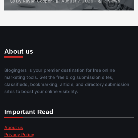
By
Rayan Cooper
August 7, 2026
3 views
About us
Blogingers is your premier destination for free online
marketing tools. Get the free blog submission sites,
classifieds, bookmarking, article, and directory submission
sites to boost your online visibility.
Important Read
About us
Privacy Policy