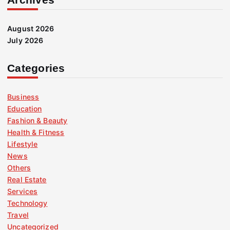
August 2026
July 2026
Categories
Business
Education
Fashion & Beauty
Health & Fitness
Lifestyle
News
Others
Real Estate
Services
Technology
Travel
Uncategorized