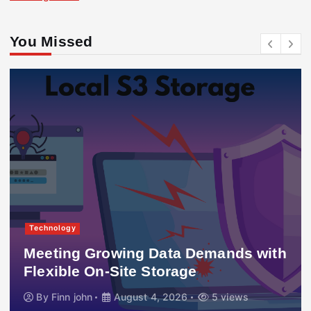
You Missed
Technology
Meeting Growing Data Demands with
Flexible On-Site Storage
By
Finn john
August 4, 2026
5 views