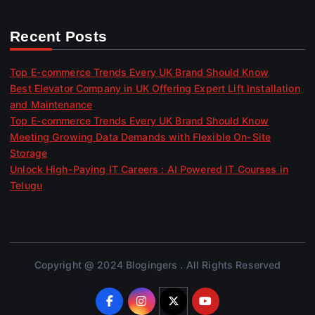
Recent Posts
Top E-commerce Trends Every UK Brand Should Know
Best Elevator Company in UK Offering Expert Lift Installation
and Maintenance
Top E-commerce Trends Every UK Brand Should Know
Meeting Growing Data Demands with Flexible On-Site
Storage
Unlock High-Paying IT Careers : AI Powered IT Courses in
Telugu
Copyright @ 2024 Blogingers . All Rights Reserved