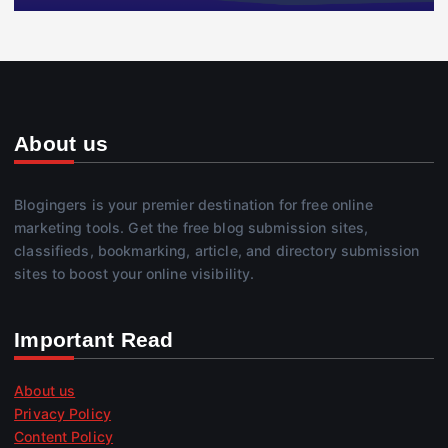
About us
Blogingers is your premier destination for free online
marketing tools. Get the free blog submission sites,
classifieds, bookmarking, article, and directory submission
sites to boost your online visibility.
Important Read
About us
Privacy Policy
Content Policy