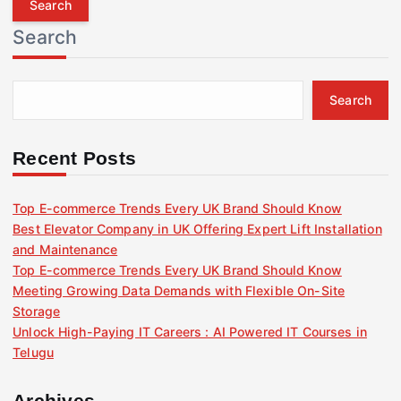
r
Search
c
h
f
Search
o
r
:
Recent Posts
Top E-commerce Trends Every UK Brand Should Know
Best Elevator Company in UK Offering Expert Lift Installation
and Maintenance
Top E-commerce Trends Every UK Brand Should Know
Meeting Growing Data Demands with Flexible On-Site
Storage
Unlock High-Paying IT Careers : AI Powered IT Courses in
Telugu
Archives