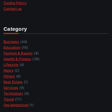
Cookie Policy
Contact us
Category
Business
(44)
Education
(16)
Fashion & Beauty
(8)
Health & Fitness
(39)
Lifestyle
(4)
News
(2)
Others
(9)
Real Estate
(1)
Services
(9)
Technology
(4)
Travel
(17)
Uncategorized
(1)