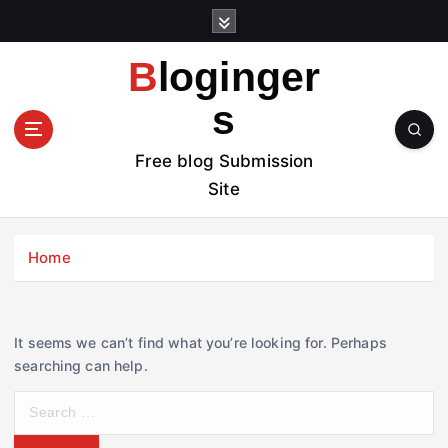
S
k
i
Bloginger
p
t
s
o
c
Free blog Submission
o
Site
n
t
e
Home
n
t
It seems we can’t find what you’re looking for. Perhaps
searching can help.
S
e
a