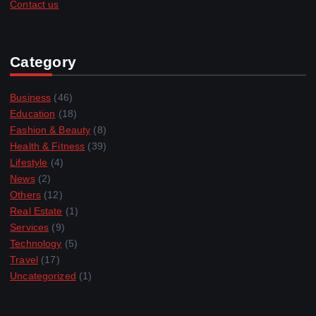
Contact us
Category
Business
(46)
Education
(18)
Fashion & Beauty
(8)
Health & Fitness
(39)
Lifestyle
(4)
News
(2)
Others
(12)
Real Estate
(1)
Services
(9)
Technology
(5)
Travel
(17)
Uncategorized
(1)