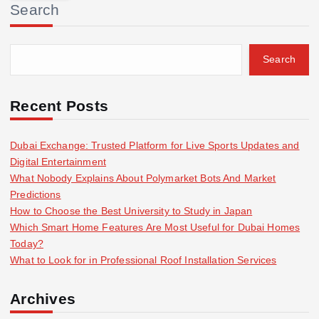
Search
c
h
f
Search
o
r
:
Recent Posts
Dubai Exchange: Trusted Platform for Live Sports Updates and
Digital Entertainment
What Nobody Explains About Polymarket Bots And Market
Predictions
How to Choose the Best University to Study in Japan
Which Smart Home Features Are Most Useful for Dubai Homes
Today?
What to Look for in Professional Roof Installation Services
Archives