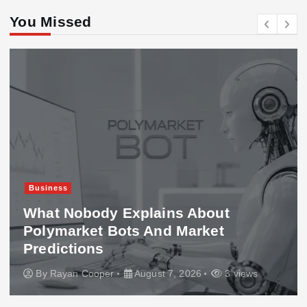
You Missed
Business
What Nobody Explains About
Polymarket Bots And Market
Predictions
By
Rayan Cooper
August 7, 2026
3 views