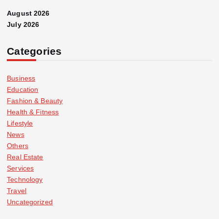
August 2026
July 2026
Categories
Business
Education
Fashion & Beauty
Health & Fitness
Lifestyle
News
Others
Real Estate
Services
Technology
Travel
Uncategorized