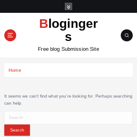
S
k
i
Bloginger
p
t
s
o
c
Free blog Submission Site
o
n
t
Home
e
n
t
It seems we can’t find what you’re looking for. Perhaps searching
can help.
S
e
a
r