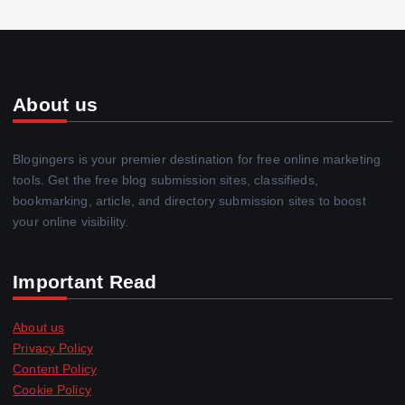
About us
Blogingers is your premier destination for free online marketing
tools. Get the free blog submission sites, classifieds,
bookmarking, article, and directory submission sites to boost
your online visibility.
Important Read
About us
Privacy Policy
Content Policy
Cookie Policy