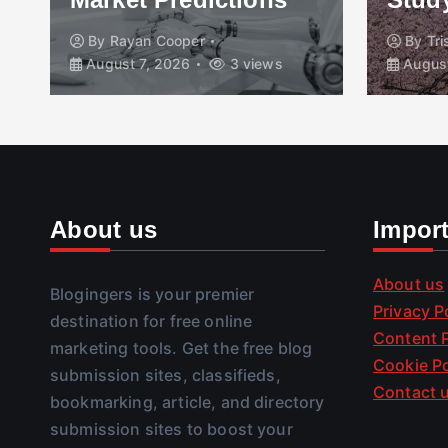
By
Rayan Cooper
By
Tr
August 7, 2026
3 views
August
About us
Impor
About us
Blogingers is your premier
Privacy P
destination for free online
Content P
marketing tools. Get the free blog
Cookie Po
submission sites, classifieds,
Contact 
bookmarking, article, and directory
submission sites to boost your