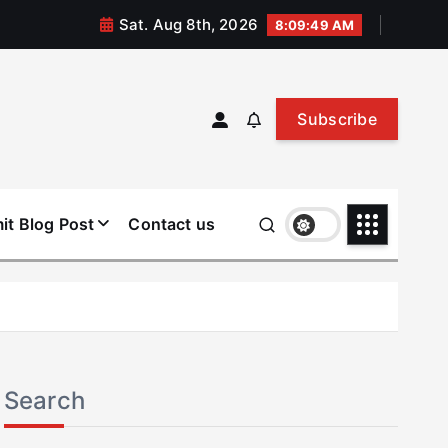
Sat. Aug 8th, 2026
8:09:50 AM
Subscribe
it Blog Post
Contact us
Search