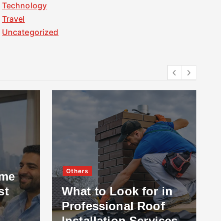
Technology
Travel
Uncategorized
Others
ome
st
What to Look for in
Professional Roof
Installation Services