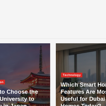
Technology
on
Which Smart H
to Choose the
Features Are Mo
University to
Useful for Dubai
y in Japan
Homes Today?