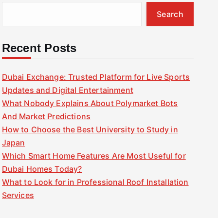
Search
Recent Posts
Dubai Exchange: Trusted Platform for Live Sports
Updates and Digital Entertainment
What Nobody Explains About Polymarket Bots
And Market Predictions
How to Choose the Best University to Study in
Japan
Which Smart Home Features Are Most Useful for
Dubai Homes Today?
What to Look for in Professional Roof Installation
Services