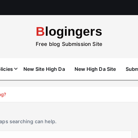
Blogingers
Free blog Submission Site
licies
New Site High Da
New High Da Site
Subm
ng?
haps searching can help.