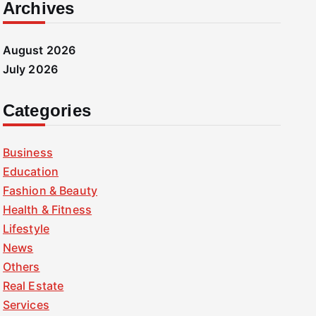
Archives
August 2026
July 2026
Categories
Business
Education
Fashion & Beauty
Health & Fitness
Lifestyle
News
Others
Real Estate
Services