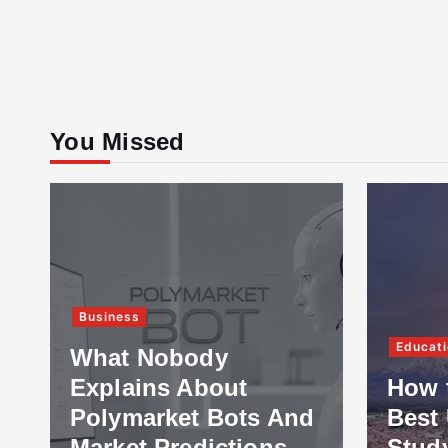
You Missed
Business
Educati
What Nobody
Explains About
How 
Polymarket Bots And
Best 
Market Predictions
Stud