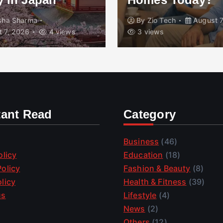
isha Sharma
By
Zio Tech
August 7
 7, 2026
4 views
3 views
tant Read
Category
Business
(46)
olicy
Education
(18)
olicy
Fashion & Beauty
(8)
licy
Health & Fitness
(39)
us
Lifestyle
(4)
News
(2)
Others
(12)