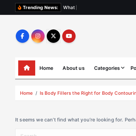
S
W
h
a
t
N
o
b
o
Trending News:
k
i
p
t
o
c
o
Home
About us
Categories
Po
n
t
e
Home
Is Body Fillers the Right for Body Contouri
n
t
It seems we can’t find what you’re looking for. Per
S