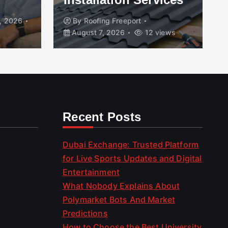
, 2026
By
Roofing Freeport
August 7, 2026
12 views
Recent Posts
Dubai Exchange: Trusted Platform
for Live Sports Updates and Digital
Entertainment
What Nobody Explains About
Polymarket Bots And Market
Predictions
How to Choose the Best University