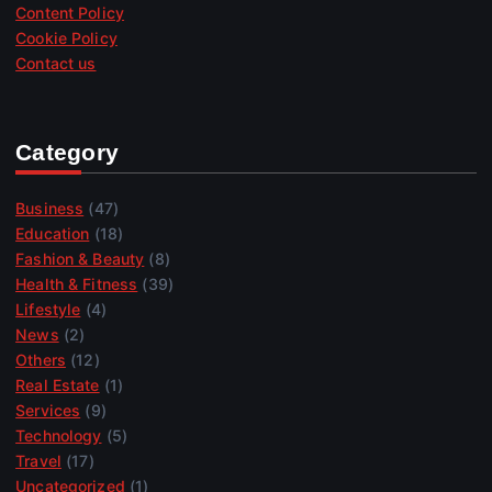
Content Policy
Cookie Policy
Contact us
Category
Business
(47)
Education
(18)
Fashion & Beauty
(8)
Health & Fitness
(39)
Lifestyle
(4)
News
(2)
Others
(12)
Real Estate
(1)
Services
(9)
Technology
(5)
Travel
(17)
Uncategorized
(1)