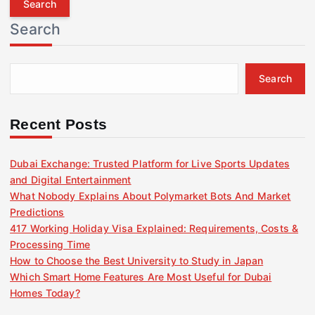
r
Search
c
h
f
Search
o
r
:
Recent Posts
Dubai Exchange: Trusted Platform for Live Sports Updates
and Digital Entertainment
What Nobody Explains About Polymarket Bots And Market
Predictions
417 Working Holiday Visa Explained: Requirements, Costs &
Processing Time
How to Choose the Best University to Study in Japan
Which Smart Home Features Are Most Useful for Dubai
Homes Today?