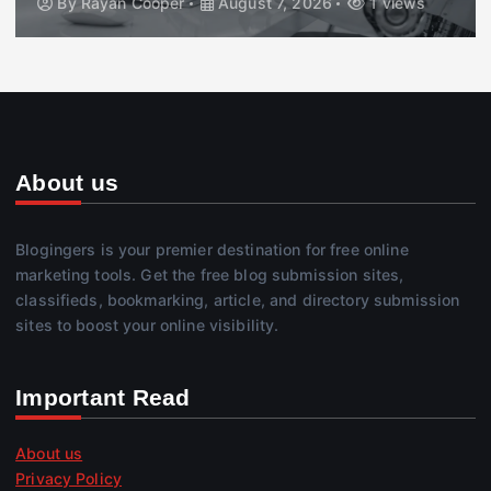
By
Rayan Cooper
August 7, 2026
1 views
About us
Blogingers is your premier destination for free online
marketing tools. Get the free blog submission sites,
classifieds, bookmarking, article, and directory submission
sites to boost your online visibility.
Important Read
About us
Privacy Policy