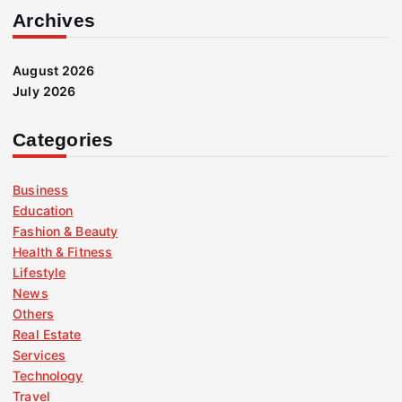
Archives
August 2026
July 2026
Categories
Business
Education
Fashion & Beauty
Health & Fitness
Lifestyle
News
Others
Real Estate
Services
Technology
Travel