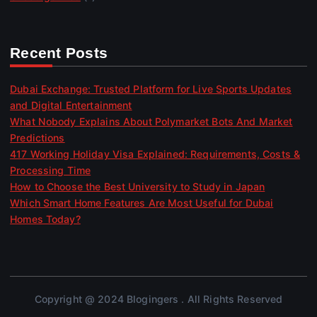
Recent Posts
Dubai Exchange: Trusted Platform for Live Sports Updates
and Digital Entertainment
What Nobody Explains About Polymarket Bots And Market
Predictions
417 Working Holiday Visa Explained: Requirements, Costs &
Processing Time
How to Choose the Best University to Study in Japan
Which Smart Home Features Are Most Useful for Dubai
Homes Today?
Copyright @ 2024 Blogingers . All Rights Reserved