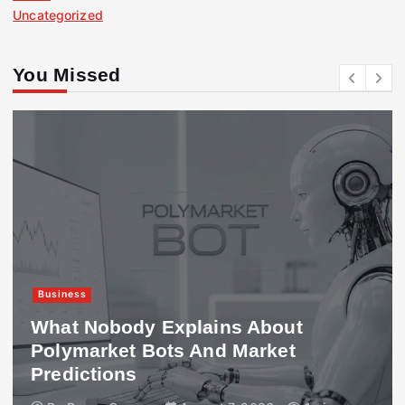
Uncategorized
You Missed
Business
What Nobody Explains About
Polymarket Bots And Market
Predictions