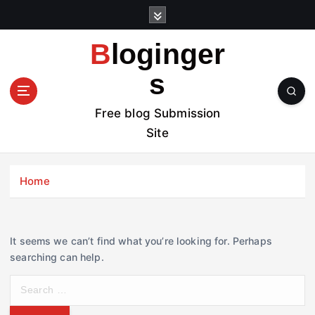
S
k
i
Bloginger
p
t
s
o
c
Free blog Submission
o
Site
n
t
e
Home
n
t
It seems we can’t find what you’re looking for. Perhaps
searching can help.
S
e
a