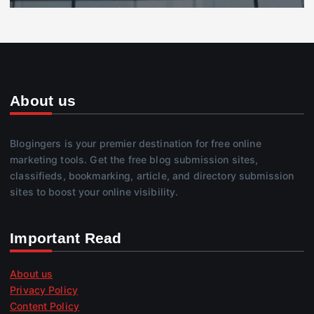
About us
Blogingers is your premier destination for free online
marketing tools. Get the free blog submission sites,
classifieds, bookmarking, article, and directory submission
sites to boost your online visibility.
Important Read
About us
Privacy Policy
Content Policy