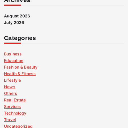
August 2026
July 2026
Categories
Business
Education
Fashion & Beauty
Health & Fitness
Lifestyle
News
Others
Real Estate
Services
Technology
Travel
Uncategorized