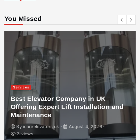
You Missed
Services
Best Elevator Company in UK
Offering Expert Lift Installation and
Maintenance
By
icareelevators uk
August 4, 2026
3 views