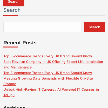
r
Search
c
h
f
Search
o
r
:
Recent Posts
Top E-commerce Trends Every UK Brand Should Know
Best Elevator Company in UK Offering Expert Lift Installation
and Maintenance
Top E-commerce Trends Every UK Brand Should Know
Meeting Growing Data Demands with Flexible On-Site
Storage
Unlock High-Paying IT Careers : AI Powered IT Courses in
Telugu
Archives