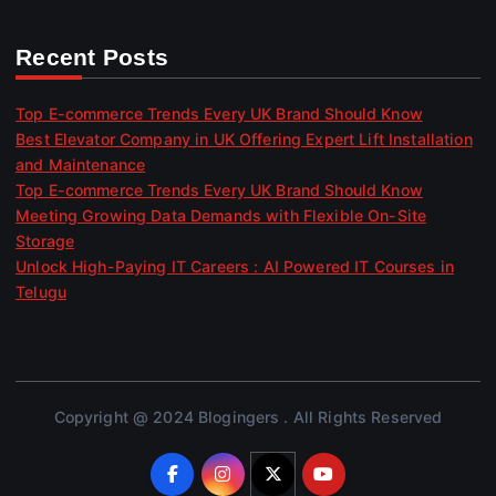
Recent Posts
Top E-commerce Trends Every UK Brand Should Know
Best Elevator Company in UK Offering Expert Lift Installation
and Maintenance
Top E-commerce Trends Every UK Brand Should Know
Meeting Growing Data Demands with Flexible On-Site
Storage
Unlock High-Paying IT Careers : AI Powered IT Courses in
Telugu
Copyright @ 2024 Blogingers . All Rights Reserved