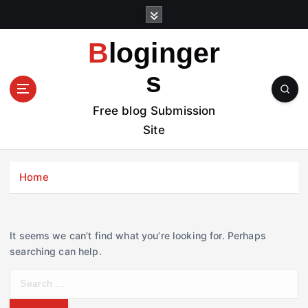
S
k
i
Bloginger
p
t
s
o
c
Free blog Submission
o
Site
n
t
e
Home
n
t
It seems we can’t find what you’re looking for. Perhaps
searching can help.
S
e
a