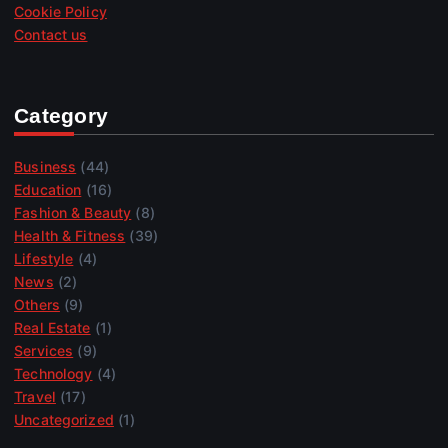
Cookie Policy
Contact us
Category
Business
(44)
Education
(16)
Fashion & Beauty
(8)
Health & Fitness
(39)
Lifestyle
(4)
News
(2)
Others
(9)
Real Estate
(1)
Services
(9)
Technology
(4)
Travel
(17)
Uncategorized
(1)