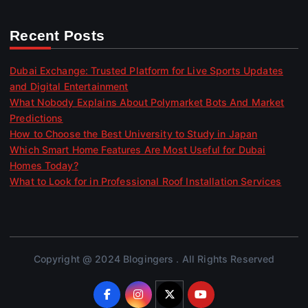
Recent Posts
Dubai Exchange: Trusted Platform for Live Sports Updates
and Digital Entertainment
What Nobody Explains About Polymarket Bots And Market
Predictions
How to Choose the Best University to Study in Japan
Which Smart Home Features Are Most Useful for Dubai
Homes Today?
What to Look for in Professional Roof Installation Services
Copyright @ 2024 Blogingers . All Rights Reserved