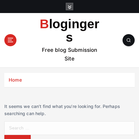
S
k
i
Bloginger
p
t
s
o
c
Free blog Submission
o
Site
n
t
e
Home
n
t
It seems we can’t find what you’re looking for. Perhaps
searching can help.
S
e
a