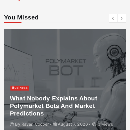
You Missed
Business
What Nobody Explains About
Polymarket Bots And Market
Predictions
By
Rayan Cooper
August 7, 2026
3 views