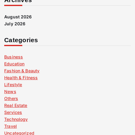
August 2026
July 2026
Categories
Business
Education
Fashion & Beauty
Health & Fitness
Lifestyle
News
Others
Real Estate
Services
Technology
Travel
Uncategorized