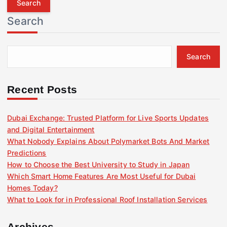
r
Search
c
h
f
Search
o
r
:
Recent Posts
Dubai Exchange: Trusted Platform for Live Sports Updates
and Digital Entertainment
What Nobody Explains About Polymarket Bots And Market
Predictions
How to Choose the Best University to Study in Japan
Which Smart Home Features Are Most Useful for Dubai
Homes Today?
What to Look for in Professional Roof Installation Services
Archives