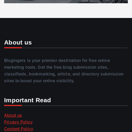
About us
Blogingers is your premier destination for free online
marketing tools. Get the free blog submission sites,
classifieds, bookmarking, article, and directory submission
sites to boost your online visibility.
Important Read
About us
Privacy Policy
Content Policy