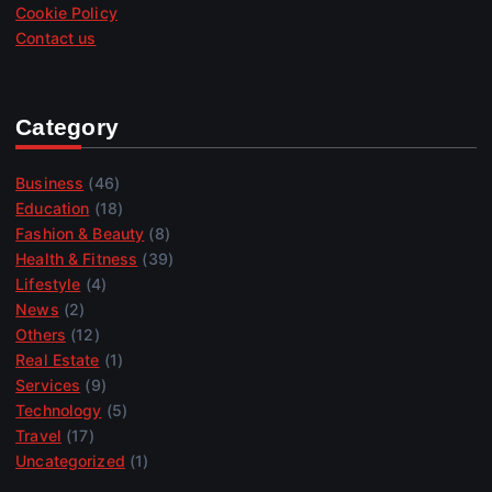
Cookie Policy
Contact us
Category
Business
(46)
Education
(18)
Fashion & Beauty
(8)
Health & Fitness
(39)
Lifestyle
(4)
News
(2)
Others
(12)
Real Estate
(1)
Services
(9)
Technology
(5)
Travel
(17)
Uncategorized
(1)