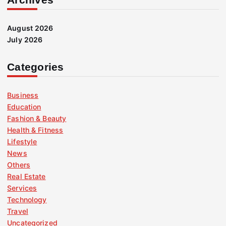
August 2026
July 2026
Categories
Business
Education
Fashion & Beauty
Health & Fitness
Lifestyle
News
Others
Real Estate
Services
Technology
Travel
Uncategorized