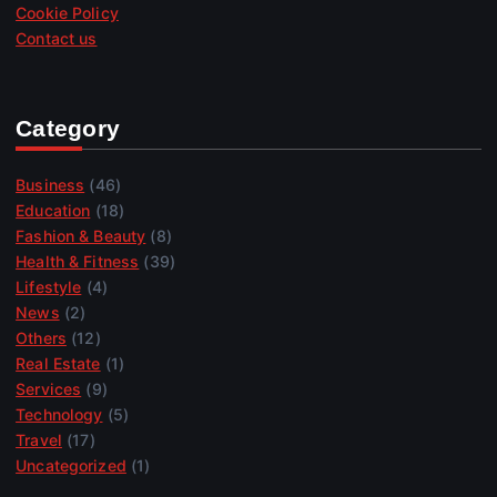
Cookie Policy
Contact us
Category
Business
(46)
Education
(18)
Fashion & Beauty
(8)
Health & Fitness
(39)
Lifestyle
(4)
News
(2)
Others
(12)
Real Estate
(1)
Services
(9)
Technology
(5)
Travel
(17)
Uncategorized
(1)