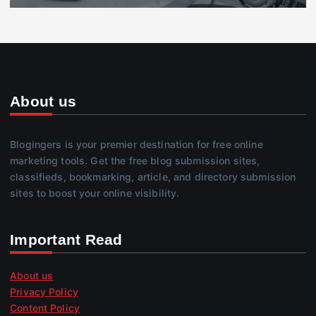
About us
Blogingers is your premier destination for free online
marketing tools. Get the free blog submission sites,
classifieds, bookmarking, article, and directory submission
sites to boost your online visibility.
Important Read
About us
Privacy Policy
Content Policy