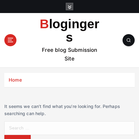
S
k
i
Bloginger
p
t
s
o
c
Free blog Submission
o
Site
n
t
e
Home
n
t
It seems we can’t find what you’re looking for. Perhaps
searching can help.
S
e
a