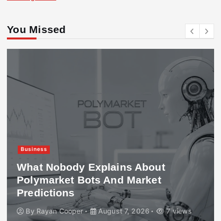
You Missed
Business
What Nobody Explains About
Polymarket Bots And Market
Predictions
By
Rayan Cooper
August 7, 2026
7 views