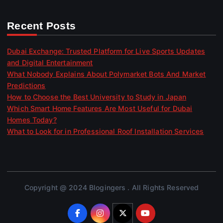
Recent Posts
Dubai Exchange: Trusted Platform for Live Sports Updates
and Digital Entertainment
What Nobody Explains About Polymarket Bots And Market
Predictions
How to Choose the Best University to Study in Japan
Which Smart Home Features Are Most Useful for Dubai
Homes Today?
What to Look for in Professional Roof Installation Services
Copyright @ 2024 Blogingers . All Rights Reserved