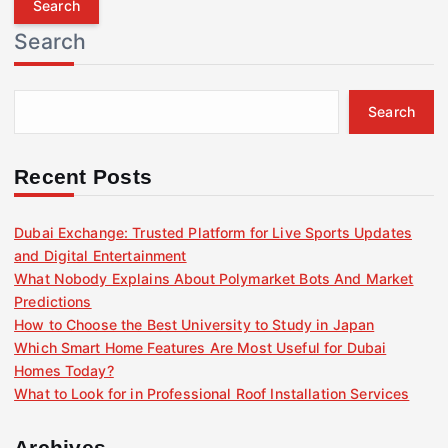
r
Search
c
h
f
Search
o
r
:
Recent Posts
Dubai Exchange: Trusted Platform for Live Sports Updates
and Digital Entertainment
What Nobody Explains About Polymarket Bots And Market
Predictions
How to Choose the Best University to Study in Japan
Which Smart Home Features Are Most Useful for Dubai
Homes Today?
What to Look for in Professional Roof Installation Services
Archives