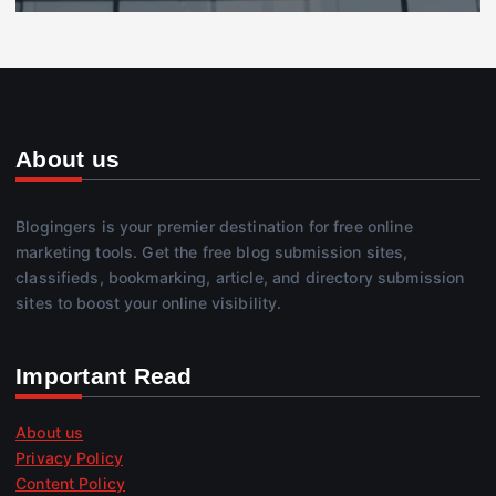
About us
Blogingers is your premier destination for free online
marketing tools. Get the free blog submission sites,
classifieds, bookmarking, article, and directory submission
sites to boost your online visibility.
Important Read
About us
Privacy Policy
Content Policy