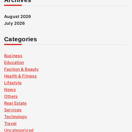
August 2026
July 2026
Categories
Business
Education
Fashion & Beauty
Health & Fitness
Lifestyle
News
Others
Real Estate
Services
Technology
Travel
Uncategorized