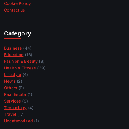
Cookie Policy
Contact us
Category
Business
(44)
Education
(16)
Fashion & Beauty
(8)
Health & Fitness
(39)
Lifestyle
(4)
News
(2)
Others
(9)
Real Estate
(1)
Services
(9)
Technology
(4)
Travel
(17)
Uncategorized
(1)