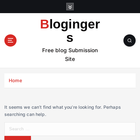
S
k
i
Bloginger
p
t
s
o
c
Free blog Submission
o
Site
n
t
e
Home
n
t
It seems we can’t find what you’re looking for. Perhaps
searching can help.
S
e
a