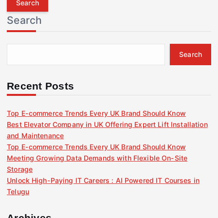
r
Search
c
h
f
Search
o
r
:
Recent Posts
Top E-commerce Trends Every UK Brand Should Know
Best Elevator Company in UK Offering Expert Lift Installation
and Maintenance
Top E-commerce Trends Every UK Brand Should Know
Meeting Growing Data Demands with Flexible On-Site
Storage
Unlock High-Paying IT Careers : AI Powered IT Courses in
Telugu
Archives