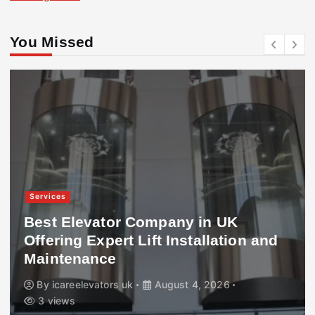
You Missed
Services
Best Elevator Company in UK
Offering Expert Lift Installation and
Maintenance
By
icareelevators uk
August 4, 2026
3 views