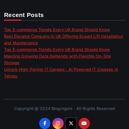
Recent Posts
Top E-commerce Trends Every UK Brand Should Know
Best Elevator Company in UK Offering Expert Lift Installation
and Maintenance
Top E-commerce Trends Every UK Brand Should Know
Meeting Growing Data Demands with Flexible On-Site
Storage
Unlock High-Paying IT Careers : AI Powered IT Courses in
Telugu
Copyright @ 2024 Blogingers . All Rights Reserved