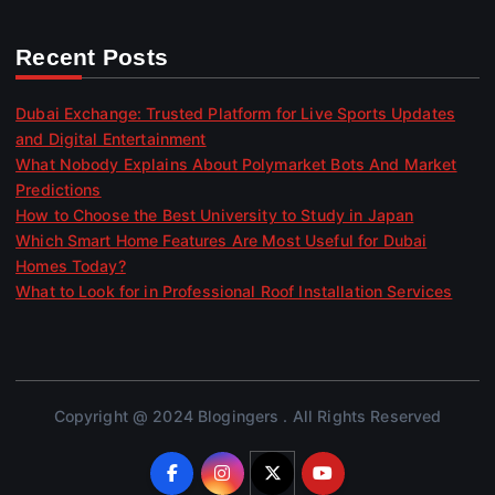
Recent Posts
Dubai Exchange: Trusted Platform for Live Sports Updates
and Digital Entertainment
What Nobody Explains About Polymarket Bots And Market
Predictions
How to Choose the Best University to Study in Japan
Which Smart Home Features Are Most Useful for Dubai
Homes Today?
What to Look for in Professional Roof Installation Services
Copyright @ 2024 Blogingers . All Rights Reserved