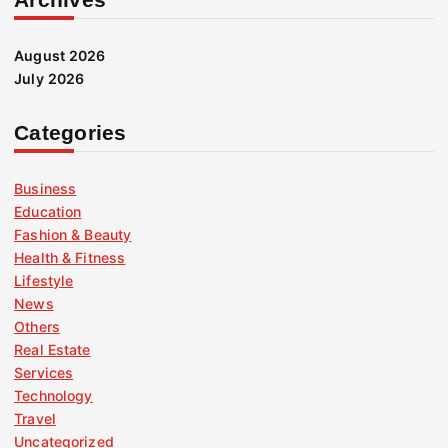
August 2026
July 2026
Categories
Business
Education
Fashion & Beauty
Health & Fitness
Lifestyle
News
Others
Real Estate
Services
Technology
Travel
Uncategorized