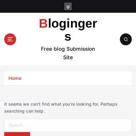
S
k
i
Bloginger
p
t
s
o
c
Free blog Submission
o
Site
n
t
e
Home
n
t
It seems we can’t find what you’re looking for. Perhaps
searching can help.
S
e
a