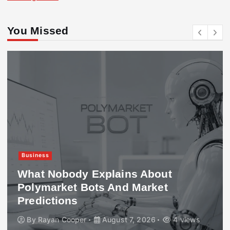
You Missed
Business
What Nobody Explains About
Polymarket Bots And Market
Predictions
By
Rayan Cooper
August 7, 2026
4 views