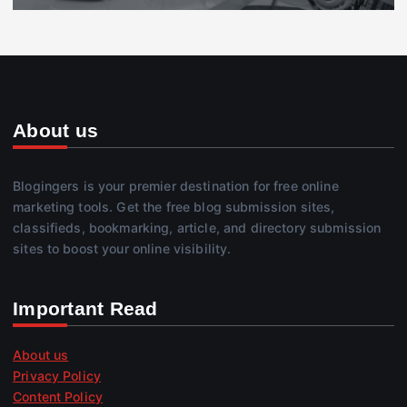
About us
Blogingers is your premier destination for free online
marketing tools. Get the free blog submission sites,
classifieds, bookmarking, article, and directory submission
sites to boost your online visibility.
Important Read
About us
Privacy Policy
Content Policy