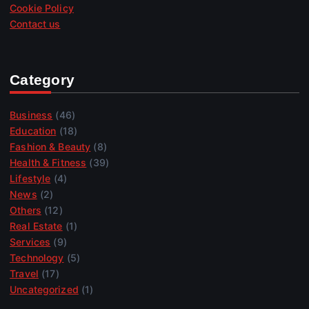
Cookie Policy
Contact us
Category
Business
(46)
Education
(18)
Fashion & Beauty
(8)
Health & Fitness
(39)
Lifestyle
(4)
News
(2)
Others
(12)
Real Estate
(1)
Services
(9)
Technology
(5)
Travel
(17)
Uncategorized
(1)