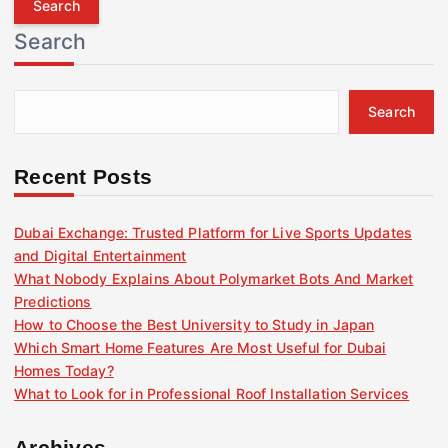
r
Search
c
h
f
Search
o
r
:
Recent Posts
Dubai Exchange: Trusted Platform for Live Sports Updates
and Digital Entertainment
What Nobody Explains About Polymarket Bots And Market
Predictions
How to Choose the Best University to Study in Japan
Which Smart Home Features Are Most Useful for Dubai
Homes Today?
What to Look for in Professional Roof Installation Services
Archives