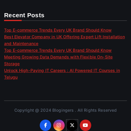
Recent Posts
Top E-commerce Trends Every UK Brand Should Know
Best Elevator Company in UK Offering Expert Lift Installation
and Maintenance
Top E-commerce Trends Every UK Brand Should Know
Meeting Growing Data Demands with Flexible On-Site
Storage
Unlock High-Paying IT Careers : AI Powered IT Courses in
Telugu
Copyright @ 2024 Blogingers . All Rights Reserved