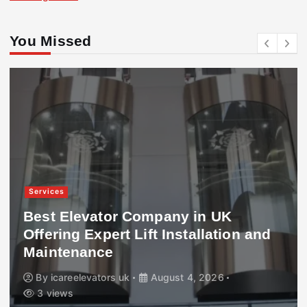
You Missed
Services
Best Elevator Company in UK
Offering Expert Lift Installation and
Maintenance
By
icareelevators uk
August 4, 2026
3 views