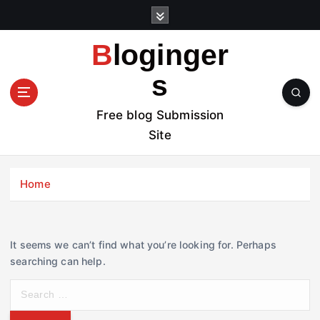
S
k
i
Bloginger
p
t
s
o
c
Free blog Submission
o
Site
n
t
e
Home
n
t
It seems we can’t find what you’re looking for. Perhaps
searching can help.
S
e
a