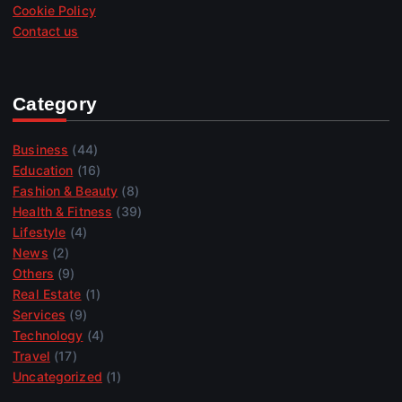
Cookie Policy
Contact us
Category
Business
(44)
Education
(16)
Fashion & Beauty
(8)
Health & Fitness
(39)
Lifestyle
(4)
News
(2)
Others
(9)
Real Estate
(1)
Services
(9)
Technology
(4)
Travel
(17)
Uncategorized
(1)