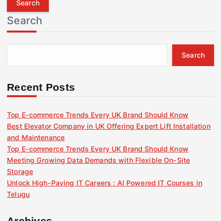
r
Search
c
h
f
Search
o
r
:
Recent Posts
Top E-commerce Trends Every UK Brand Should Know
Best Elevator Company in UK Offering Expert Lift Installation
and Maintenance
Top E-commerce Trends Every UK Brand Should Know
Meeting Growing Data Demands with Flexible On-Site
Storage
Unlock High-Paying IT Careers : AI Powered IT Courses in
Telugu
Archives