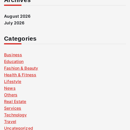
August 2026
July 2026
Categories
Business
Education
Fashion & Beauty
Health & Fitness
Lifestyle
News
Others
Real Estate
Services
Technology
Travel
Uncategorized