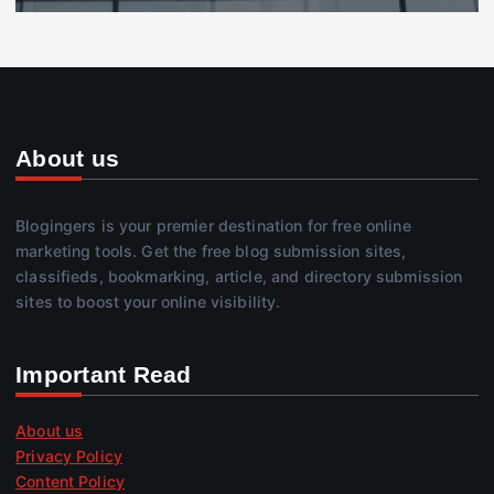
About us
Blogingers is your premier destination for free online
marketing tools. Get the free blog submission sites,
classifieds, bookmarking, article, and directory submission
sites to boost your online visibility.
Important Read
About us
Privacy Policy
Content Policy