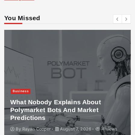
You Missed
Business
What Nobody Explains About
Polymarket Bots And Market
Predictions
By
Rayan Cooper
August 7, 2026
4 views