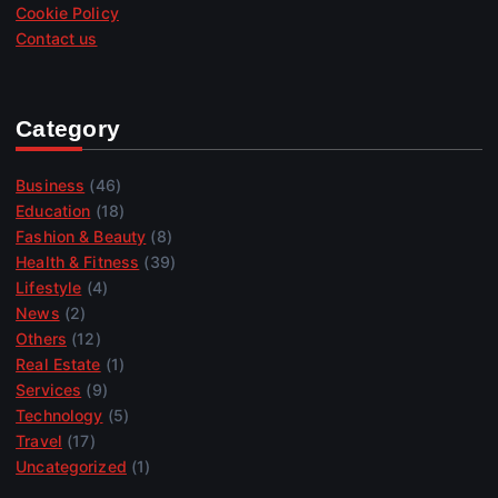
Cookie Policy
Contact us
Category
Business
(46)
Education
(18)
Fashion & Beauty
(8)
Health & Fitness
(39)
Lifestyle
(4)
News
(2)
Others
(12)
Real Estate
(1)
Services
(9)
Technology
(5)
Travel
(17)
Uncategorized
(1)