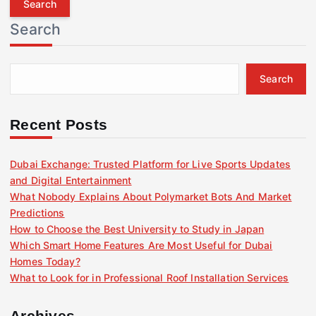
r
Search
c
h
f
Search
o
r
:
Recent Posts
Dubai Exchange: Trusted Platform for Live Sports Updates
and Digital Entertainment
What Nobody Explains About Polymarket Bots And Market
Predictions
How to Choose the Best University to Study in Japan
Which Smart Home Features Are Most Useful for Dubai
Homes Today?
What to Look for in Professional Roof Installation Services
Archives