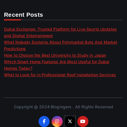
Recent Posts
Dubai Exchange: Trusted Platform for Live Sports Updates
and Digital Entertainment
What Nobody Explains About Polymarket Bots And Market
Predictions
How to Choose the Best University to Study in Japan
Which Smart Home Features Are Most Useful for Dubai
Homes Today?
What to Look for in Professional Roof Installation Services
Copyright @ 2024 Blogingers . All Rights Reserved