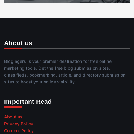
About us
Blogingers is your premier destination for free online
marketing tools. Get the free blog submission sites,
classifieds, bookmarking, article, and directory submission
sites to boost your online visibility.
Important Read
About us
Privacy Policy
Content Policy