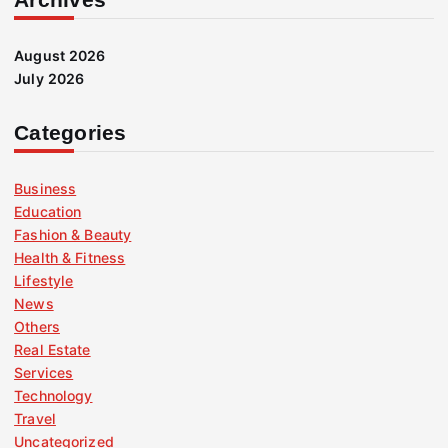
August 2026
July 2026
Categories
Business
Education
Fashion & Beauty
Health & Fitness
Lifestyle
News
Others
Real Estate
Services
Technology
Travel
Uncategorized