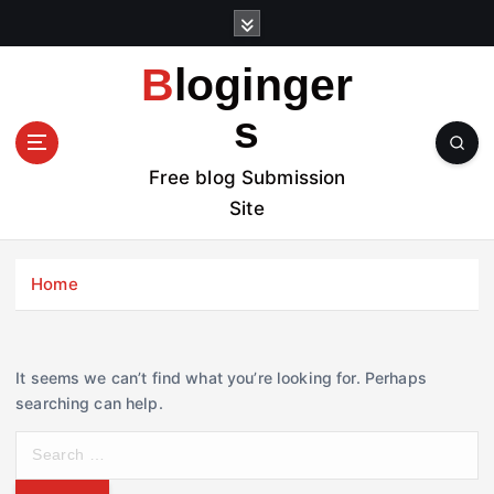
S
k
i
Bloginger
p
t
s
o
c
Free blog Submission
o
Site
n
t
e
Home
n
t
It seems we can’t find what you’re looking for. Perhaps
searching can help.
S
e
a