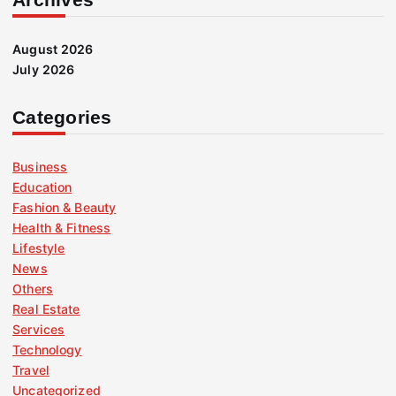
August 2026
July 2026
Categories
Business
Education
Fashion & Beauty
Health & Fitness
Lifestyle
News
Others
Real Estate
Services
Technology
Travel
Uncategorized