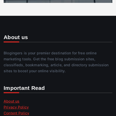
About us
Blogingers is your premier destination for free online
marketing tools. Get the free blog submission sites,
classifieds, bookmarking, article, and directory submission
sites to boost your online visibility.
Important Read
About us
Privacy Policy
Content Policy