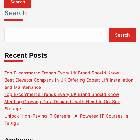
r
Search
c
h
f
Search
o
r
:
Recent Posts
Top E-commerce Trends Every UK Brand Should Know
Best Elevator Company in UK Offering Expert Lift Installation
and Maintenance
Top E-commerce Trends Every UK Brand Should Know
Meeting Growing Data Demands with Flexible On-Site
Storage
Unlock High-Paying IT Careers : AI Powered IT Courses in
Telugu
Archives