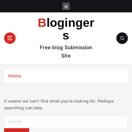
S
k
i
Bloginger
p
t
s
o
c
Free blog Submission
o
Site
n
t
e
Home
n
t
It seems we can’t find what you’re looking for. Perhaps
searching can help.
S
e
a