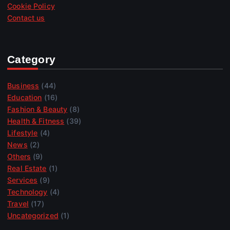
Cookie Policy
Contact us
Category
Business
(44)
Education
(16)
Fashion & Beauty
(8)
Health & Fitness
(39)
Lifestyle
(4)
News
(2)
Others
(9)
Real Estate
(1)
Services
(9)
Technology
(4)
Travel
(17)
Uncategorized
(1)