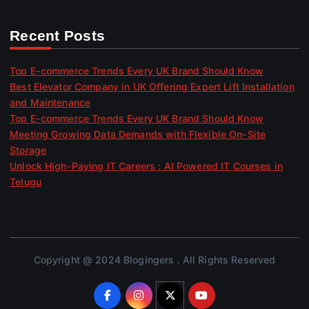
Recent Posts
Top E-commerce Trends Every UK Brand Should Know
Best Elevator Company in UK Offering Expert Lift Installation
and Maintenance
Top E-commerce Trends Every UK Brand Should Know
Meeting Growing Data Demands with Flexible On-Site
Storage
Unlock High-Paying IT Careers : AI Powered IT Courses in
Telugu
Copyright @ 2024 Blogingers . All Rights Reserved