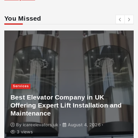
You Missed
Services
Best Elevator Company in UK
Offering Expert Lift Installation and
Maintenance
By
icareelevators uk
August 4, 2026
3 views