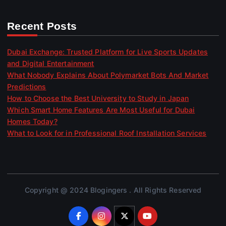
Recent Posts
Dubai Exchange: Trusted Platform for Live Sports Updates
and Digital Entertainment
What Nobody Explains About Polymarket Bots And Market
Predictions
How to Choose the Best University to Study in Japan
Which Smart Home Features Are Most Useful for Dubai
Homes Today?
What to Look for in Professional Roof Installation Services
Copyright @ 2024 Blogingers . All Rights Reserved