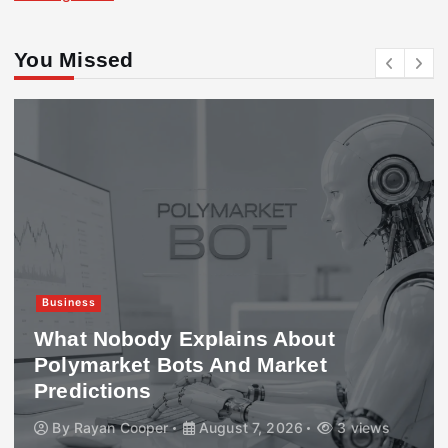
You Missed
Business
What Nobody Explains About
Polymarket Bots And Market
Predictions
By
Rayan Cooper
August 7, 2026
3 views