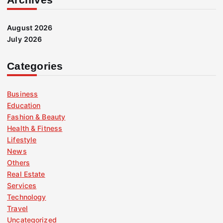
August 2026
July 2026
Categories
Business
Education
Fashion & Beauty
Health & Fitness
Lifestyle
News
Others
Real Estate
Services
Technology
Travel
Uncategorized