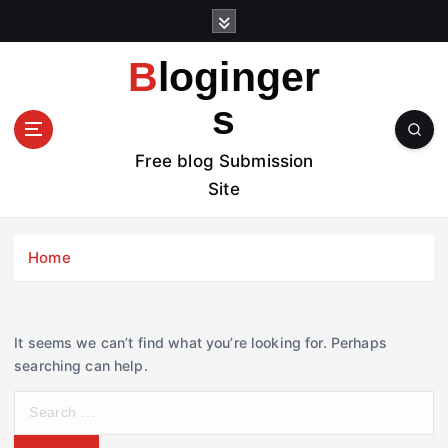
S
k
i
Bloginger
p
t
s
o
c
Free blog Submission
o
Site
n
t
e
Home
n
t
It seems we can’t find what you’re looking for. Perhaps
searching can help.
S
e
a