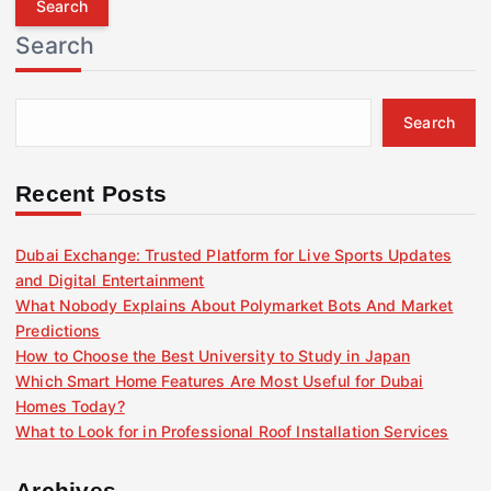
r
Search
c
h
f
Search
o
r
:
Recent Posts
Dubai Exchange: Trusted Platform for Live Sports Updates
and Digital Entertainment
What Nobody Explains About Polymarket Bots And Market
Predictions
How to Choose the Best University to Study in Japan
Which Smart Home Features Are Most Useful for Dubai
Homes Today?
What to Look for in Professional Roof Installation Services
Archives