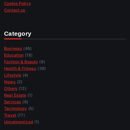
Cookie Policy
Contact us
Category
Business
(46)
Education
(18)
Fashion & Beauty
(8)
Health & Fitness
(39)
Lifestyle
(4)
News
(2)
Others
(12)
Real Estate
(1)
Services
(9)
Technology
(5)
Travel
(17)
Uncategorized
(1)