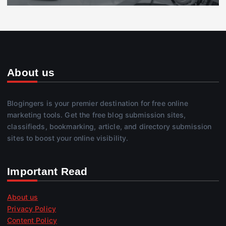
About us
Blogingers is your premier destination for free online
marketing tools. Get the free blog submission sites,
classifieds, bookmarking, article, and directory submission
sites to boost your online visibility.
Important Read
About us
Privacy Policy
Content Policy