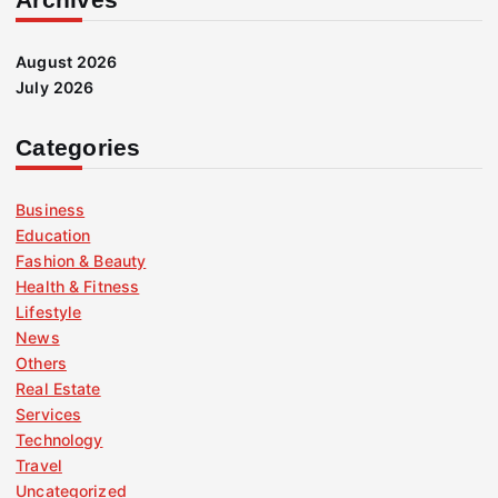
August 2026
July 2026
Categories
Business
Education
Fashion & Beauty
Health & Fitness
Lifestyle
News
Others
Real Estate
Services
Technology
Travel
Uncategorized