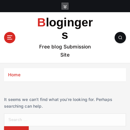
S
k
i
Bloginger
p
t
s
o
c
Free blog Submission
o
Site
n
t
e
Home
n
t
It seems we can’t find what you’re looking for. Perhaps
searching can help.
S
e
a