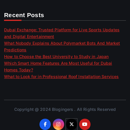
Recent Posts
Dubai Exchange: Trusted Platform for Live Sports Updates
and Digital Entertainment
What Nobody Explains About Polymarket Bots And Market
Predictions
How to Choose the Best University to Study in Japan
Which Smart Home Features Are Most Useful for Dubai
Homes Today?
What to Look for in Professional Roof Installation Services
Copyright @ 2024 Blogingers . All Rights Reserved