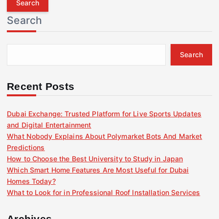
r
Search
c
h
f
Search
o
r
:
Recent Posts
Dubai Exchange: Trusted Platform for Live Sports Updates
and Digital Entertainment
What Nobody Explains About Polymarket Bots And Market
Predictions
How to Choose the Best University to Study in Japan
Which Smart Home Features Are Most Useful for Dubai
Homes Today?
What to Look for in Professional Roof Installation Services
Archives