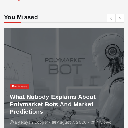
You Missed
Business
What Nobody Explains About
Polymarket Bots And Market
Predictions
By
Rayan Cooper
August 7, 2026
4 views