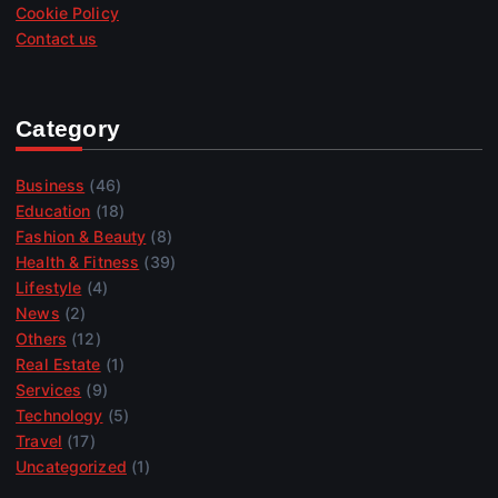
Cookie Policy
Contact us
Category
Business
(46)
Education
(18)
Fashion & Beauty
(8)
Health & Fitness
(39)
Lifestyle
(4)
News
(2)
Others
(12)
Real Estate
(1)
Services
(9)
Technology
(5)
Travel
(17)
Uncategorized
(1)