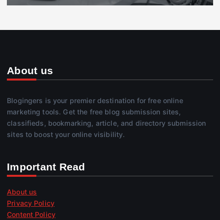
About us
Blogingers is your premier destination for free online
marketing tools. Get the free blog submission sites,
classifieds, bookmarking, article, and directory submission
sites to boost your online visibility.
Important Read
About us
Privacy Policy
Content Policy