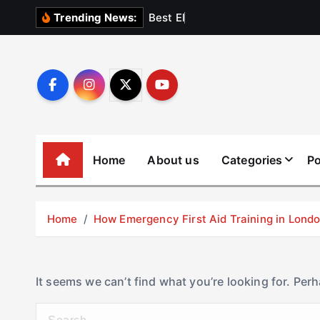
S
B
e
s
t
E
l
e
v
a
t
Trending News:
k
i
p
t
o
c
o
Home
About us
Categories
Po
n
t
e
Home
How Emergency First Aid Training in Lon
n
t
It seems we can’t find what you’re looking for. Per
S