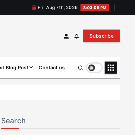
Fri. Aug 7th, 2026
8:03:09 PM
Subscribe
it Blog Post
Contact us
Search