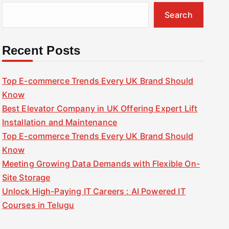
Search
Recent Posts
Top E-commerce Trends Every UK Brand Should
Know
Best Elevator Company in UK Offering Expert Lift
Installation and Maintenance
Top E-commerce Trends Every UK Brand Should
Know
Meeting Growing Data Demands with Flexible On-
Site Storage
Unlock High-Paying IT Careers : AI Powered IT
Courses in Telugu