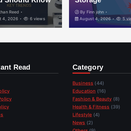
than Reed
By
Finn john
 4, 2026
6 views
August 4, 2026
5 vi
tant Read
Category
Business
(44)
olicy
Education
(16)
olicy
Fashion & Beauty
(8)
licy
Health & Fitness
(39)
us
Lifestyle
(4)
News
(2)
Others
(9)