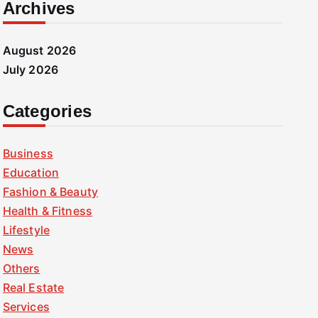
Archives
August 2026
July 2026
Categories
Business
Education
Fashion & Beauty
Health & Fitness
Lifestyle
News
Others
Real Estate
Services