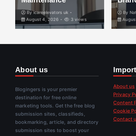
By
icareelevators uk
By
Na
August 4, 2026
3 views
August
About us
Impor
About us
Blogingers is your premier
Privacy P
destination for free online
Content P
marketing tools. Get the free blog
Cookie Po
submission sites, classifieds,
Contact 
bookmarking, article, and directory
submission sites to boost your