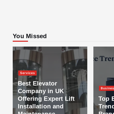
You Missed
Services
Best Elevator
Busine
Company in UK
Offering Expert Lift
Top 
Installation and
Tren
Maintenance
Bran