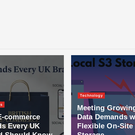
Technology
ss
Meeting Growin
E-commerce
Data Demands w
ds Every UK
Flexible On-Site
d Should Know
Storage