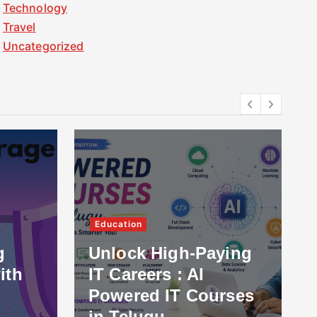
Technology
Travel
Uncategorized
Education
g
Unlock High-Paying
ith
IT Careers : AI
Powered IT Courses
in Telugu