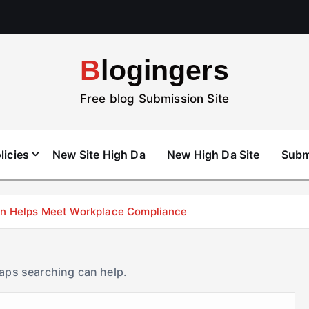
Blogingers
Free blog Submission Site
licies
New Site High Da
New High Da Site
Subm
don Helps Meet Workplace Compliance
haps searching can help.