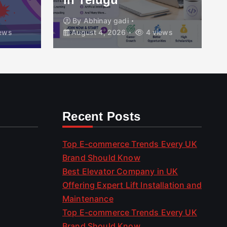
By
Abhinay gadi
ews
August 4, 2026
4 views
Recent Posts
Top E-commerce Trends Every UK
Brand Should Know
Best Elevator Company in UK
Offering Expert Lift Installation and
Maintenance
Top E-commerce Trends Every UK
Brand Should Know