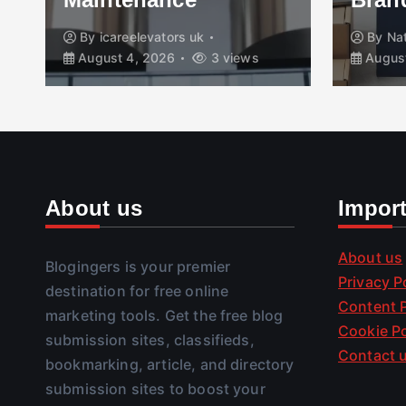
By
icareelevators uk
By
Na
August 4, 2026
3 views
August
About us
Impor
About us
Blogingers is your premier
Privacy P
destination for free online
Content P
marketing tools. Get the free blog
Cookie Po
submission sites, classifieds,
Contact 
bookmarking, article, and directory
submission sites to boost your