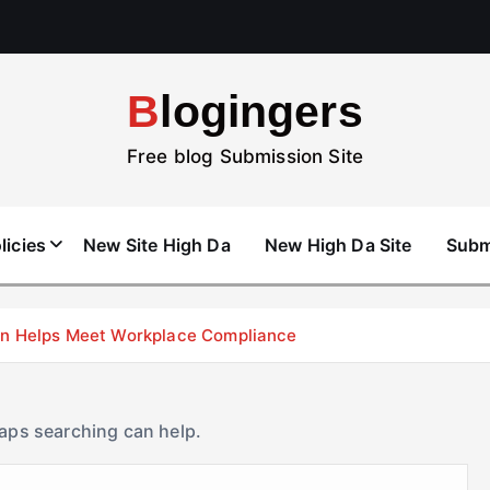
Blogingers
Free blog Submission Site
licies
New Site High Da
New High Da Site
Subm
don Helps Meet Workplace Compliance
haps searching can help.