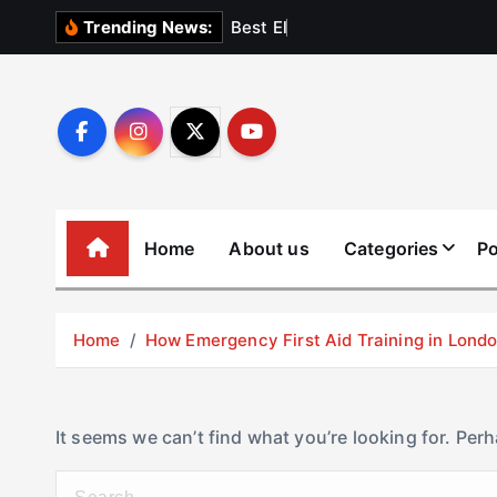
S
B
e
s
t
E
l
e
v
a
t
Trending News:
k
i
p
t
o
c
o
Home
About us
Categories
Po
n
t
e
Home
How Emergency First Aid Training in Lon
n
t
It seems we can’t find what you’re looking for. Per
S