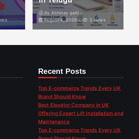
By
Abhinay gadi
ews
August 4, 2026
3 views
Recent Posts
Top E-commerce Trends Every UK
Brand Should Know
Best Elevator Company in UK
Offering Expert Lift Installation and
Maintenance
Top E-commerce Trends Every UK
Brand Should Know