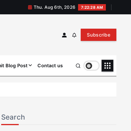
Thu. Aug 6th, 2026
7:22:28 AM
Subscribe
it Blog Post
Contact us
Search