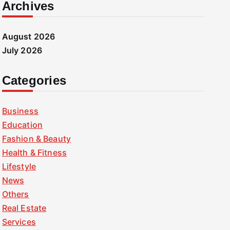
Archives
August 2026
July 2026
Categories
Business
Education
Fashion & Beauty
Health & Fitness
Lifestyle
News
Others
Real Estate
Services