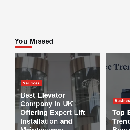
You Missed
Services
Best Elevator
Busine
Company in UK
Offering Expert Lift
Top 
Installation and
Tren
Maintenance
Bran