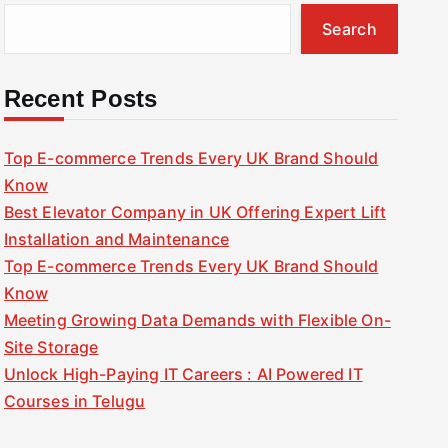
Search
Recent Posts
Top E-commerce Trends Every UK Brand Should
Know
Best Elevator Company in UK Offering Expert Lift
Installation and Maintenance
Top E-commerce Trends Every UK Brand Should
Know
Meeting Growing Data Demands with Flexible On-
Site Storage
Unlock High-Paying IT Careers : AI Powered IT
Courses in Telugu