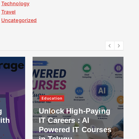
Technology
Travel
Uncategorized
Education
g
Unlock High-Paying
ith
IT Careers : AI
Powered IT Courses
in Telugu