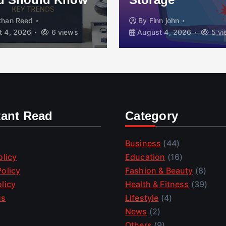
than Reed
By
Finn john
 4, 2026
6 views
August 4, 2026
5 vi
tant Read
Category
Business
(44)
olicy
Education
(16)
olicy
Fashion & Beauty
(8)
licy
Health & Fitness
(39)
us
Lifestyle
(4)
News
(2)
Others
(9)