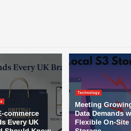
Technology
ss
Meeting Growin
E-commerce
Data Demands w
ds Every UK
Flexible On-Site
d Should Know
Storage