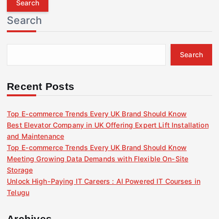
r
Search
c
h
f
Search
o
r
:
Recent Posts
Top E-commerce Trends Every UK Brand Should Know
Best Elevator Company in UK Offering Expert Lift Installation
and Maintenance
Top E-commerce Trends Every UK Brand Should Know
Meeting Growing Data Demands with Flexible On-Site
Storage
Unlock High-Paying IT Careers : AI Powered IT Courses in
Telugu
Archives