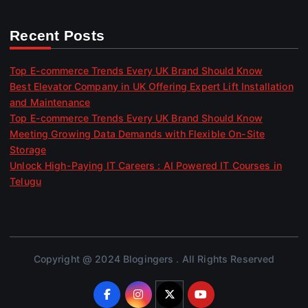
Recent Posts
Top E-commerce Trends Every UK Brand Should Know
Best Elevator Company in UK Offering Expert Lift Installation
and Maintenance
Top E-commerce Trends Every UK Brand Should Know
Meeting Growing Data Demands with Flexible On-Site
Storage
Unlock High-Paying IT Careers : AI Powered IT Courses in
Telugu
Copyright @ 2024 Blogingers . All Rights Reserved