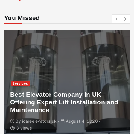
You Missed
Services
Best Elevator Company in UK
Offering Expert Lift Installation and
Maintenance
By
icareelevators uk
August 4, 2026
3 views