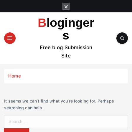
S
k
i
Bloginger
p
t
s
o
c
Free blog Submission
o
Site
n
t
e
Home
n
t
It seems we can’t find what you’re looking for. Perhaps
searching can help.
S
e
a