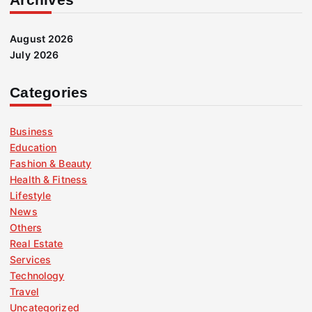
August 2026
July 2026
Categories
Business
Education
Fashion & Beauty
Health & Fitness
Lifestyle
News
Others
Real Estate
Services
Technology
Travel
Uncategorized