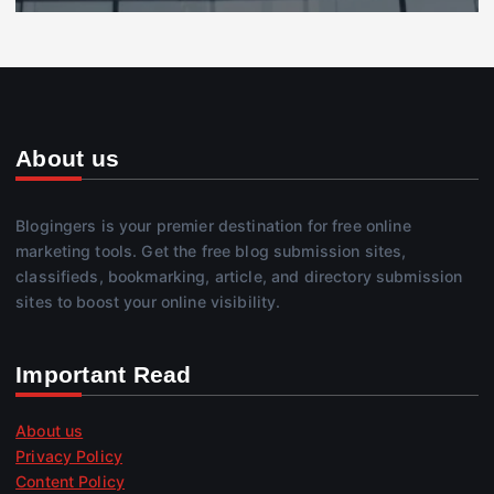
About us
Blogingers is your premier destination for free online
marketing tools. Get the free blog submission sites,
classifieds, bookmarking, article, and directory submission
sites to boost your online visibility.
Important Read
About us
Privacy Policy
Content Policy