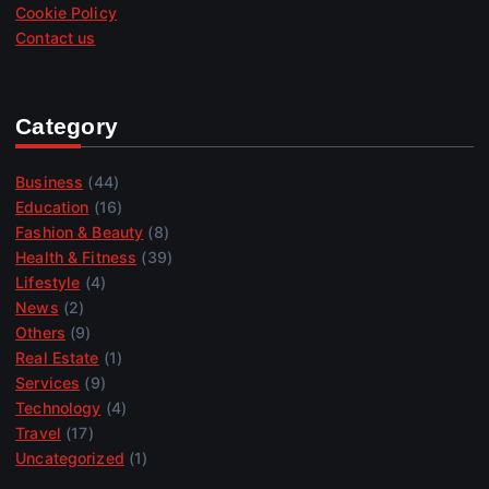
Cookie Policy
Contact us
Category
Business
(44)
Education
(16)
Fashion & Beauty
(8)
Health & Fitness
(39)
Lifestyle
(4)
News
(2)
Others
(9)
Real Estate
(1)
Services
(9)
Technology
(4)
Travel
(17)
Uncategorized
(1)