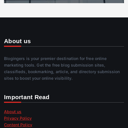
About us
Blogingers is your premier destination for free online
marketing tools. Get the free blog submission sites,
classifieds, bookmarking, article, and directory submission
sites to boost your online visibility.
Important Read
About us
Privacy Policy
Content Policy