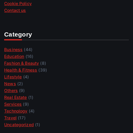
Cookie Policy
Contact us
Category
Business
(44)
Education
(16)
Fashion & Beauty
(8)
Health & Fitness
(39)
Lifestyle
(4)
News
(2)
Others
(9)
Real Estate
(1)
Services
(9)
Technology
(4)
Travel
(17)
Uncategorized
(1)