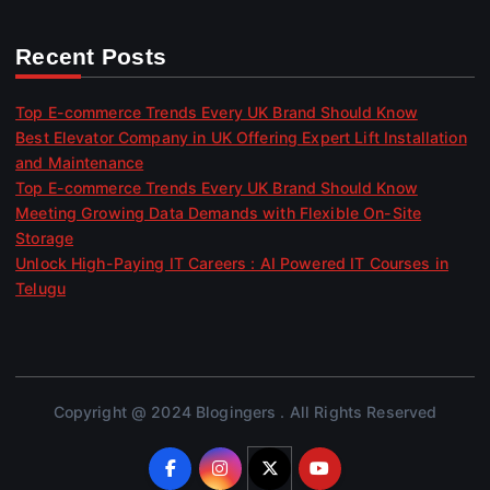
Recent Posts
Top E-commerce Trends Every UK Brand Should Know
Best Elevator Company in UK Offering Expert Lift Installation
and Maintenance
Top E-commerce Trends Every UK Brand Should Know
Meeting Growing Data Demands with Flexible On-Site
Storage
Unlock High-Paying IT Careers : AI Powered IT Courses in
Telugu
Copyright @ 2024 Blogingers . All Rights Reserved