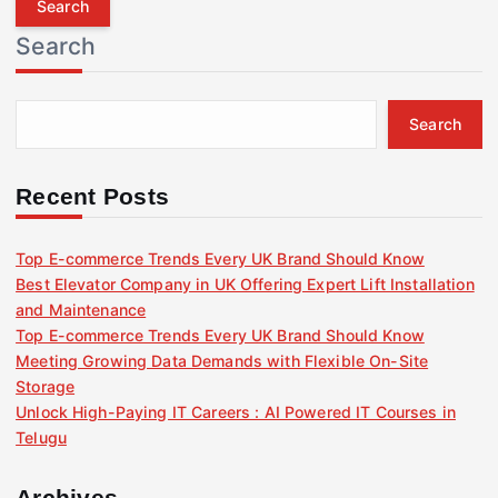
r
Search
c
h
f
Search
o
r
:
Recent Posts
Top E-commerce Trends Every UK Brand Should Know
Best Elevator Company in UK Offering Expert Lift Installation
and Maintenance
Top E-commerce Trends Every UK Brand Should Know
Meeting Growing Data Demands with Flexible On-Site
Storage
Unlock High-Paying IT Careers : AI Powered IT Courses in
Telugu
Archives