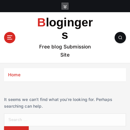
S
k
i
Bloginger
p
t
s
o
c
Free blog Submission
o
Site
n
t
e
Home
n
t
It seems we can’t find what you’re looking for. Perhaps
searching can help.
S
e
a