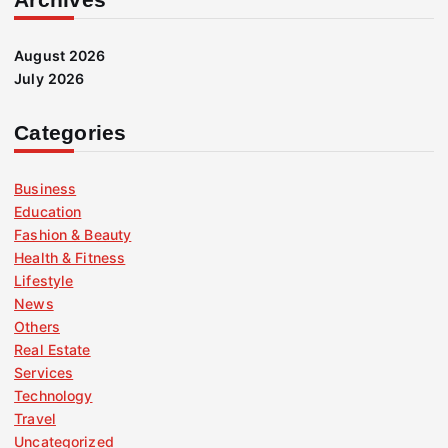
August 2026
July 2026
Categories
Business
Education
Fashion & Beauty
Health & Fitness
Lifestyle
News
Others
Real Estate
Services
Technology
Travel
Uncategorized