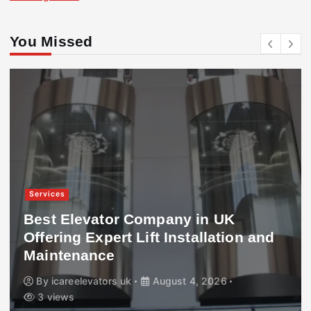
You Missed
Services
Best Elevator Company in UK
Offering Expert Lift Installation and
Maintenance
By
icareelevators uk
August 4, 2026
3 views