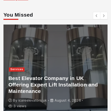
You Missed
Services
Best Elevator Company in UK
Offering Expert Lift Installation and
Maintenance
By
icareelevators uk
August 4, 2026
3 views