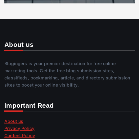
About us
Blogingers is your premier destination for free online
marketing tools. Get the free blog submission sites,
classifieds, bookmarking, article, and directory submission
sites to boost your online visibility.
Important Read
About us
Privacy Policy
Content Policy