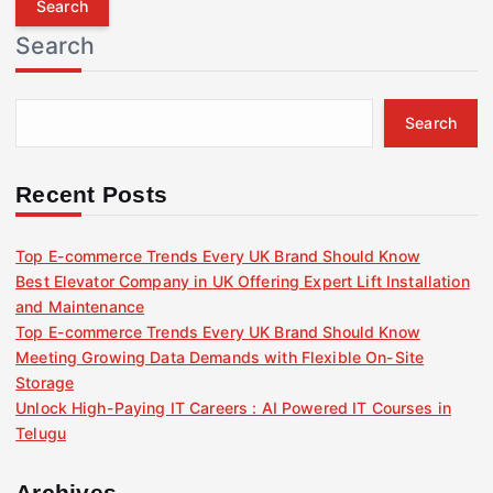
r
Search
c
h
f
Search
o
r
:
Recent Posts
Top E-commerce Trends Every UK Brand Should Know
Best Elevator Company in UK Offering Expert Lift Installation
and Maintenance
Top E-commerce Trends Every UK Brand Should Know
Meeting Growing Data Demands with Flexible On-Site
Storage
Unlock High-Paying IT Careers : AI Powered IT Courses in
Telugu
Archives