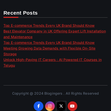
Recent Posts
Top E-commerce Trends Every UK Brand Should Know
Best Elevator Company in UK Offering Expert Lift Installation
and Maintenance
Top E-commerce Trends Every UK Brand Should Know
Meeting Growing Data Demands with Flexible On-Site
Storage
Unlock High-Paying IT Careers : AI Powered IT Courses in
Telugu
Copyright @ 2024 Blogingers . All Rights Reserved