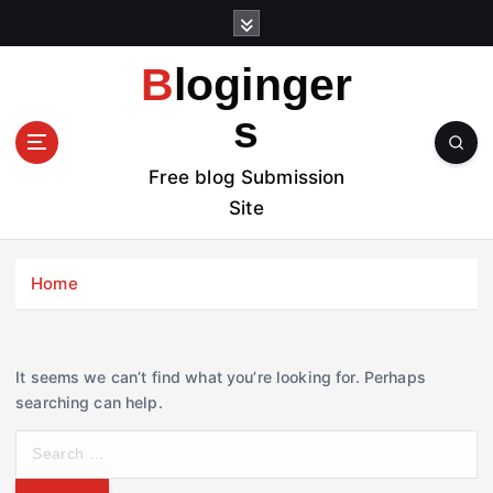
S
k
i
Bloginger
p
t
s
o
c
Free blog Submission
o
Site
n
t
e
Home
n
t
It seems we can’t find what you’re looking for. Perhaps
searching can help.
S
e
a