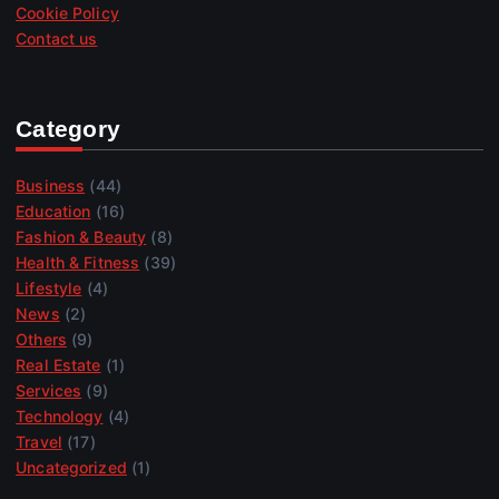
Cookie Policy
Contact us
Category
Business
(44)
Education
(16)
Fashion & Beauty
(8)
Health & Fitness
(39)
Lifestyle
(4)
News
(2)
Others
(9)
Real Estate
(1)
Services
(9)
Technology
(4)
Travel
(17)
Uncategorized
(1)