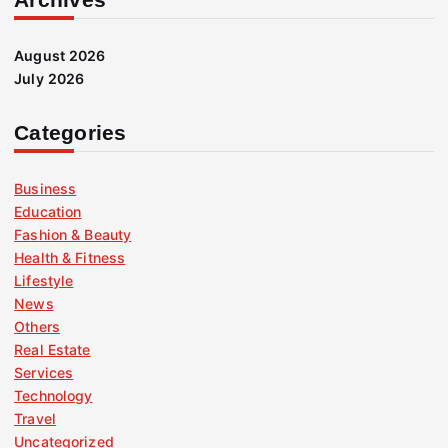
August 2026
July 2026
Categories
Business
Education
Fashion & Beauty
Health & Fitness
Lifestyle
News
Others
Real Estate
Services
Technology
Travel
Uncategorized