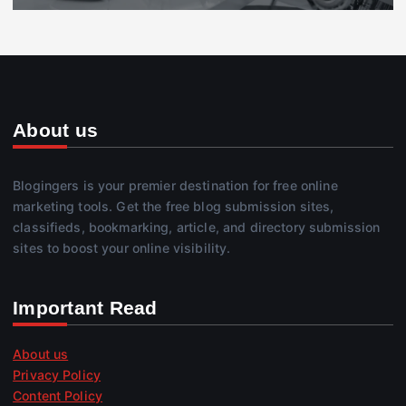
About us
Blogingers is your premier destination for free online
marketing tools. Get the free blog submission sites,
classifieds, bookmarking, article, and directory submission
sites to boost your online visibility.
Important Read
About us
Privacy Policy
Content Policy