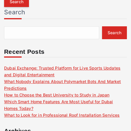
r
Search
c
h
f
Search
o
r
:
Recent Posts
Dubai Exchange: Trusted Platform for Live Sports Updates
and Digital Entertainment
What Nobody Explains About Polymarket Bots And Market
Predictions
How to Choose the Best University to Study in Japan
Which Smart Home Features Are Most Useful for Dubai
Homes Today?
What to Look for in Professional Roof Installation Services
Archives