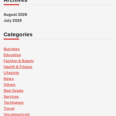
August 2026
July 2026
Categories
Business
Education
Fashion & Beauty
Health & Fitness
Lifestyle
News
Others
Real Estate
Services
Technology
Travel
Uncategorized