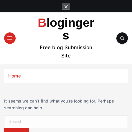
S
k
i
Bloginger
p
t
s
o
c
Free blog Submission
o
Site
n
t
e
Home
n
t
It seems we can’t find what you’re looking for. Perhaps
searching can help.
S
e
a