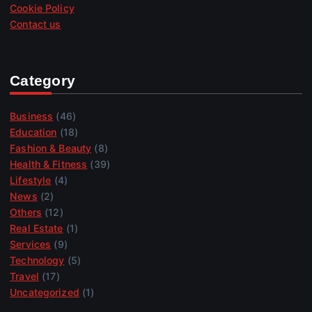
Cookie Policy
Contact us
Category
Business
(46)
Education
(18)
Fashion & Beauty
(8)
Health & Fitness
(39)
Lifestyle
(4)
News
(2)
Others
(12)
Real Estate
(1)
Services
(9)
Technology
(5)
Travel
(17)
Uncategorized
(1)