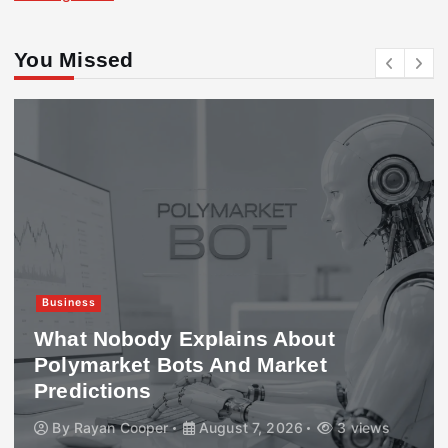
You Missed
Business
What Nobody Explains About
Polymarket Bots And Market
Predictions
By
Rayan Cooper
August 7, 2026
3 views