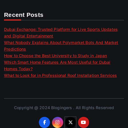
Recent Posts
Dubai Exchange: Trusted Platform for Live Sports Updates
and Digital Entertainment
What Nobody Explains About Polymarket Bots And Market
Predictions
How to Choose the Best University to Study in Japan
Which Smart Home Features Are Most Useful for Dubai
Homes Today?
What to Look for in Professional Roof Installation Services
Copyright @ 2024 Blogingers . All Rights Reserved