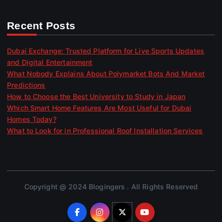
Recent Posts
Dubai Exchange: Trusted Platform for Live Sports Updates
and Digital Entertainment
What Nobody Explains About Polymarket Bots And Market
Predictions
How to Choose the Best University to Study in Japan
Which Smart Home Features Are Most Useful for Dubai
Homes Today?
What to Look for in Professional Roof Installation Services
Copyright @ 2024 Blogingers . All Rights Reserved