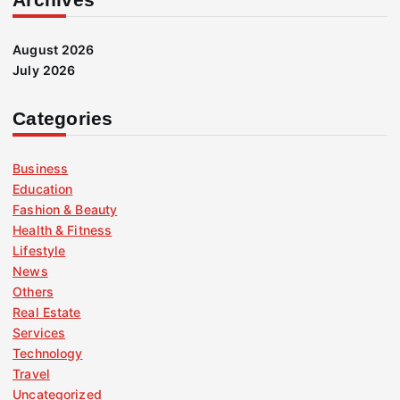
August 2026
July 2026
Categories
Business
Education
Fashion & Beauty
Health & Fitness
Lifestyle
News
Others
Real Estate
Services
Technology
Travel
Uncategorized