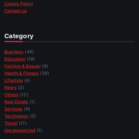
Cookie Policy
Contact us
Category
Business
(46)
Education
(18)
Fashion & Beauty
(8)
Health & Fitness
(39)
Lifestyle
(4)
News
(2)
Others
(12)
Real Estate
(1)
Services
(9)
Technology
(5)
Travel
(17)
Uncategorized
(1)