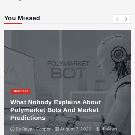
You Missed
Business
What Nobody Explains About
Polymarket Bots And Market
Predictions
By
Rayan Cooper
August 7, 2026
4 views