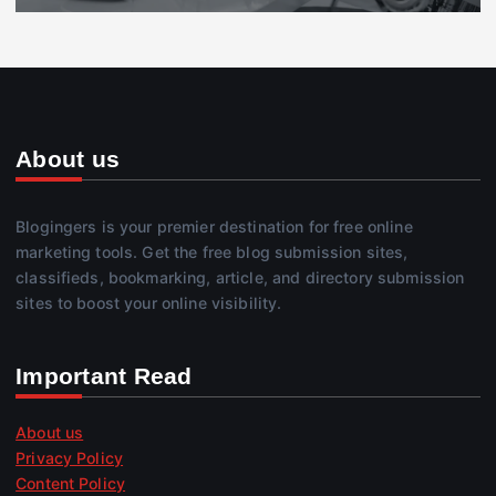
About us
Blogingers is your premier destination for free online
marketing tools. Get the free blog submission sites,
classifieds, bookmarking, article, and directory submission
sites to boost your online visibility.
Important Read
About us
Privacy Policy
Content Policy