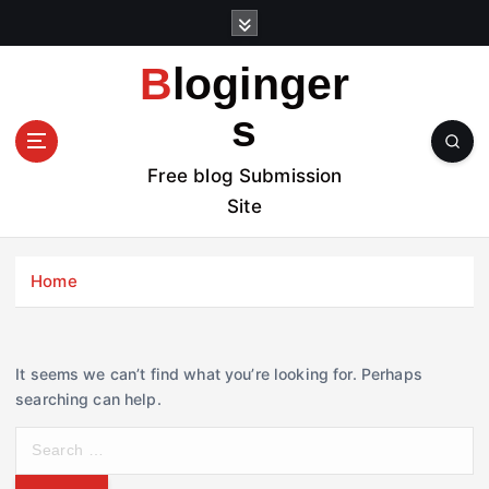
S
k
i
Bloginger
p
t
s
o
c
Free blog Submission
o
Site
n
t
e
Home
n
t
It seems we can’t find what you’re looking for. Perhaps
searching can help.
S
e
a