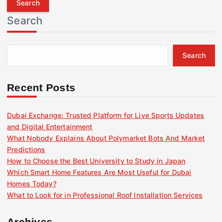
r
Search
c
h
f
Search
o
r
:
Recent Posts
Dubai Exchange: Trusted Platform for Live Sports Updates
and Digital Entertainment
What Nobody Explains About Polymarket Bots And Market
Predictions
How to Choose the Best University to Study in Japan
Which Smart Home Features Are Most Useful for Dubai
Homes Today?
What to Look for in Professional Roof Installation Services
Archives