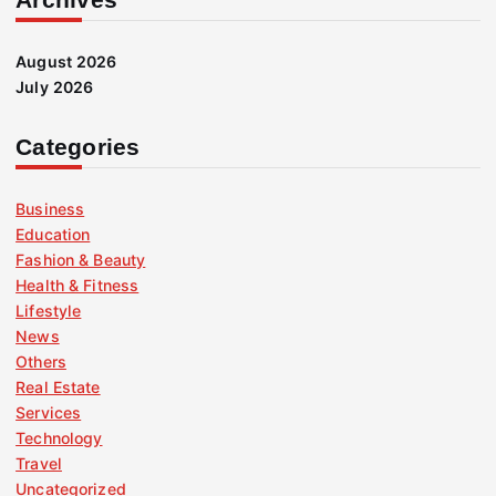
August 2026
July 2026
Categories
Business
Education
Fashion & Beauty
Health & Fitness
Lifestyle
News
Others
Real Estate
Services
Technology
Travel
Uncategorized