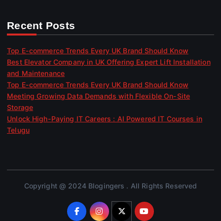
Recent Posts
Top E-commerce Trends Every UK Brand Should Know
Best Elevator Company in UK Offering Expert Lift Installation
and Maintenance
Top E-commerce Trends Every UK Brand Should Know
Meeting Growing Data Demands with Flexible On-Site
Storage
Unlock High-Paying IT Careers : AI Powered IT Courses in
Telugu
Copyright @ 2024 Blogingers . All Rights Reserved