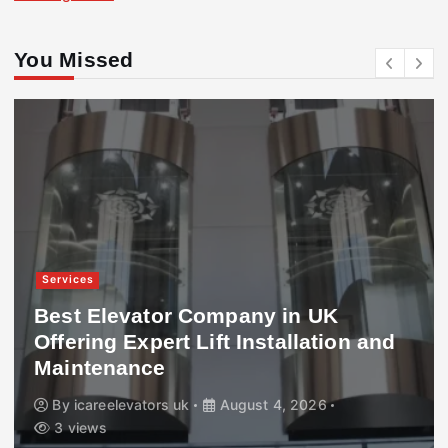
You Missed
Services
Best Elevator Company in UK
Offering Expert Lift Installation and
Maintenance
By
icareelevators uk
August 4, 2026
3 views