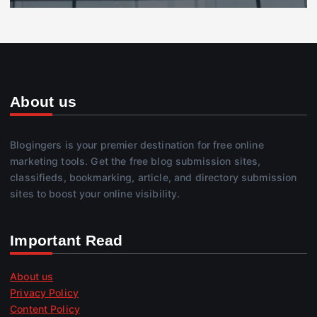
About us
Blogingers is your premier destination for free online
marketing tools. Get the free blog submission sites,
classifieds, bookmarking, article, and directory submission
sites to boost your online visibility.
Important Read
About us
Privacy Policy
Content Policy