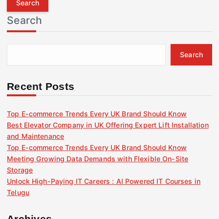
r
Search
c
h
f
Search
o
r
:
Recent Posts
Top E-commerce Trends Every UK Brand Should Know
Best Elevator Company in UK Offering Expert Lift Installation
and Maintenance
Top E-commerce Trends Every UK Brand Should Know
Meeting Growing Data Demands with Flexible On-Site
Storage
Unlock High-Paying IT Careers : AI Powered IT Courses in
Telugu
Archives