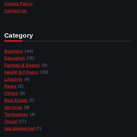
Cookie Policy
Contact us
Category
Business
(44)
Education
(16)
Fashion & Beauty
(8)
Health & Fitness
(39)
Lifestyle
(4)
News
(2)
Others
(9)
Real Estate
(1)
Services
(9)
Technology
(4)
Travel
(17)
Uncategorized
(1)