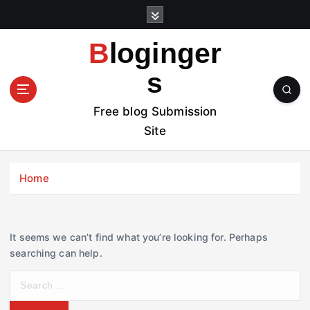
S
k
i
Bloginger
p
t
s
o
c
Free blog Submission
o
Site
n
t
e
Home
n
t
It seems we can’t find what you’re looking for. Perhaps
searching can help.
S
e
a