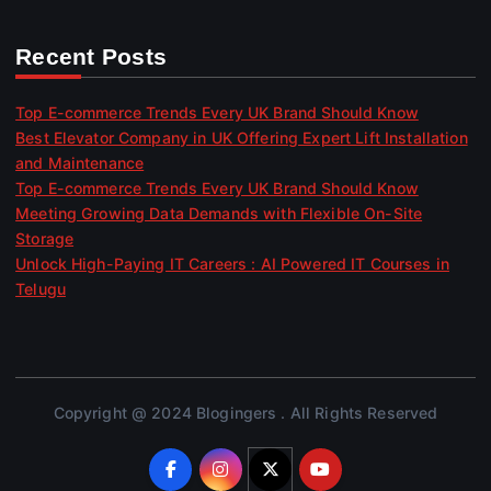
Recent Posts
Top E-commerce Trends Every UK Brand Should Know
Best Elevator Company in UK Offering Expert Lift Installation
and Maintenance
Top E-commerce Trends Every UK Brand Should Know
Meeting Growing Data Demands with Flexible On-Site
Storage
Unlock High-Paying IT Careers : AI Powered IT Courses in
Telugu
Copyright @ 2024 Blogingers . All Rights Reserved