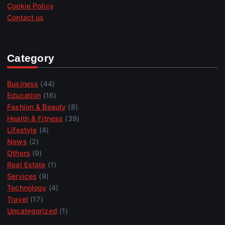
Cookie Policy
Contact us
Category
Business
(44)
Education
(16)
Fashion & Beauty
(8)
Health & Fitness
(39)
Lifestyle
(4)
News
(2)
Others
(9)
Real Estate
(1)
Services
(9)
Technology
(4)
Travel
(17)
Uncategorized
(1)