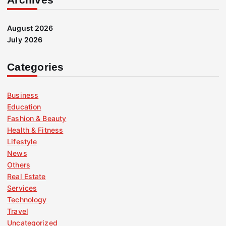
August 2026
July 2026
Categories
Business
Education
Fashion & Beauty
Health & Fitness
Lifestyle
News
Others
Real Estate
Services
Technology
Travel
Uncategorized