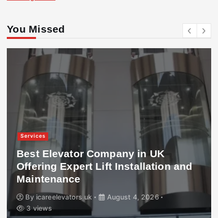
You Missed
Services
Best Elevator Company in UK
Offering Expert Lift Installation and
Maintenance
By
icareelevators uk
August 4, 2026
3 views