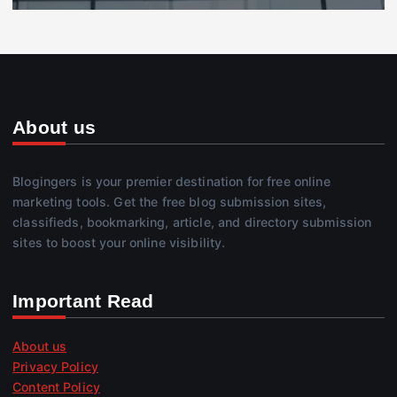
About us
Blogingers is your premier destination for free online
marketing tools. Get the free blog submission sites,
classifieds, bookmarking, article, and directory submission
sites to boost your online visibility.
Important Read
About us
Privacy Policy
Content Policy