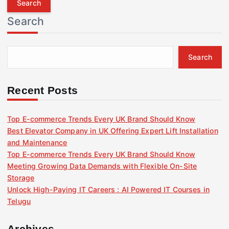
r
Search
c
h
f
Search
o
r
:
Recent Posts
Top E-commerce Trends Every UK Brand Should Know
Best Elevator Company in UK Offering Expert Lift Installation
and Maintenance
Top E-commerce Trends Every UK Brand Should Know
Meeting Growing Data Demands with Flexible On-Site
Storage
Unlock High-Paying IT Careers : AI Powered IT Courses in
Telugu
Archives