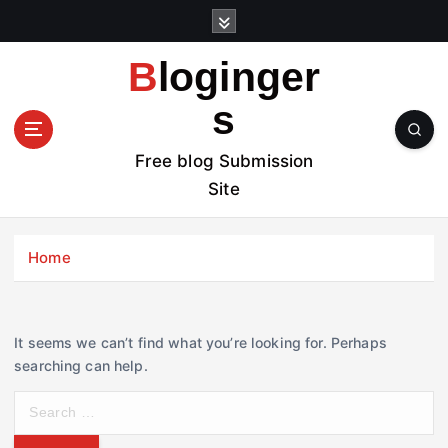
S
k
i
Bloginger
p
t
s
o
c
Free blog Submission
o
Site
n
t
e
Home
n
t
It seems we can’t find what you’re looking for. Perhaps
searching can help.
S
e
a