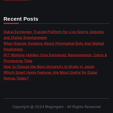
Recent Posts
Dubai Exchange: Trusted Platform for Live Sports Updates
and Digital Entertainment
What Nobody Explains About Polymarket Bots And Market
Predictions
417 Working Holiday Visa Explained: Requirements, Costs &
Processing Time
How to Choose the Best University to Study in Japan
Which Smart Home Features Are Most Useful for Dubai
Homes Today?
Copyright @ 2024 Blogingers . All Rights Reserved