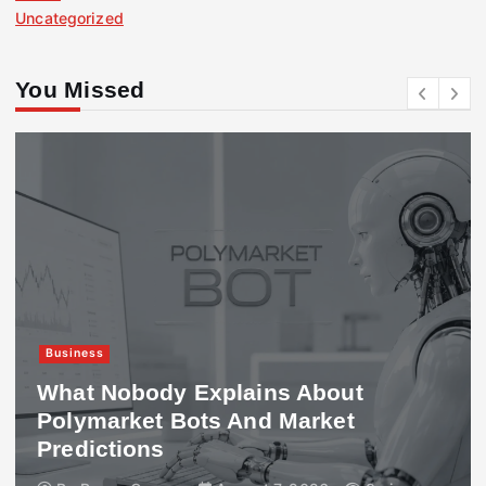
Uncategorized
You Missed
Business
What Nobody Explains About
Polymarket Bots And Market
Predictions