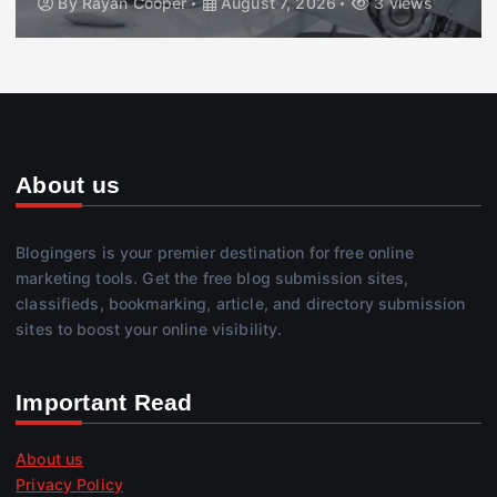
By
Rayan Cooper
August 7, 2026
3 views
About us
Blogingers is your premier destination for free online
marketing tools. Get the free blog submission sites,
classifieds, bookmarking, article, and directory submission
sites to boost your online visibility.
Important Read
About us
Privacy Policy