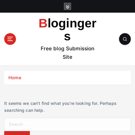
S
k
i
Bloginger
p
t
s
o
c
Free blog Submission
o
Site
n
t
e
Home
n
t
It seems we can’t find what you’re looking for. Perhaps
searching can help.
S
e
a