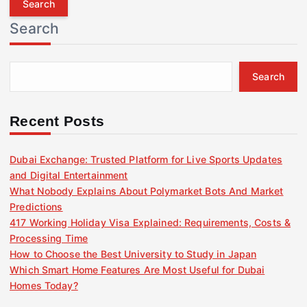
r
Search
c
h
f
Search
o
r
:
Recent Posts
Dubai Exchange: Trusted Platform for Live Sports Updates
and Digital Entertainment
What Nobody Explains About Polymarket Bots And Market
Predictions
417 Working Holiday Visa Explained: Requirements, Costs &
Processing Time
How to Choose the Best University to Study in Japan
Which Smart Home Features Are Most Useful for Dubai
Homes Today?