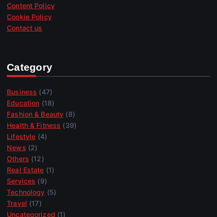
Content Policy
Cookie Policy
Contact us
Category
Business
(47)
Education
(18)
Fashion & Beauty
(8)
Health & Fitness
(39)
Lifestyle
(4)
News
(2)
Others
(12)
Real Estate
(1)
Services
(9)
Technology
(5)
Travel
(17)
Uncategorized
(1)