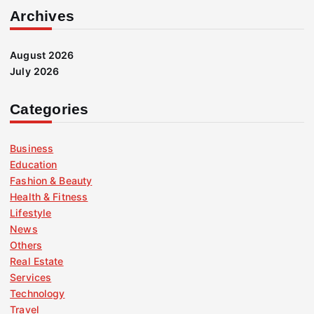
Archives
August 2026
July 2026
Categories
Business
Education
Fashion & Beauty
Health & Fitness
Lifestyle
News
Others
Real Estate
Services
Technology
Travel