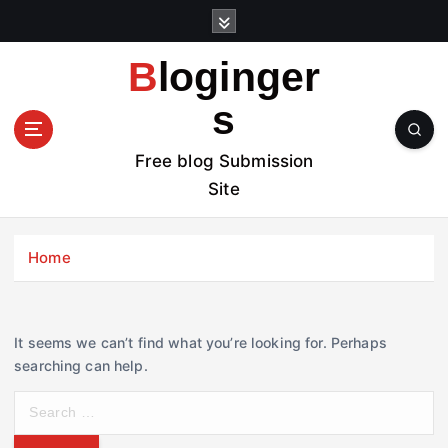
S
k
i
Bloginger
p
t
s
o
c
Free blog Submission
o
Site
n
t
e
Home
n
t
It seems we can’t find what you’re looking for. Perhaps
searching can help.
S
e
a