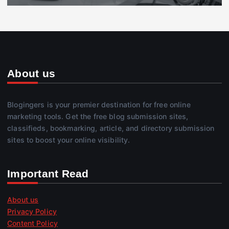
About us
Blogingers is your premier destination for free online
marketing tools. Get the free blog submission sites,
classifieds, bookmarking, article, and directory submission
sites to boost your online visibility.
Important Read
About us
Privacy Policy
Content Policy