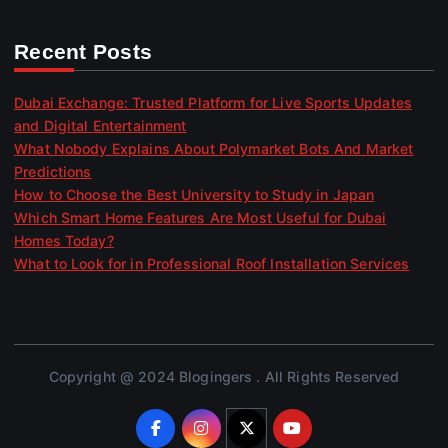
Recent Posts
Dubai Exchange: Trusted Platform for Live Sports Updates
and Digital Entertainment
What Nobody Explains About Polymarket Bots And Market
Predictions
How to Choose the Best University to Study in Japan
Which Smart Home Features Are Most Useful for Dubai
Homes Today?
What to Look for in Professional Roof Installation Services
Copyright @ 2024 Blogingers . All Rights Reserved