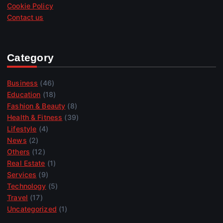
Cookie Policy
Contact us
Category
Business
(46)
Education
(18)
Fashion & Beauty
(8)
Health & Fitness
(39)
Lifestyle
(4)
News
(2)
Others
(12)
Real Estate
(1)
Services
(9)
Technology
(5)
Travel
(17)
Uncategorized
(1)