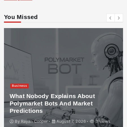
You Missed
Business
What Nobody Explains About
Polymarket Bots And Market
Predictions
By
Rayan Cooper
August 7, 2026
3 views