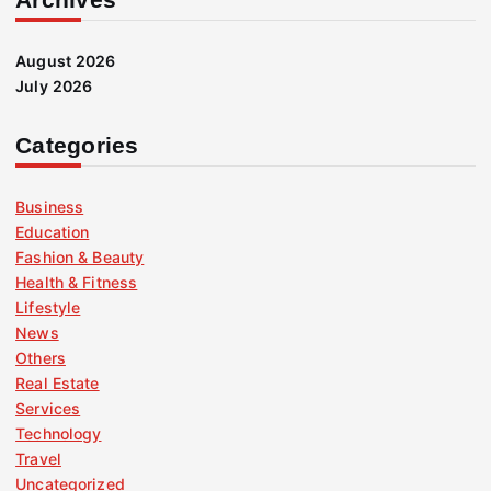
August 2026
July 2026
Categories
Business
Education
Fashion & Beauty
Health & Fitness
Lifestyle
News
Others
Real Estate
Services
Technology
Travel
Uncategorized