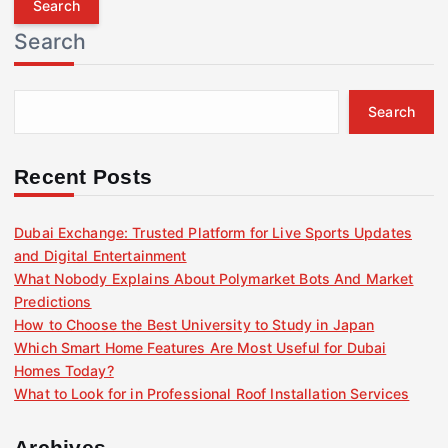
r
Search
c
h
f
Search
o
r
:
Recent Posts
Dubai Exchange: Trusted Platform for Live Sports Updates
and Digital Entertainment
What Nobody Explains About Polymarket Bots And Market
Predictions
How to Choose the Best University to Study in Japan
Which Smart Home Features Are Most Useful for Dubai
Homes Today?
What to Look for in Professional Roof Installation Services
Archives