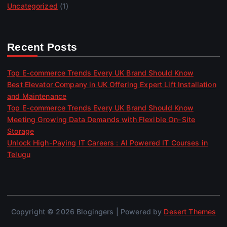
Uncategorized
(1)
Recent Posts
Top E-commerce Trends Every UK Brand Should Know
Best Elevator Company in UK Offering Expert Lift Installation
and Maintenance
Top E-commerce Trends Every UK Brand Should Know
Meeting Growing Data Demands with Flexible On-Site
Storage
Unlock High-Paying IT Careers : AI Powered IT Courses in
Telugu
Copyright © 2026 Blogingers | Powered by
Desert Themes