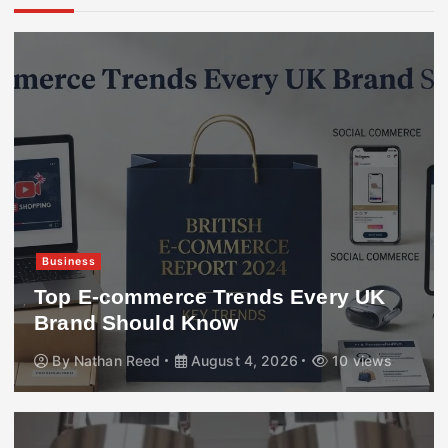
Business
Top E-commerce Trends Every UK
Brand Should Know
By
Nathan Reed
August 4, 2026
10 views