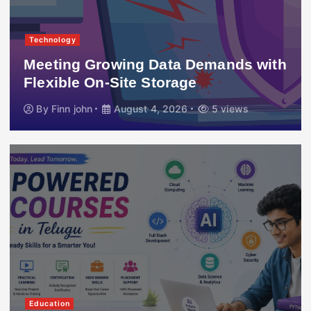
Technology
Meeting Growing Data Demands with
Flexible On-Site Storage
By
Finn john
August 4, 2026
5 views
Education