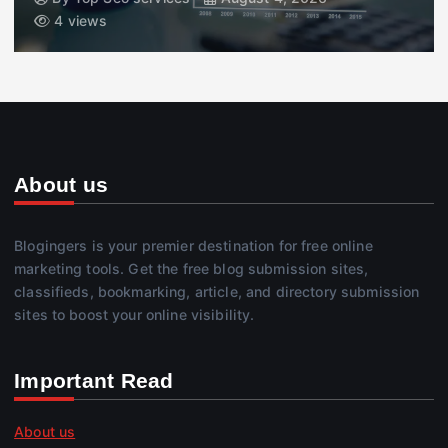
4 views
About us
Blogingers is your premier destination for free online
marketing tools. Get the free blog submission sites,
classifieds, bookmarking, article, and directory submission
sites to boost your online visibility.
Important Read
About us