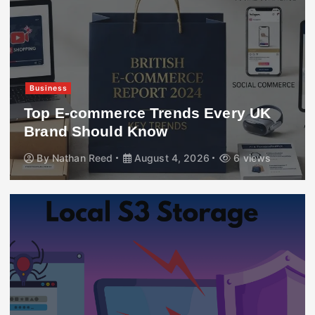
Business
Top E-commerce Trends Every UK
Brand Should Know
By
Nathan Reed
August 4, 2026
6 views