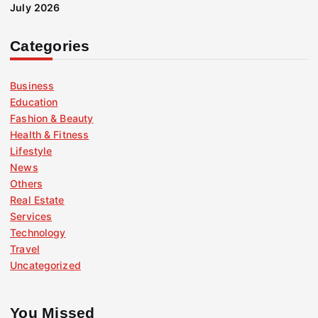
July 2026
Categories
Business
Education
Fashion & Beauty
Health & Fitness
Lifestyle
News
Others
Real Estate
Services
Technology
Travel
Uncategorized
You Missed