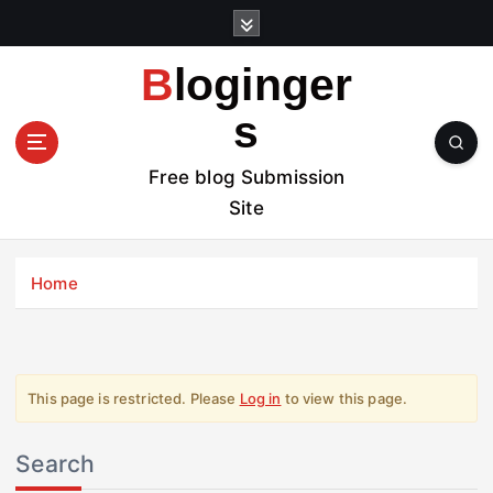
S
k
i
Bloginger
p
t
s
o
c
Free blog Submission
o
Site
n
t
e
Home
n
t
This page is restricted. Please
Log in
to view this page.
Search