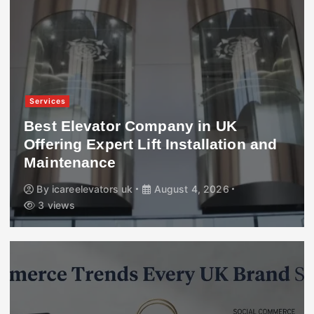
Services
Best Elevator Company in UK
Offering Expert Lift Installation and
Maintenance
By
icareelevators uk
August 4, 2026
3 views