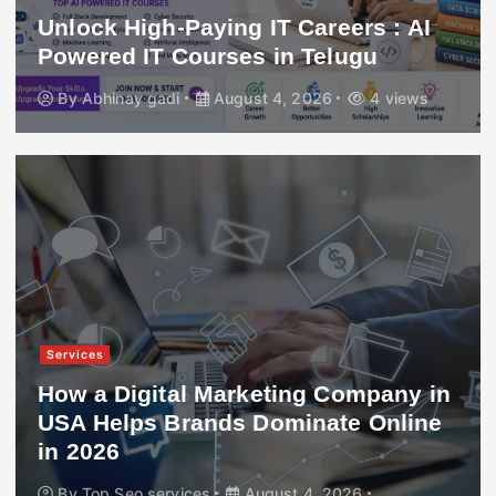
Unlock High-Paying IT Careers : AI
Powered IT Courses in Telugu
By
Abhinay gadi
August 4, 2026
4 views
Services
How a Digital Marketing Company in
USA Helps Brands Dominate Online
in 2026
By
Top Seo services
August 4, 2026