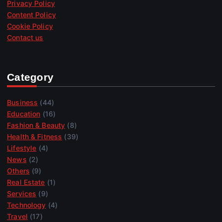
Privacy Policy
Content Policy
Cookie Policy
Contact us
Category
Business
(44)
Education
(16)
Fashion & Beauty
(8)
Health & Fitness
(39)
Lifestyle
(4)
News
(2)
Others
(9)
Real Estate
(1)
Services
(9)
Technology
(4)
Travel
(17)