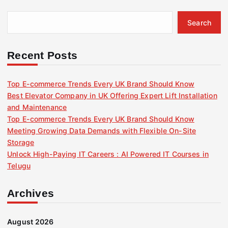
Search
Recent Posts
Top E-commerce Trends Every UK Brand Should Know
Best Elevator Company in UK Offering Expert Lift Installation
and Maintenance
Top E-commerce Trends Every UK Brand Should Know
Meeting Growing Data Demands with Flexible On-Site
Storage
Unlock High-Paying IT Careers : AI Powered IT Courses in
Telugu
Archives
August 2026