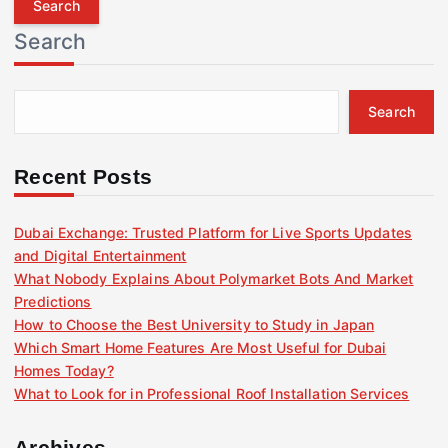
r
Search
c
h
f
Search
o
r
:
Recent Posts
Dubai Exchange: Trusted Platform for Live Sports Updates
and Digital Entertainment
What Nobody Explains About Polymarket Bots And Market
Predictions
How to Choose the Best University to Study in Japan
Which Smart Home Features Are Most Useful for Dubai
Homes Today?
What to Look for in Professional Roof Installation Services
Archives