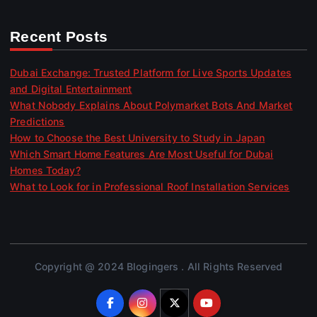
Recent Posts
Dubai Exchange: Trusted Platform for Live Sports Updates
and Digital Entertainment
What Nobody Explains About Polymarket Bots And Market
Predictions
How to Choose the Best University to Study in Japan
Which Smart Home Features Are Most Useful for Dubai
Homes Today?
What to Look for in Professional Roof Installation Services
Copyright @ 2024 Blogingers . All Rights Reserved