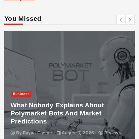
You Missed
Business
What Nobody Explains About
Polymarket Bots And Market
Predictions
By
Rayan Cooper
August 7, 2026
3 views