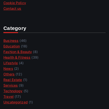
Cookie Policy
Contact us
Category
Business
(46)
Education
(18)
Fashion & Beauty
(8)
Health & Fitness
(39)
Lifestyle
(4)
News
(2)
Others
(12)
Real Estate
(1)
Services
(9)
Technology
(5)
Travel
(17)
Uncategorized
(1)