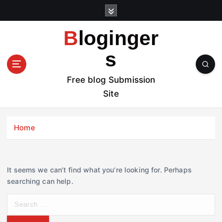
S
k
i
Bloginger
p
t
s
o
c
Free blog Submission
o
Site
n
t
e
Home
n
t
It seems we can’t find what you’re looking for. Perhaps
searching can help.
S
e
a