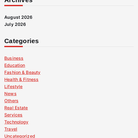
August 2026
July 2026
Categories
Business
Education
Fashion & Beauty
Health & Fitness
Lifestyle
News
Others
Real Estate
Services
Technology
Travel
Uncategorized