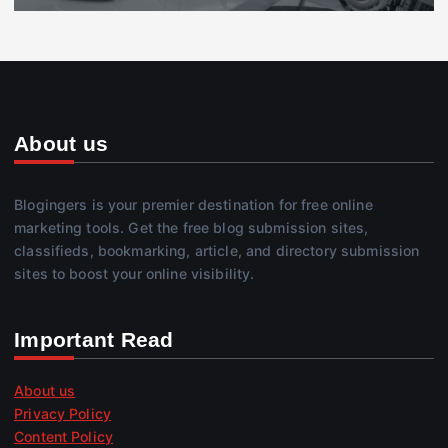
About us
Blogingers is your premier destination for free online
marketing tools. Get the free blog submission sites,
classifieds, bookmarking, article, and directory submission
sites to boost your online visibility.
Important Read
About us
Privacy Policy
Content Policy