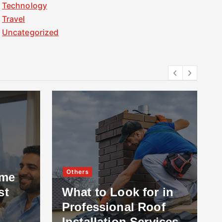
Technology
Travel
Uncategorized
Others
ome
st
What to Look for in
Professional Roof
Installation Services