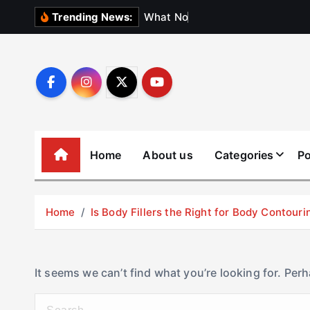
S
W
h
a
t
N
o
b
o
d
y
Trending News:
k
i
p
t
o
c
o
Home
About us
Categories
Po
n
t
e
Home
Is Body Fillers the Right for Body Contouri
n
t
It seems we can’t find what you’re looking for. Per
S