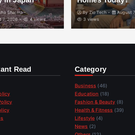
isha Sharma
By
Zio Tech
August 7
 7, 2026
4 views
3 views
tant Read
Category
Business
(46)
olicy
Education
(18)
olicy
Fashion & Beauty
(8)
licy
Health & Fitness
(39)
us
Lifestyle
(4)
News
(2)
Others
(12)