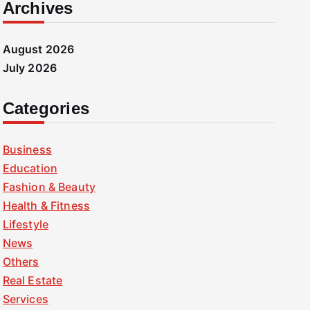
Archives
August 2026
July 2026
Categories
Business
Education
Fashion & Beauty
Health & Fitness
Lifestyle
News
Others
Real Estate
Services