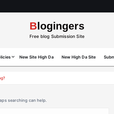
Blogingers
Free blog Submission Site
licies
New Site High Da
New High Da Site
Subm
ng?
haps searching can help.