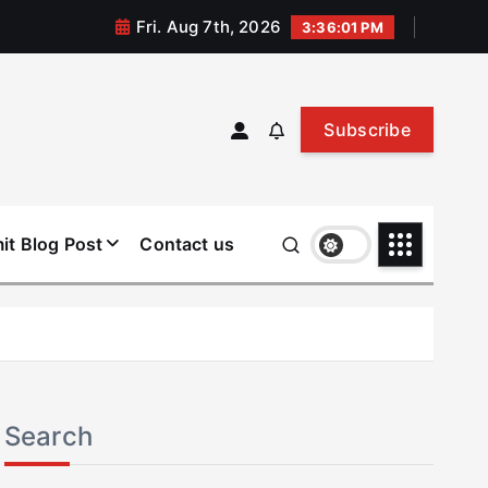
Fri. Aug 7th, 2026
3:36:01 PM
Subscribe
it Blog Post
Contact us
Search