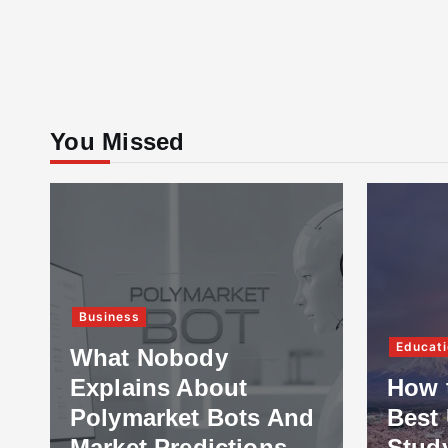
You Missed
Business
Educati
What Nobody
Explains About
How 
Polymarket Bots And
Best 
Market Predictions
Stud