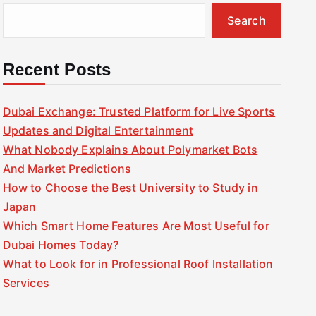
Search
Recent Posts
Dubai Exchange: Trusted Platform for Live Sports
Updates and Digital Entertainment
What Nobody Explains About Polymarket Bots
And Market Predictions
How to Choose the Best University to Study in
Japan
Which Smart Home Features Are Most Useful for
Dubai Homes Today?
What to Look for in Professional Roof Installation
Services