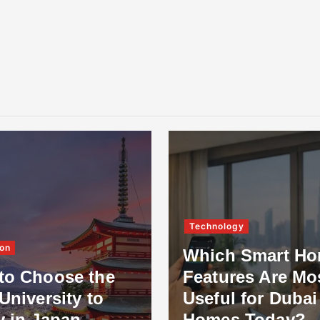
Technology
on
Which Smart H
to Choose the
Features Are Mo
University to
Useful for Dubai
y in Japan
Homes Today?