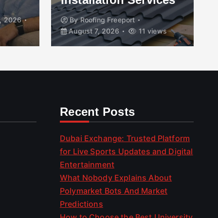
, 2026
By
Roofing Freeport
August 7, 2026
11 views
Recent Posts
Dubai Exchange: Trusted Platform
for Live Sports Updates and Digital
Entertainment
What Nobody Explains About
Polymarket Bots And Market
Predictions
How to Choose the Best University