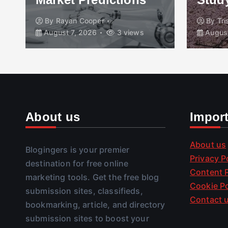
By
Rayan Cooper
By
Tr
August 7, 2026
3 views
August
About us
Impor
About us
Blogingers is your premier
Privacy P
destination for free online
Content P
marketing tools. Get the free blog
Cookie Po
submission sites, classifieds,
Contact 
bookmarking, article, and directory
submission sites to boost your