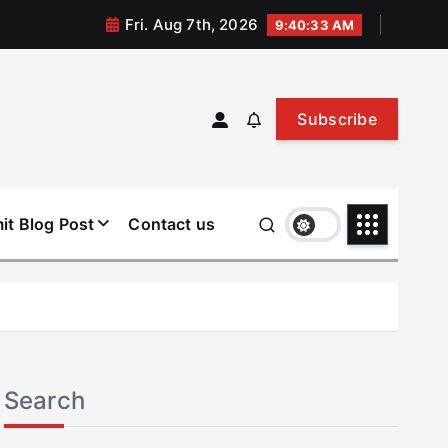
Fri. Aug 7th, 2026
9:40:33 AM
Subscribe
it Blog Post
Contact us
Search