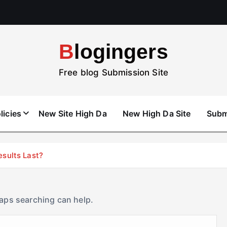
Blogingers
Free blog Submission Site
licies
New Site High Da
New High Da Site
Subm
esults Last?
haps searching can help.