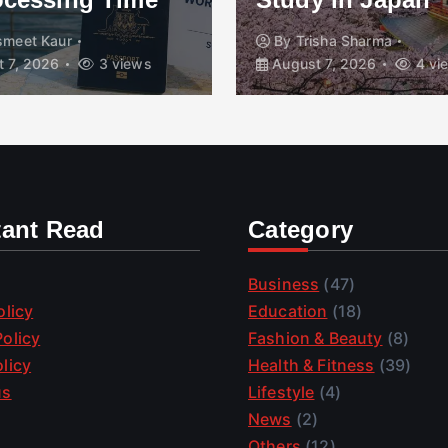
smeet Kaur
By
Trisha Sharma
 7, 2026
3 views
August 7, 2026
4 vi
tant Read
Category
Business
(47)
olicy
Education
(18)
olicy
Fashion & Beauty
(8)
licy
Health & Fitness
(39)
us
Lifestyle
(4)
News
(2)
Others
(12)