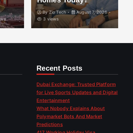
By
Zio Tech
August 7, 2026
ews
3 views
Recent Posts
Dubai Exchange: Trusted Platform
for Live Sports Updates and Digital
Entertainment
What Nobody Explains About
Polymarket Bots And Market
Predictions
417 Working Holiday Visa