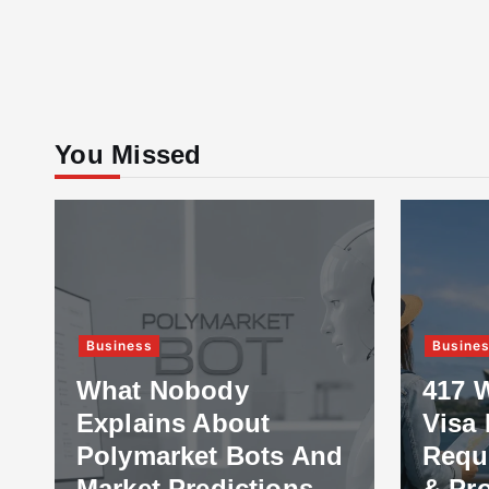
You Missed
Business
Busine
What Nobody
417 
Explains About
Visa 
Polymarket Bots And
Requ
Market Predictions
& Pr