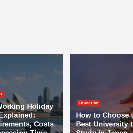
ss
Education
Working Holiday
Explained:
How to Choose 
irements, Costs
Best University 
ocessing Time
Study in Japan