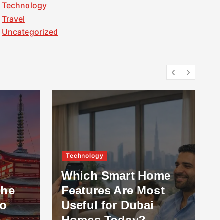
Technology
Travel
Uncategorized
Technology
Which Smart Home
the
Features Are Most
to
Useful for Dubai
Homes Today?