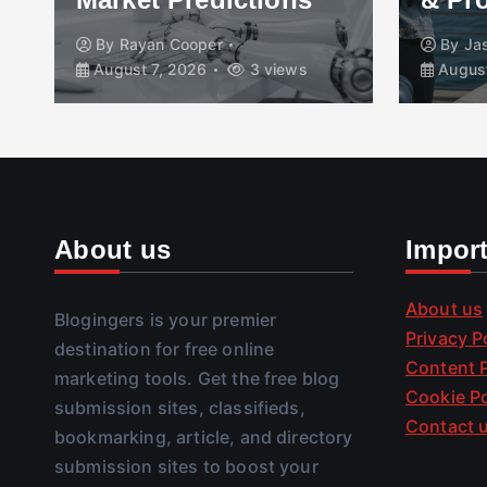
By
Rayan Cooper
By
Ja
August 7, 2026
3 views
August
About us
Impor
About us
Blogingers is your premier
Privacy P
destination for free online
Content P
marketing tools. Get the free blog
Cookie Po
submission sites, classifieds,
Contact 
bookmarking, article, and directory
submission sites to boost your