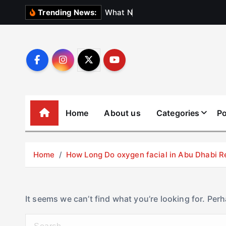
S
W
h
a
t
N
o
b
o
d
y
Trending News:
k
i
p
t
o
c
o
Home
About us
Categories
Po
n
t
e
Home
How Long Do oxygen facial in Abu Dhabi R
n
t
It seems we can’t find what you’re looking for. Per
S