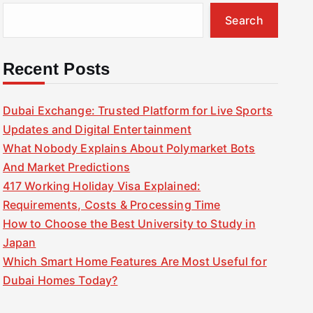
Search
Recent Posts
Dubai Exchange: Trusted Platform for Live Sports
Updates and Digital Entertainment
What Nobody Explains About Polymarket Bots
And Market Predictions
417 Working Holiday Visa Explained:
Requirements, Costs & Processing Time
How to Choose the Best University to Study in
Japan
Which Smart Home Features Are Most Useful for
Dubai Homes Today?