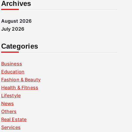
Archives
August 2026
July 2026
Categories
Business
Education
Fashion & Beauty
Health & Fitness
Lifestyle
News
Others
Real Estate
Services