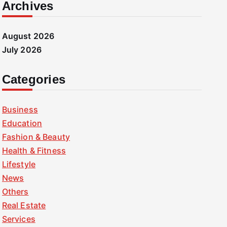
Archives
August 2026
July 2026
Categories
Business
Education
Fashion & Beauty
Health & Fitness
Lifestyle
News
Others
Real Estate
Services