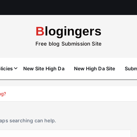
Blogingers
Free blog Submission Site
licies
New Site High Da
New High Da Site
Subm
ng?
haps searching can help.