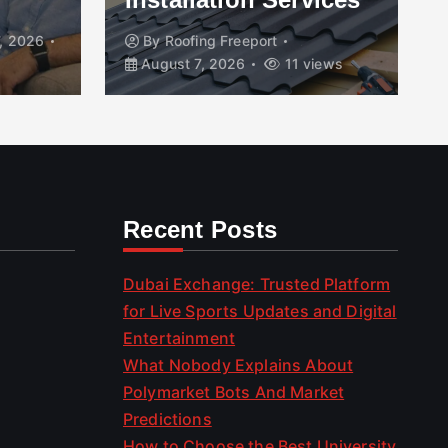
, 2026
By
Roofing Freeport
August 7, 2026
11 views
Recent Posts
Dubai Exchange: Trusted Platform
for Live Sports Updates and Digital
Entertainment
What Nobody Explains About
Polymarket Bots And Market
Predictions
How to Choose the Best University