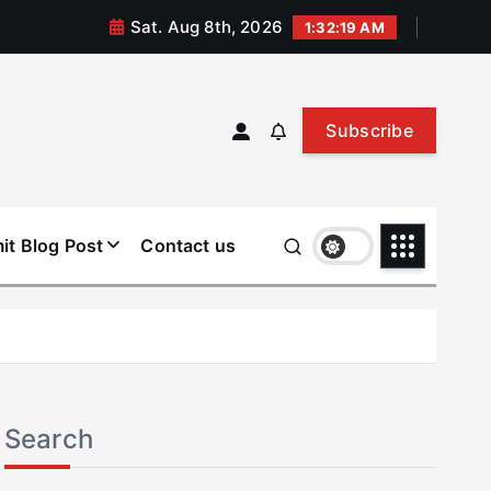
Sat. Aug 8th, 2026
1:32:20 AM
Subscribe
it Blog Post
Contact us
Search