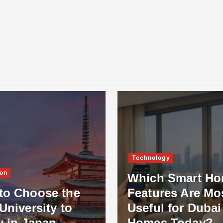
Technology
on
Which Smart H
to Choose the
Features Are Mo
University to
Useful for Dubai
y in Japan
Homes Today?