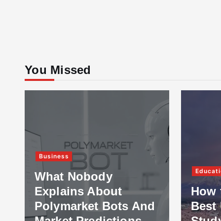
You Missed
Business
Educati
What Nobody
Explains About
How 
Polymarket Bots And
Best 
Market Predictions
Stud