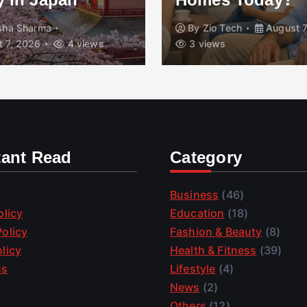
isha Sharma
By
Zio Tech
August 7
 7, 2026
4 views
3 views
tant Read
Category
Business
(46)
olicy
Education
(18)
olicy
Fashion & Beauty
(8)
licy
Health & Fitness
(39)
us
Lifestyle
(4)
News
(2)
Others
(12)