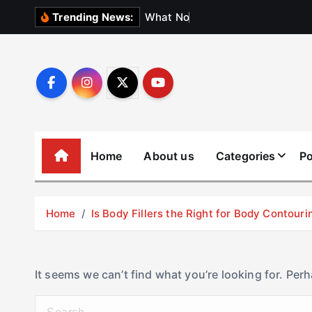
S
W
h
a
t
N
o
b
o
d
y
Trending News:
k
i
p
t
o
c
o
Home
About us
Categories
Po
n
t
e
Home
Is Body Fillers the Right for Body Contouri
n
t
It seems we can’t find what you’re looking for. Per
S