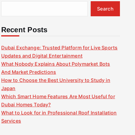
Search
Recent Posts
Dubai Exchange: Trusted Platform for Live Sports
Updates and Digital Entertainment
What Nobody Explains About Polymarket Bots
And Market Predictions
How to Choose the Best University to Study in
Japan
Which Smart Home Features Are Most Useful for
Dubai Homes Today?
What to Look for in Professional Roof Installation
Services