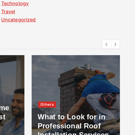
Technology
Travel
Uncategorized
Others
ome
st
What to Look for in
Professional Roof
Installation Services