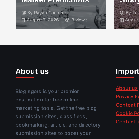
By
Rayan Cooper
By
Tr
August 7, 2026
3 views
August
About us
Impor
About us
Blogingers is your premier
Privacy P
destination for free online
Content P
marketing tools. Get the free blog
Cookie Po
submission sites, classifieds,
Contact 
bookmarking, article, and directory
submission sites to boost your